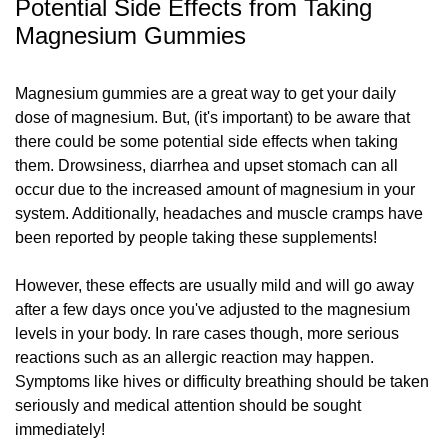
Potential Side Effects from Taking
Magnesium Gummies
Magnesium gummies are a great way to get your daily
dose of magnesium. But, (it's important) to be aware that
there could be some potential side effects when taking
them. Drowsiness, diarrhea and upset stomach can all
occur due to the increased amount of magnesium in your
system. Additionally, headaches and muscle cramps have
been reported by people taking these supplements!
However, these effects are usually mild and will go away
after a few days once you've adjusted to the magnesium
levels in your body. In rare cases though, more serious
reactions such as an allergic reaction may happen.
Symptoms like hives or difficulty breathing should be taken
seriously and medical attention should be sought
immediately!