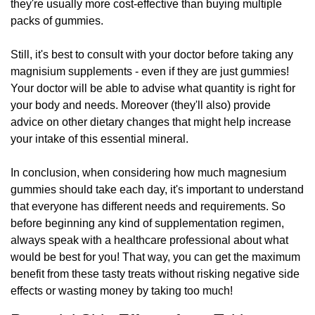
they're usually more cost-effective than buying multiple
packs of gummies.
Still, it's best to consult with your doctor before taking any
magnisium supplements - even if they are just gummies!
Your doctor will be able to advise what quantity is right for
your body and needs. Moreover (they'll also) provide
advice on other dietary changes that might help increase
your intake of this essential mineral.
In conclusion, when considering how much magnesium
gummies should take each day, it's important to understand
that everyone has different needs and requirements. So
before beginning any kind of supplementation regimen,
always speak with a healthcare professional about what
would be best for you! That way, you can get the maximum
benefit from these tasty treats without risking negative side
effects or wasting money by taking too much!