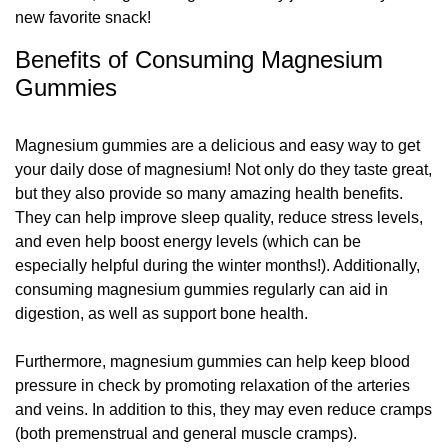
new favorite snack!
Benefits of Consuming Magnesium
Gummies
Magnesium gummies are a delicious and easy way to get
your daily dose of magnesium! Not only do they taste great,
but they also provide so many amazing health benefits.
They can help improve sleep quality, reduce stress levels,
and even help boost energy levels (which can be
especially helpful during the winter months!). Additionally,
consuming magnesium gummies regularly can aid in
digestion, as well as support bone health.
Furthermore, magnesium gummies can help keep blood
pressure in check by promoting relaxation of the arteries
and veins. In addition to this, they may even reduce cramps
(both premenstrual and general muscle cramps).