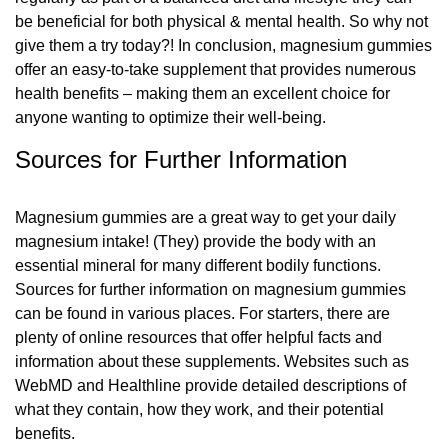
be beneficial for both physical & mental health. So why not
give them a try today?! In conclusion, magnesium gummies
offer an easy-to-take supplement that provides numerous
health benefits – making them an excellent choice for
anyone wanting to optimize their well-being.
Sources for Further Information
Magnesium gummies are a great way to get your daily
magnesium intake! (They) provide the body with an
essential mineral for many different bodily functions.
Sources for further information on magnesium gummies
can be found in various places. For starters, there are
plenty of online resources that offer helpful facts and
information about these supplements. Websites such as
WebMD and Healthline provide detailed descriptions of
what they contain, how they work, and their potential
benefits.