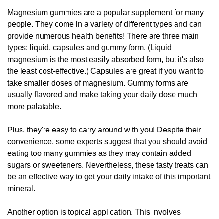
Magnesium gummies are a popular supplement for many
people. They come in a variety of different types and can
provide numerous health benefits! There are three main
types: liquid, capsules and gummy form. (Liquid
magnesium is the most easily absorbed form, but it's also
the least cost-effective.) Capsules are great if you want to
take smaller doses of magnesium. Gummy forms are
usually flavored and make taking your daily dose much
more palatable.
Plus, they're easy to carry around with you! Despite their
convenience, some experts suggest that you should avoid
eating too many gummies as they may contain added
sugars or sweeteners. Nevertheless, these tasty treats can
be an effective way to get your daily intake of this important
mineral.
Another option is topical application. This involves