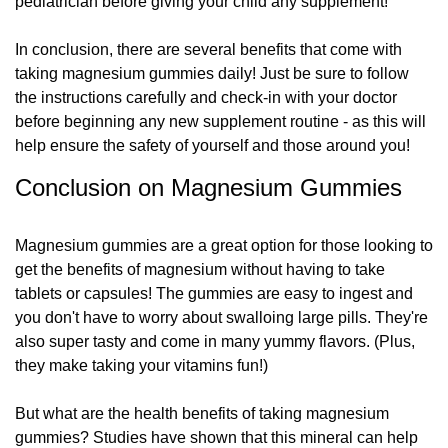
pediatrician before giving your child any supplement!
In conclusion, there are several benefits that come with
taking magnesium gummies daily! Just be sure to follow
the instructions carefully and check-in with your doctor
before beginning any new supplement routine - as this will
help ensure the safety of yourself and those around you!
Conclusion on Magnesium Gummies
Magnesium gummies are a great option for those looking to
get the benefits of magnesium without having to take
tablets or capsules! The gummies are easy to ingest and
you don't have to worry about swalloing large pills. They're
also super tasty and come in many yummy flavors. (Plus,
they make taking your vitamins fun!)
But what are the health benefits of taking magnesium
gummies? Studies have shown that this mineral can help