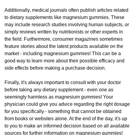
Additionally, medical journals often publish articles related
to dietary supplements like magnesium gummies. These
may include research studies involving human subjects, or
simply reviews written by nutritionists or other experts in
the field. Furthermore, consumer magazines sometimes
feature stories about the latest products available on the
market - including magnesium gummies! This can be a
good way to learn more about their possible efficacy and
side effects before making a purchase decision.
Finally, it's always important to consult with your doctor
before taking any dietary supplement - even one as
seemingly harmless as magnesium gummies! Your
physician could give you advice regarding the right dosage
for you specifically - something that cannot be obtained
from books or websites alone. At the end of the day, it's up
to you to make an informed decision based on all available
sources for further information on magnesium gummies!