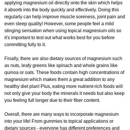
applying magnesium oil directly onto the skin which helps
it absorb into the body quickly and effectively. Doing this
regularly can help improve muscle soreness, joint pain and
even sleep quality! However, some people feel a mild
stinging sensation when using topical magnesium oils so
it's important to test out what works best for you before
committing fully to it.
Finally, there are also dietary sources of magnesium such
as nuts, leafy greens like spinach and whole grains like
quinoa or oats. These foods contain high concentrations of
magnesium which makes them a great addition to any
healthy diet plan! Plus, eating more nutrient-rich foods will
not only give your body the minerals it needs but also keep
you feeling full longer due to their fiber content.
Overall, there are many ways to incorporate magnesium
into your life! From gummies to topical applications or
dietary sources - everyone has different preferences and