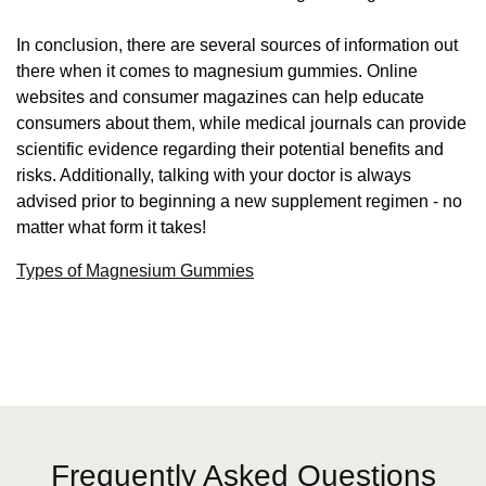
In conclusion, there are several sources of information out
there when it comes to magnesium gummies. Online
websites and consumer magazines can help educate
consumers about them, while medical journals can provide
scientific evidence regarding their potential benefits and
risks. Additionally, talking with your doctor is always
advised prior to beginning a new supplement regimen - no
matter what form it takes!
Types of Magnesium Gummies
Frequently Asked Questions