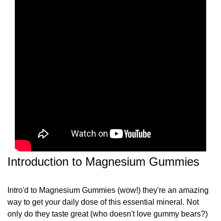
Introduction to Magnesium Gummies
Intro'd to Magnesium Gummies (wow!) they're an amazing
way to get your daily dose of this essential mineral. Not
only do they taste great (who doesn't love gummy bears?)