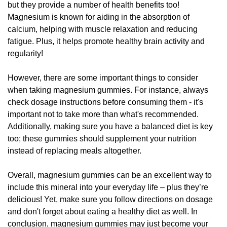
but they provide a number of health benefits too!
Magnesium is known for aiding in the absorption of
calcium, helping with muscle relaxation and reducing
fatigue. Plus, it helps promote healthy brain activity and
regularity!
However, there are some important things to consider
when taking magnesium gummies. For instance, always
check dosage instructions before consuming them - it's
important not to take more than what's recommended.
Additionally, making sure you have a balanced diet is key
too; these gummies should supplement your nutrition
instead of replacing meals altogether.
Overall, magnesium gummies can be an excellent way to
include this mineral into your everyday life – plus they’re
delicious! Yet, make sure you follow directions on dosage
and don't forget about eating a healthy diet as well. In
conclusion, magnesium gummies may just become your