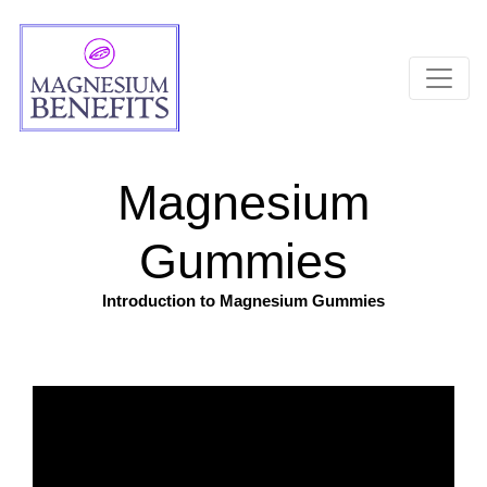
Magnesium
Gummies
Introduction to Magnesium Gummies