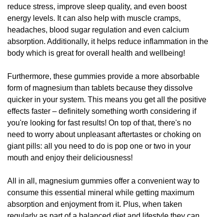
reduce stress, improve sleep quality, and even boost
energy levels. It can also help with muscle cramps,
headaches, blood sugar regulation and even calcium
absorption. Additionally, it helps reduce inflammation in the
body which is great for overall health and wellbeing!
Furthermore, these gummies provide a more absorbable
form of magnesium than tablets because they dissolve
quicker in your system. This means you get all the positive
effects faster – definitely something worth considering if
you're looking for fast results! On top of that, there's no
need to worry about unpleasant aftertastes or choking on
giant pills: all you need to do is pop one or two in your
mouth and enjoy their deliciousness!
All in all, magnesium gummies offer a convenient way to
consume this essential mineral while getting maximum
absorption and enjoyment from it. Plus, when taken
regularly as part of a balanced diet and lifestyle they can