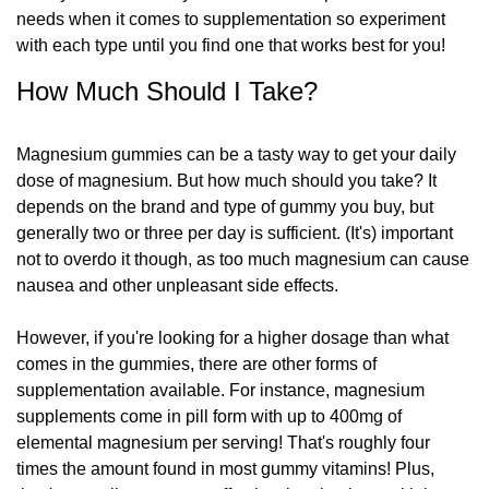
needs when it comes to supplementation so experiment
with each type until you find one that works best for you!
How Much Should I Take?
Magnesium gummies can be a tasty way to get your daily
dose of magnesium. But how much should you take? It
depends on the brand and type of gummy you buy, but
generally two or three per day is sufficient. (It's) important
not to overdo it though, as too much magnesium can cause
nausea and other unpleasant side effects.
However, if you're looking for a higher dosage than what
comes in the gummies, there are other forms of
supplementation available. For instance, magnesium
supplements come in pill form with up to 400mg of
elemental magnesium per serving! That's roughly four
times the amount found in most gummy vitamins! Plus,