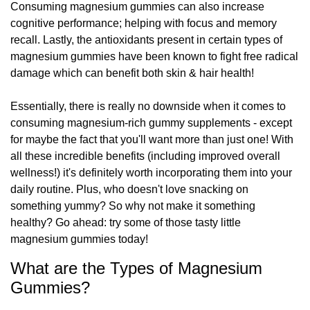
Consuming magnesium gummies can also increase
cognitive performance; helping with focus and memory
recall. Lastly, the antioxidants present in certain types of
magnesium gummies have been known to fight free radical
damage which can benefit both skin & hair health!
Essentially, there is really no downside when it comes to
consuming magnesium-rich gummy supplements - except
for maybe the fact that you'll want more than just one! With
all these incredible benefits (including improved overall
wellness!) it's definitely worth incorporating them into your
daily routine. Plus, who doesn't love snacking on
something yummy? So why not make it something
healthy? Go ahead: try some of those tasty little
magnesium gummies today!
What are the Types of Magnesium
Gummies?