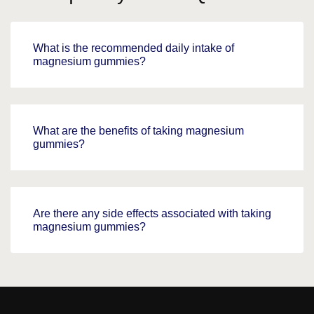
What is the recommended daily intake of
magnesium gummies?
What are the benefits of taking magnesium
gummies?
Are there any side effects associated with taking
magnesium gummies?