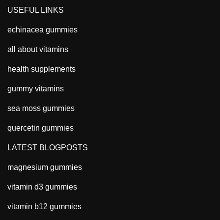
USEFUL LINKS
echinacea gummies
all about vitamins
health supplements
gummy vitamins
sea moss gummies
quercetin gummies
LATEST BLOGPOSTS
magnesium gummies
vitamin d3 gummies
vitamin b12 gummies