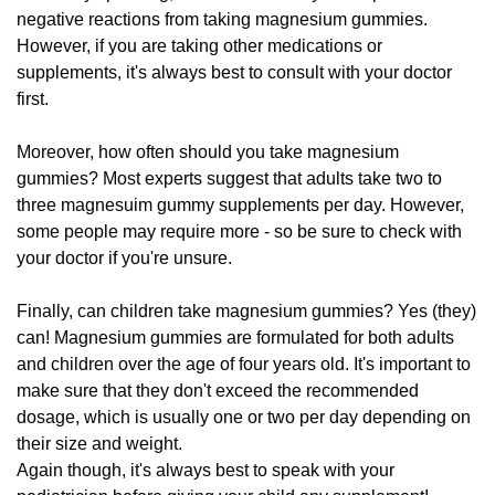
negative reactions from taking magnesium gummies.
However, if you are taking other medications or
supplements, it's always best to consult with your doctor
first.
Moreover, how often should you take magnesium
gummies? Most experts suggest that adults take two to
three magnesuim gummy supplements per day. However,
some people may require more - so be sure to check with
your doctor if you're unsure.
Finally, can children take magnesium gummies? Yes (they)
can! Magnesium gummies are formulated for both adults
and children over the age of four years old. It's important to
make sure that they don't exceed the recommended
dosage, which is usually one or two per day depending on
their size and weight.
Again though, it's always best to speak with your