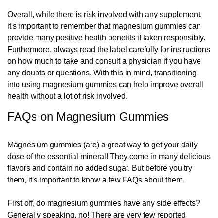
Overall, while there is risk involved with any supplement,
it's important to remember that magnesium gummies can
provide many positive health benefits if taken responsibly.
Furthermore, always read the label carefully for instructions
on how much to take and consult a physician if you have
any doubts or questions. With this in mind, transitioning
into using magnesium gummies can help improve overall
health without a lot of risk involved.
FAQs on Magnesium Gummies
Magnesium gummies (are) a great way to get your daily
dose of the essential mineral! They come in many delicious
flavors and contain no added sugar. But before you try
them, it's important to know a few FAQs about them.
First off, do magnesium gummies have any side effects?
Generally speaking, no! There are very few reported