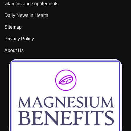
vitamins and supplements
Daily News In Health
Sitemap
Privacy Policy
About Us