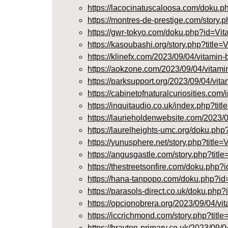
https://lacocinatuscaloosa.com/dok
https://montres-de-prestige.com/story
https://gwr-tokyo.com/doku.php?id=
https://kasoubashi.org/story.php?titl
https://klinefx.com/2023/09/04/vitamin-
https://aokzone.com/2023/09/04/vitamin
https://parksupport.org/2023/09/04/vita
https://cabinetofnaturalcuriosities
https://inquitaudio.co.uk/index.php
https://laurieholdenwebsite.com/2023/0
https://laurelheights-umc.org/doku.
https://yunusphere.net/story.php?titl
https://angusgastle.com/story.php?tit
https://thestreetsonfire.com/doku.p
https://hana-tanpopo.com/doku.php?
https://parasols-direct.co.uk/doku
https://opcionobrera.org/2023/09/04/vi
https://iccrichmond.com/story.php?tit
https://brayton-primary.co.uk/2023/09/0