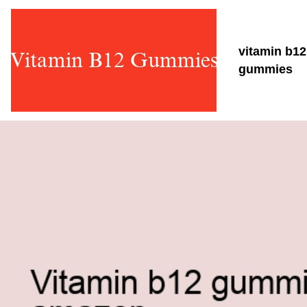
vitamin b12
gummies