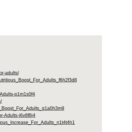
or-adults/
tritious_Boost_For_Adults_f6h2f3d8
r-Adults-p1m1s0f4
/
s_Boost_For_Adults_g1a0h3m9
r-Adults-j6v8f8j4
ious_Increase_For_Adults_n1t4t4h1