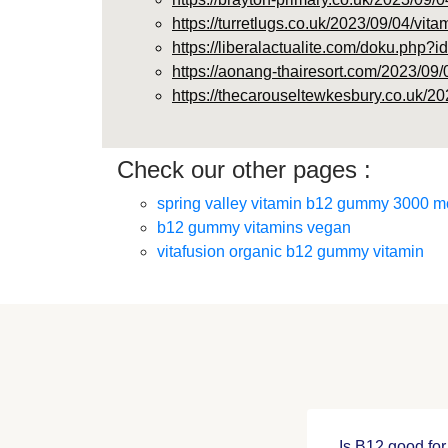
https://turretlugs.co.uk/2023/09/04/vit
https://liberalactualite.com/doku.p
https://aonang-thairesort.com/2023/09/
https://thecarouseltewkesbury.co.uk/20
Check our other pages :
spring valley vitamin b12 gummy 3000 m
b12 gummy vitamins vegan
vitafusion organic b12 gummy vitamin
Is B12 good for