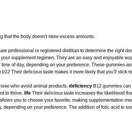
g that the body doesn't store excess amounts.
care professional or registered dietitian to determine the right d
ck to your supplement regimen. They are an easy and enjoyable 
ny time of day, depending on your preference. These gummies are
n b12
Their delicious taste makes it more likely that you'll stick
 those who avoid animal products.
deficiency
B12 gummies can be
d to thrive.
life
Their delicious taste increases the likelihood th
rs allows you to choose your favorite, making supplementation m
y, depending on your preference. The addition of folic acid to