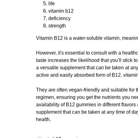
life
vitamin b12
deficiency
strength
Vitamin B12 is a water-soluble vitamin, meanin
However, it's essential to consult with a health
taste increases the likelihood that you'll sti
a versatile supplement that can be taken at a
active and easily absorbed form of B12.
vitami
They are often vegan-friendly and suitable for
regimen, ensuring you get the nutrients you nee
availability of B12 gummies in different flavo
supplement that can be taken at any time of da
health.