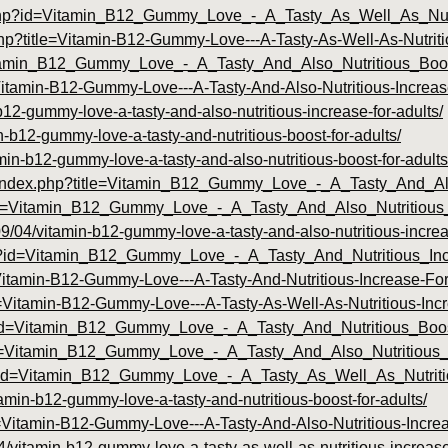
u.php?id=Vitamin_B12_Gummy_Love_-_A_Tasty_As_Well_As_Nut
.php?title=Vitamin-B12-Gummy-Love---A-Tasty-As-Well-As-Nutrit
Vitamin_B12_Gummy_Love_-_A_Tasty_And_Also_Nutritious_Bo
e=Vitamin-B12-Gummy-Love---A-Tasty-And-Also-Nutritious-Increa
b12-gummy-love-a-tasty-and-also-nutritious-increase-for-adults/
-b12-gummy-love-a-tasty-and-nutritious-boost-for-adults/
min-b12-gummy-love-a-tasty-and-also-nutritious-boost-for-adults
.com/index.php?title=Vitamin_B12_Gummy_Love_-_A_Tasty_And_A
?title=Vitamin_B12_Gummy_Love_-_A_Tasty_And_Also_Nutritious
9/04/vitamin-b12-gummy-love-a-tasty-and-also-nutritious-increas
php?id=Vitamin_B12_Gummy_Love_-_A_Tasty_And_Nutritious_In
e=Vitamin-B12-Gummy-Love---A-Tasty-And-Nutritious-Increase-F
le=Vitamin-B12-Gummy-Love---A-Tasty-As-Well-As-Nutritious-Inc
hp?id=Vitamin_B12_Gummy_Love_-_A_Tasty_And_Nutritious_Bo
id=Vitamin_B12_Gummy_Love_-_A_Tasty_And_Also_Nutritious_
.php?id=Vitamin_B12_Gummy_Love_-_A_Tasty_As_Well_As_Nutri
tamin-b12-gummy-love-a-tasty-and-nutritious-boost-for-adults/
le=Vitamin-B12-Gummy-Love---A-Tasty-And-Also-Nutritious-Incr
4/vitamin-b12-gummy-love-a-tasty-as-well-as-nutritious-increase