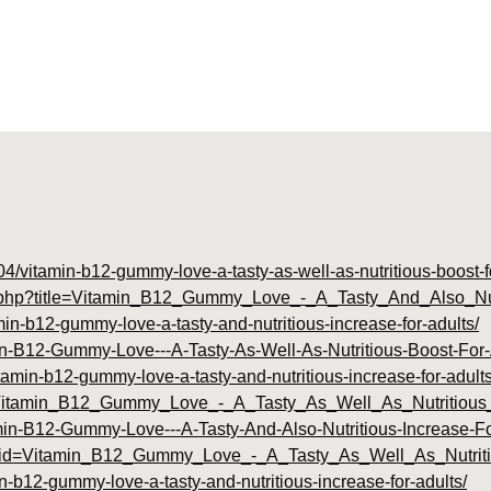
04/vitamin-b12-gummy-love-a-tasty-as-well-as-nutritious-boost-f
dex.php?title=Vitamin_B12_Gummy_Love_-_A_Tasty_And_Also_Nu
min-b12-gummy-love-a-tasty-and-nutritious-increase-for-adults/
tamin-B12-Gummy-Love---A-Tasty-As-Well-As-Nutritious-Boost-Fo
itamin-b12-gummy-love-a-tasty-and-nutritious-increase-for-adults
id=Vitamin_B12_Gummy_Love_-_A_Tasty_As_Well_As_Nutritiou
tamin-B12-Gummy-Love---A-Tasty-And-Also-Nutritious-Increase-Fo
php?id=Vitamin_B12_Gummy_Love_-_A_Tasty_As_Well_As_Nutrit
in-b12-gummy-love-a-tasty-and-nutritious-increase-for-adults/