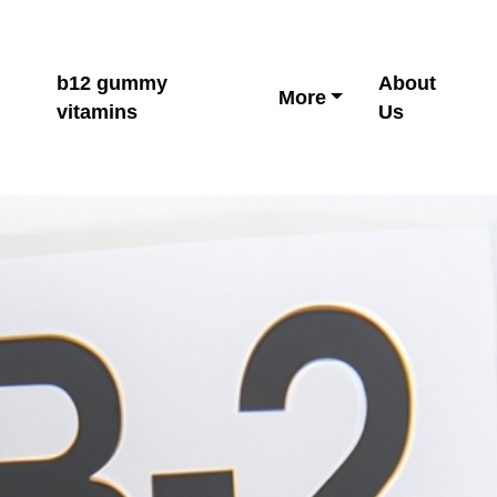
b12 gummy
About
More
vitamins
Us