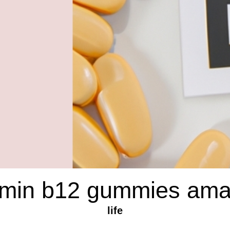
amin b12 gummies am
life