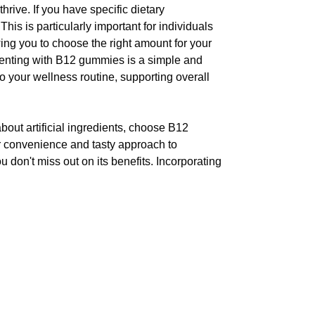
rive. If you have specific dietary
is is particularly important for individuals
wing you to choose the right amount for your
ementing with B12 gummies is a simple and
o your wellness routine, supporting overall
out artificial ingredients, choose B12
ir convenience and tasty approach to
u don't miss out on its benefits. Incorporating