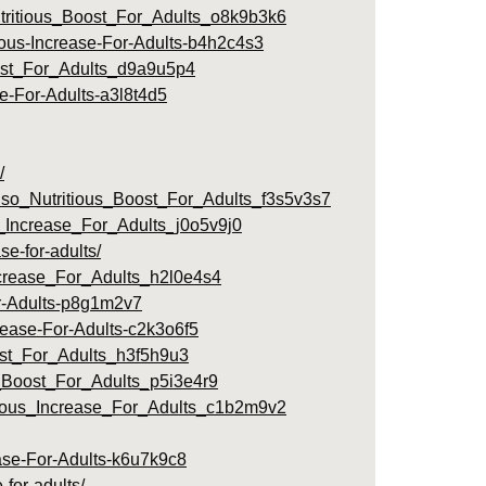
ritious_Boost_For_Adults_o8k9b3k6
ious-Increase-For-Adults-b4h2c4s3
ost_For_Adults_d9a9u5p4
se-For-Adults-a3l8t4d5
/
lso_Nutritious_Boost_For_Adults_f3s5v3s7
_Increase_For_Adults_j0o5v9j0
e-for-adults/
crease_For_Adults_h2l0e4s4
or-Adults-p8g1m2v7
rease-For-Adults-c2k3o6f5
ost_For_Adults_h3f5h9u3
Boost_For_Adults_p5i3e4r9
tious_Increase_For_Adults_c1b2m9v2
ease-For-Adults-k6u7k9c8
-for-adults/