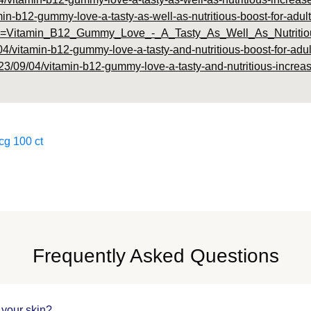
amin-b12-gummy-love-a-tasty-as-well-as-nutritious-boost-for-adult
hp?id=Vitamin_B12_Gummy_Love_-_A_Tasty_As_Well_As_Nutriti
04/vitamin-b12-gummy-love-a-tasty-and-nutritious-boost-for-adul
23/09/04/vitamin-b12-gummy-love-a-tasty-and-nutritious-increase
cg 100 ct
Frequently Asked Questions
 your skin?