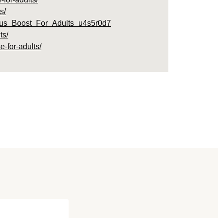
s/
ous_Boost_For_Adults_u4s5r0d7
ts/
-for-adults/