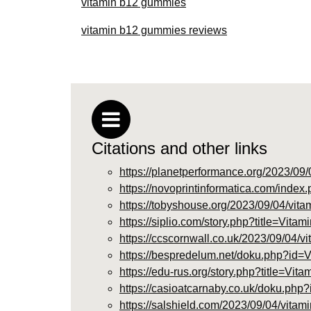
vitamin b12 gummies
vitamin b12 gummies reviews
Citations and other links
https://planetperformance.org/2023/09/
https://novoprintinformatica.com/in
https://tobyshouse.org/2023/09/04/vita
https://siplio.com/story.php?title=Vi
https://ccscornwall.co.uk/2023/09/04/v
https://bespredelum.net/doku.php?
https://edu-rus.org/story.php?title=Vi
https://casioatcarnaby.co.uk/doku.
https://salshield.com/2023/09/04/vitam