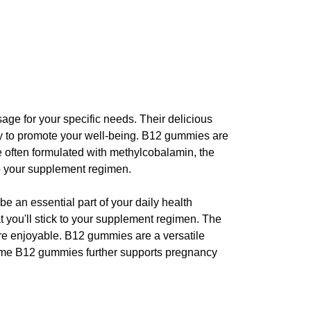
osage for your specific needs. Their delicious
way to promote your well-being. B12 gummies are
 often formulated with methylcobalamin, the
 to your supplement regimen.
 an essential part of your daily health
at you'll stick to your supplement regimen. The
ore enjoyable. B12 gummies are a versatile
 some B12 gummies further supports pregnancy