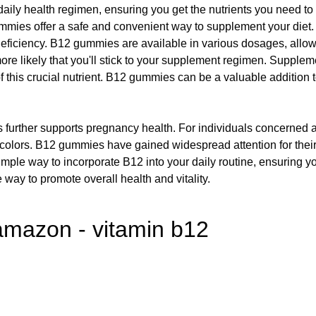
ily health regimen, ensuring you get the nutrients you need to th
ies offer a safe and convenient way to supplement your diet. Th
12 deficiency. B12 gummies are available in various dosages, allo
 more likely that you'll stick to your supplement regimen. Suppl
f this crucial nutrient. B12 gummies can be a valuable addition t
 further supports pregnancy health. For individuals concerned ab
or colors. B12 gummies have gained widespread attention for the
simple way to incorporate B12 into your daily routine, ensuring yo
 way to promote overall health and vitality.
mazon - vitamin b12