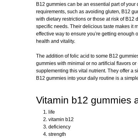
B12 gummies can be an essential part of your da
requirements, such as avoiding gluten, B12 gumm
with dietary restrictions or those at risk of B
specific needs. Their delicious taste makes it
effective way to ensure you're getting enough o
health and vitality.
The addition of folic acid to some B12 gummies
gummies with minimal or no artificial flavors 
supplementing this vital nutrient. They offer a 
B12 gummies into your daily routine is a simple
Vitamin b12 gummies a
life
vitamin b12
deficiency
strength