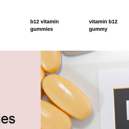
b12 vitamin
vitamin b12
gummies
gummy