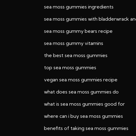
sea moss gummies ingredients
sea moss gummies with bladderwrack an
sea moss gummy bears recipe
sea moss gummy vitamins
the best sea moss gummies
top sea moss gummies
vegan sea moss gummies recipe
what does sea moss gummies do
what is sea moss gummies good for
where can i buy sea moss gummies
benefits of taking sea moss gummies