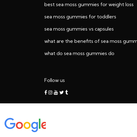
best sea moss gummies for weight loss
sea moss gummies for toddlers
sea moss gummies vs capsules
what are the benefits of sea moss gumm
what do sea moss gummies do
Follow us