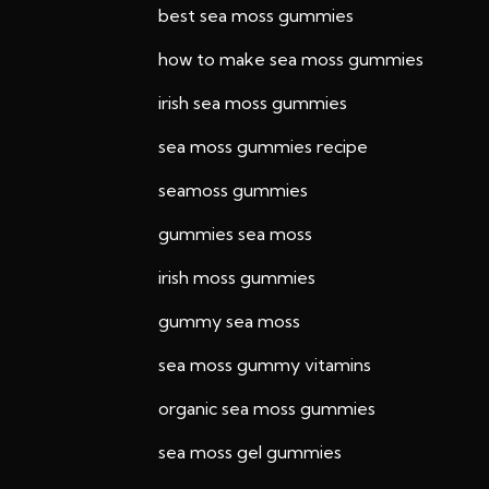
best sea moss gummies
how to make sea moss gummies
irish sea moss gummies
sea moss gummies recipe
seamoss gummies
gummies sea moss
irish moss gummies
gummy sea moss
sea moss gummy vitamins
organic sea moss gummies
sea moss gel gummies