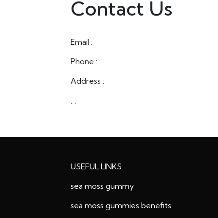
Contact Us
Email :
Phone :
Address :
, , .
USEFUL LINKS
sea moss gummy
sea moss gummies benefits