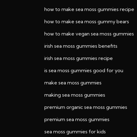
how to make sea moss gummies recipe
how to make sea moss gummy bears
how to make vegan sea moss gummies
irish sea moss gummies benefits
irish sea moss gummies recipe
is sea moss gummies good for you
make sea moss gummies
making sea moss gummies
premium organic sea moss gummies
premium sea moss gummies
sea moss gummies for kids