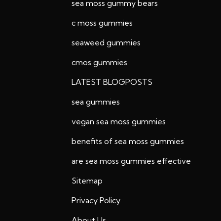
sea moss gummy bears
c moss gummies
seaweed gummies
cmos gummies
LATEST BLOGPOSTS
sea gummies
vegan sea moss gummies
benefits of sea moss gummies
are sea moss gummies effective
Sitemap
Privacy Policy
About Us