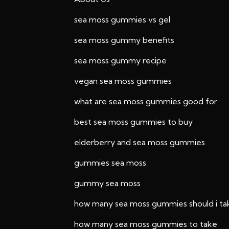
sea moss gummies vs gel
sea moss gummy benefits
sea moss gummy recipe
vegan sea moss gummies
what are sea moss gummies good for
best sea moss gummies to buy
elderberry and sea moss gummies
gummies sea moss
gummy sea moss
how many sea moss gummies should i ta
how many sea moss gummies to take