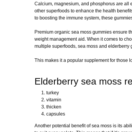
Calcium, magnesium, and phosphorus are all es
other superfoods to enhance the health benefi
to boosting the immune system, these gummies
Premium organic sea moss gummies ensure that
weight management aid. When it comes to choos
multiple superfoods, sea moss and elderberry
This makes it a popular supplement for those loo
Elderberry sea moss re
turkey
vitamin
thicken
capsules
Another potential benefit of sea moss is its abi