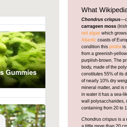
What Wikipedi
Chondrus crispus
—c
carrageen moss
(Iris
red algae
which grows 
Atlantic
coasts of Europ
condition this
protist
is
from a greenish-yellow,
purplish-brown. The pr
body, made of the pol
constitutes 55% of its
of nearly 10% dry weig
mineral matter, and is 
in water it has a sea-l
wall polysaccharides, i
containing from 20 to 1
Chondrus crispus
is a 
a little more than 20 cm