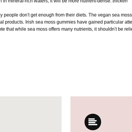
wn in mineral-rich waters, it will be more nutrient-dense.
thicken
any people don't get enough from their diets. The vegan sea mos
mal products. Irish sea moss gummies have gained particular atten
ote that while sea moss offers many nutrients, it shouldn't be rel