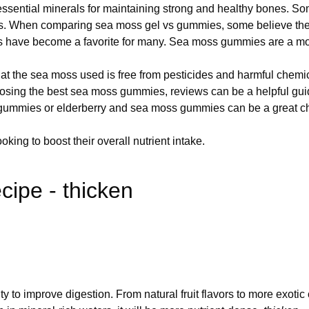
sential minerals for maintaining strong and healthy bones. Some
ts. When comparing sea moss gel vs gummies, some believe the 
 have become a favorite for many. Sea moss gummies are a mo
 the sea moss used is free from pesticides and harmful chemi
ing the best sea moss gummies, reviews can be a helpful guide
 gummies or elderberry and sea moss gummies can be a great c
king to boost their overall nutrient intake.
cipe - thicken
lity to improve digestion. From natural fruit flavors to more exo