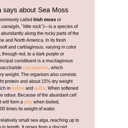
a says about Sea Moss
ommonly called
Irish moss
or
h
carraigín
, "little rock")—is a species of
abundantly along the rocky parts of the
e and North America. In its fresh
 soft and cartilaginous, varying in color
 through red, to a dark purple or
incipal constituent is a mucilaginous
ysaccharide
carrageenan
, which
 dry weight. The organism also consists
ht protein and about 15% dry weight
rich in
iodine
and
sulfur
. When softened
ike odour. Because of the abundant cell
t will form a
jelly
when boiled,
00 times its weight of water.
relatively small sea alga, reaching up to
 in length. It grows from a discoid