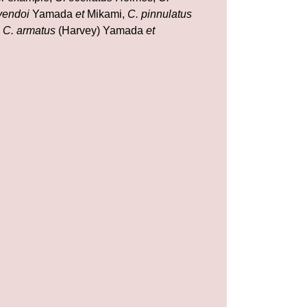
yendoi
Yamada
et
Mikami,
C. pinnulatus
d
C. armatus
(Harvey) Yamada
et