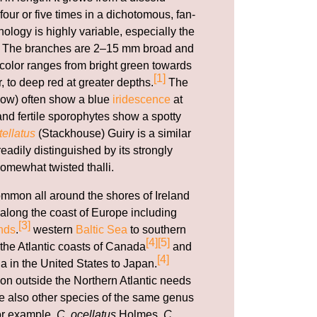
our or five times in a dichotomous, fan-
ology is highly variable, especially the
li. The branches are 2–15 mm broad and
e color ranges from bright green towards
[1]
r, to deep red at greater depths.
The
ow) often show a blue
iridescence
at
nd fertile sporophytes show a spotty
ellatus
(Stackhouse) Guiry is a similar
adily distinguished by its strongly
omewhat twisted thalli.
ommon all around the shores of Ireland
along the coast of Europe including
[3]
nds
.
western
Baltic Sea
to southern
[4]
[5]
 the Atlantic coasts of Canada
and
[4]
a in the United States to Japan.
ion outside the Northern Atlantic needs
are also other species of the same genus
for example,
C. ocellatus
Holmes,
C.