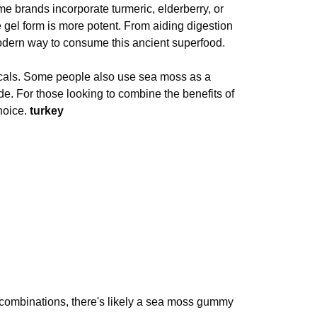
 brands incorporate turmeric, elderberry, or
gel form is more potent. From aiding digestion
dern way to consume this ancient superfood.
cals. Some people also use sea moss as a
. For those looking to combine the benefits of
hoice.
turkey
tic combinations, there's likely a sea moss gummy