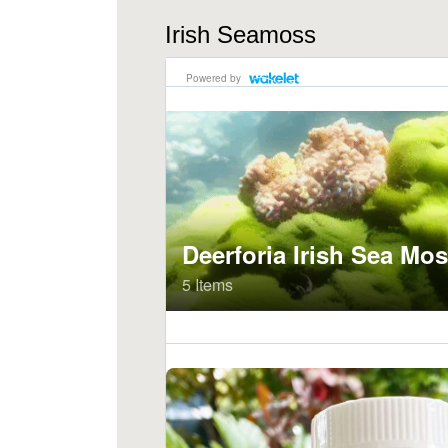
Irish Seamoss