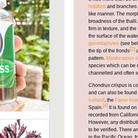
holdfast
and branches f
like manner. The morph
broadness of the thal
firm in texture, and th
the surface of the wate
gametophytes
(see bel
[2]
the tip of the fronds
a
pattern.
Mastocarpus st
species which can be re
channelled and often s
Chondrus crispus
is c
and can also be found 
Iceland
, the
Faroe Isla
[4]
Spain.
It is found on
recorded from Californi
However, any distribut
to be verified. There 
in the Pacific Ocean, 