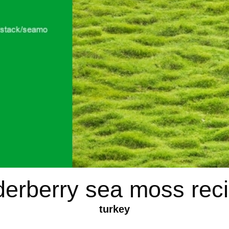
derberry sea moss rec
turkey