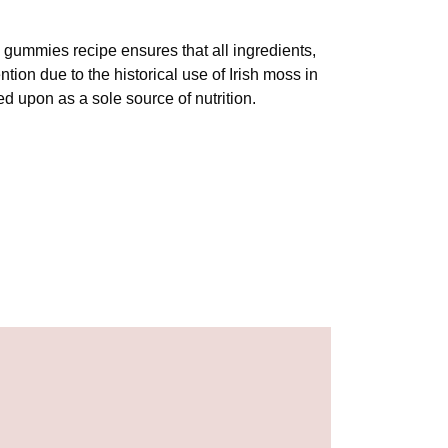
s gummies recipe ensures that all ingredients,
tion due to the historical use of Irish moss in
ied upon as a sole source of nutrition.