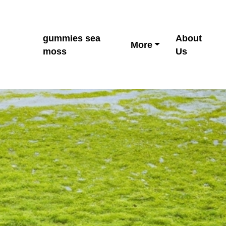
gummies sea
About
More
moss
Us