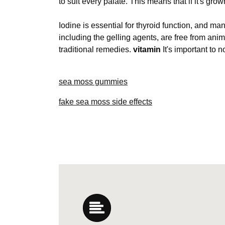
to suit every palate. This means that if it's gro
Iodine is essential for thyroid function, and m
including the gelling agents, are free from ani
traditional remedies.
vitamin
It's important to n
sea moss gummies
fake sea moss side effects