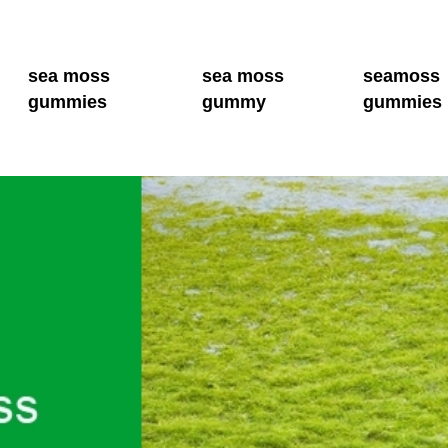
sea moss
sea moss
seamoss
gummies
gummy
gummies