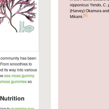
nipponicus
Yendo,
C. 
(Harvey) Okamura an
[6]
Mikami.