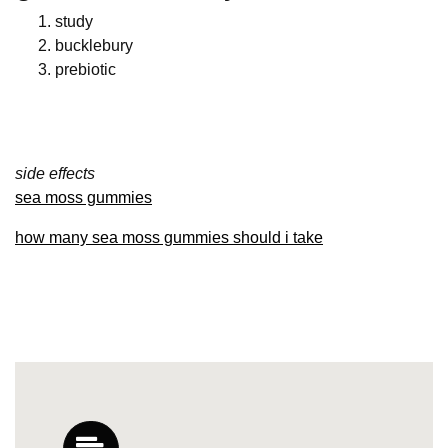
study
bucklebury
prebiotic
side effects
sea moss gummies
how many sea moss gummies should i take