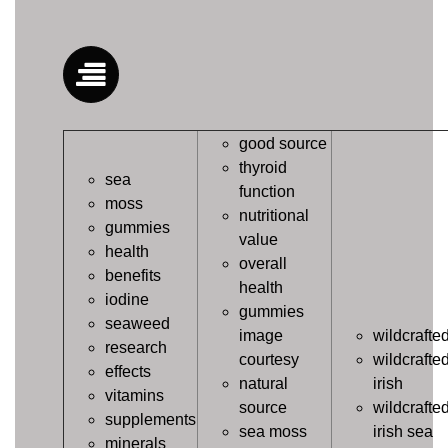
good source
thyroid
sea
function
moss
nutritional
gummies
value
health
overall
benefits
health
iodine
gummies
seaweed
image
wildcrafte
research
courtesy
wildcrafte
effects
natural
irish
vitamins
source
wildcrafte
supplements
sea moss
irish sea
minerals