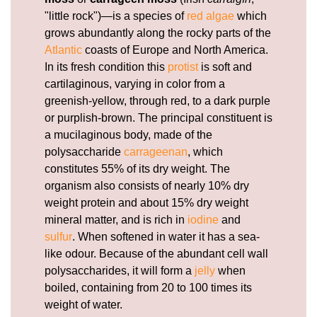
"little rock")—is a species of
red algae
which
grows abundantly along the rocky parts of the
Atlantic
coasts of Europe and North America.
In its fresh condition this
protist
is soft and
cartilaginous, varying in color from a
greenish-yellow, through red, to a dark purple
or purplish-brown. The principal constituent is
a mucilaginous body, made of the
polysaccharide
carrageenan
, which
constitutes 55% of its dry weight. The
organism also consists of nearly 10% dry
weight protein and about 15% dry weight
mineral matter, and is rich in
iodine
and
sulfur
. When softened in water it has a sea-
like odour. Because of the abundant cell wall
polysaccharides, it will form a
jelly
when
boiled, containing from 20 to 100 times its
weight of water.