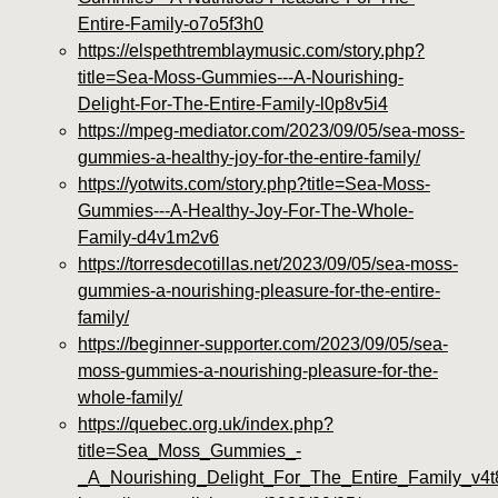
Entire-Family-o7o5f3h0
https://elspethtremblaymusic.com/story.php?
title=Sea-Moss-Gummies---A-Nourishing-
Delight-For-The-Entire-Family-l0p8v5i4
https://mpeg-mediator.com/2023/09/05/sea-moss-
gummies-a-healthy-joy-for-the-entire-family/
https://yotwits.com/story.php?title=Sea-Moss-
Gummies---A-Healthy-Joy-For-The-Whole-
Family-d4v1m2v6
https://torresdecotillas.net/2023/09/05/sea-moss-
gummies-a-nourishing-pleasure-for-the-entire-
family/
https://beginner-supporter.com/2023/09/05/sea-
moss-gummies-a-nourishing-pleasure-for-the-
whole-family/
https://quebec.org.uk/index.php?
title=Sea_Moss_Gummies_-
_A_Nourishing_Delight_For_The_Entire_Family_v4t