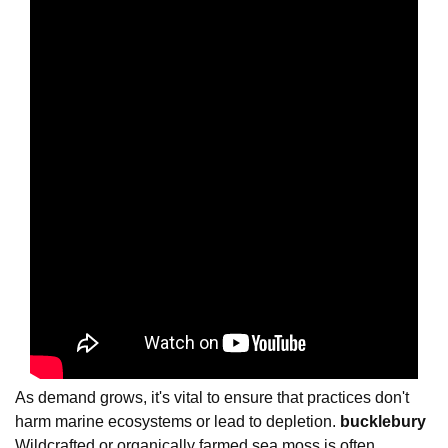
As demand grows, it's vital to ensure that practices don't
harm marine ecosystems or lead to depletion.
bucklebury
Wildcrafted or organically farmed sea moss is often