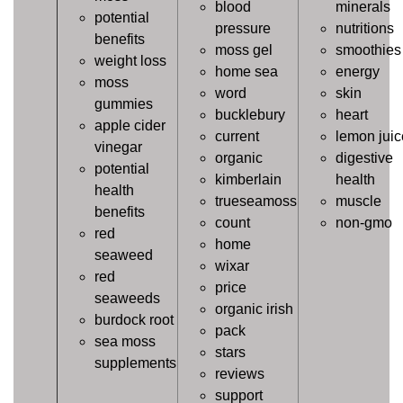
blood
minerals
potential
pressure
nutritions
benefits
moss gel
smoothies
weight loss
home sea
energy
moss
word
skin
gummies
bucklebury
heart
apple cider
current
lemon juic
vinegar
organic
digestive
potential
kimberlain
health
health
trueseamoss
muscle
benefits
count
non-gmo
red
home
seaweed
wixar
red
price
seaweeds
organic irish
burdock root
pack
sea moss
stars
supplements
reviews
support