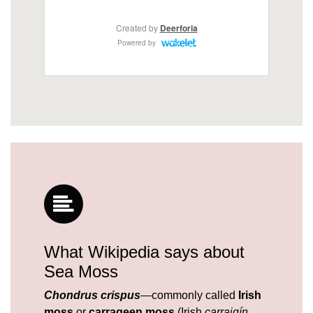
What Wikipedia says about
Sea Moss
Chondrus crispus
—commonly called
Irish
moss
or
carrageen moss
(Irish
carraigín
,