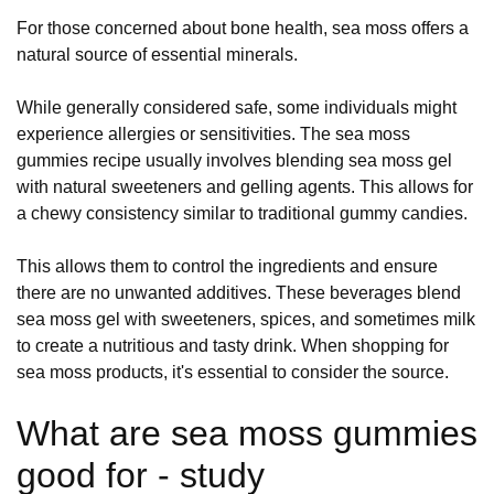
For those concerned about bone health, sea moss offers a
natural source of essential minerals.
While generally considered safe, some individuals might
experience allergies or sensitivities. The sea moss
gummies recipe usually involves blending sea moss gel
with natural sweeteners and gelling agents. This allows for
a chewy consistency similar to traditional gummy candies.
This allows them to control the ingredients and ensure
there are no unwanted additives. These beverages blend
sea moss gel with sweeteners, spices, and sometimes milk
to create a nutritious and tasty drink. When shopping for
sea moss products, it's essential to consider the source.
What are sea moss gummies
good for - study