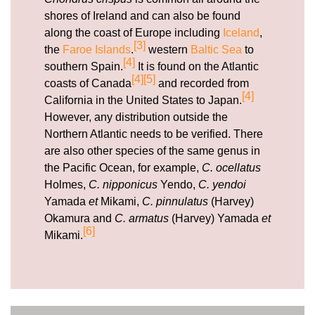
shores of Ireland and can also be found
along the coast of Europe including
Iceland
,
[3]
the
Faroe Islands
.
western
Baltic Sea
to
[4]
southern Spain.
It is found on the Atlantic
[4]
[5]
coasts of Canada
and recorded from
[4]
California in the United States to Japan.
However, any distribution outside the
Northern Atlantic needs to be verified. There
are also other species of the same genus in
the Pacific Ocean, for example,
C. ocellatus
Holmes,
C. nipponicus
Yendo,
C. yendoi
Yamada
et
Mikami,
C. pinnulatus
(Harvey)
Okamura and
C. armatus
(Harvey) Yamada
et
[6]
Mikami.