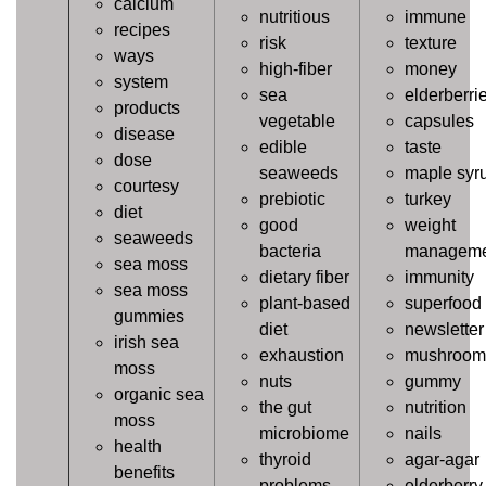
calcium
nutritious
immune
recipes
risk
texture
ways
high-fiber
money
system
sea
elderberri
products
vegetable
capsules
disease
edible
taste
dose
seaweeds
maple syr
courtesy
prebiotic
turkey
diet
good
weight
seaweeds
bacteria
manageme
sea moss
dietary fiber
immunity
sea moss
plant-based
superfood
gummies
diet
newsletter
irish sea
exhaustion
mushroom
moss
nuts
gummy
organic sea
the gut
nutrition
moss
microbiome
nails
health
thyroid
agar-agar
benefits
problems
elderberry