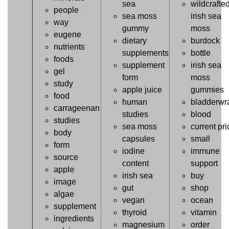
sea
wildcrafte
people
sea moss
irish sea
way
gummy
moss
eugene
dietary
burdock
nutrients
supplements
bottle
foods
supplement
irish sea
gel
form
moss
study
apple juice
gummies
food
human
bladderwr
carrageenan
studies
blood
studies
sea moss
current pri
body
capsules
small
form
iodine
immune
source
content
support
apple
irish sea
buy
image
gut
shop
algae
vegan
ocean
supplement
thyroid
vitamin
ingredients
magnesium
order