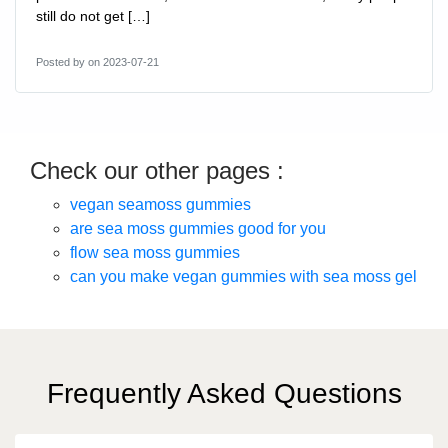
still do not get […]
Posted by
on 2023-07-21
Check our other pages :
vegan seamoss gummies
are sea moss gummies good for you
flow sea moss gummies
can you make vegan gummies with sea moss gel
Frequently Asked Questions