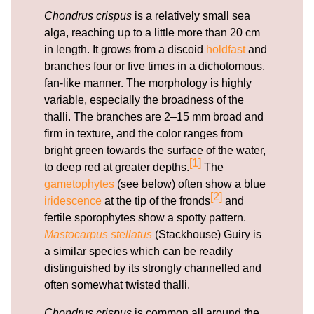
Chondrus crispus
is a relatively small sea
alga, reaching up to a little more than 20 cm
in length. It grows from a discoid
holdfast
and
branches four or five times in a dichotomous,
fan-like manner. The morphology is highly
variable, especially the broadness of the
thalli. The branches are 2–15 mm broad and
firm in texture, and the color ranges from
bright green towards the surface of the water,
[1]
to deep red at greater depths.
The
gametophytes
(see below) often show a blue
[2]
iridescence
at the tip of the fronds
and
fertile sporophytes show a spotty pattern.
Mastocarpus stellatus
(Stackhouse) Guiry is
a similar species which can be readily
distinguished by its strongly channelled and
often somewhat twisted thalli.
Chondrus crispus
is common all around the