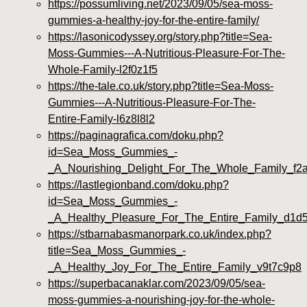
https://possumliving.net/2023/09/05/sea-moss-
gummies-a-healthy-joy-for-the-entire-family/
https://lasonicodyssey.org/story.php?title=Sea-
Moss-Gummies---A-Nutritious-Pleasure-For-The-
Whole-Family-l2f0z1f5
https://the-tale.co.uk/story.php?title=Sea-Moss-
Gummies---A-Nutritious-Pleasure-For-The-
Entire-Family-l6z8l8l2
https://paginagrafica.com/doku.php?
id=Sea_Moss_Gummies_-
_A_Nourishing_Delight_For_The_Whole_Family_f2
https://lastlegionband.com/doku.php?
id=Sea_Moss_Gummies_-
_A_Healthy_Pleasure_For_The_Entire_Family_d1d
https://stbarnabasmanorpark.co.uk/index.php?
title=Sea_Moss_Gummies_-
_A_Healthy_Joy_For_The_Entire_Family_v9t7c9p8
https://superbacanaklar.com/2023/09/05/sea-
moss-gummies-a-nourishing-joy-for-the-whole-