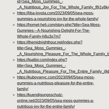
id=Sea_Moss_Gummies_-
_A_Nutritious_Joy_For_The_Whole_Family_f8j1v8k
https://liba-loyola.com/2023/09/05/sea-moss-
gummies-a-nourishing-joy-for-the-whole-family/
https://hornet-heli.com/story.php?title=Sea-Moss-
Gummies---A-Nourishing-Delight-For-The-
Whole-Family-h8u3o7m7
https://themidnighthour.net/index.php?
title=Sea_Moss_Gummies_-
_A_Nourishing_Pleasure_For_The_Whole_Family_
https://lpalbir.com/index.php?
title=Sea_Moss_Gummies_-
_A_Nutritious_Pleasure_For_The_Entire_Family_i9
https://kuboyanyc.com/2023/09/05/sea-moss-
gummies-a-nutritious-pleasure-for-the-entire-
family/
https://kuendigungsschutz-
online.net/2023/09/05/sea-moss-gummies-a-
nutritious-joy-for-the-entire-family/