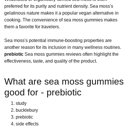
preferred for its purity and nutrient density. Sea moss's
gelatinous nature makes it a popular vegan alternative in
cooking. The convenience of sea moss gummies makes
them a favorite for travelers.
Sea moss's potential immune-boosting properties are
another reason for its inclusion in many wellness routines.
prebiotic
Sea moss gummies reviews often highlight the
effectiveness, taste, and quality of the product.
What are sea moss gummies
good for - prebiotic
study
bucklebury
prebiotic
side effects