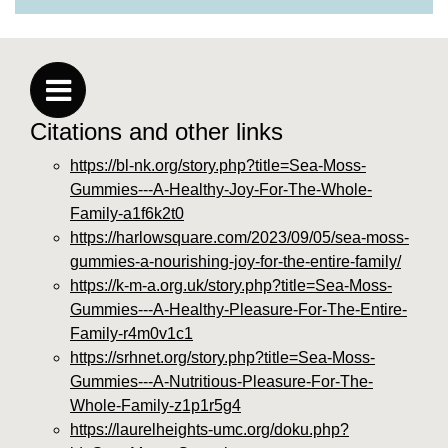
Citations and other links
https://bl-nk.org/story.php?title=Sea-Moss-
Gummies---A-Healthy-Joy-For-The-Whole-
Family-a1f6k2t0
https://harlowsquare.com/2023/09/05/sea-moss-
gummies-a-nourishing-joy-for-the-entire-family/
https://k-m-a.org.uk/story.php?title=Sea-Moss-
Gummies---A-Healthy-Pleasure-For-The-Entire-
Family-r4m0v1c1
https://srhnet.org/story.php?title=Sea-Moss-
Gummies---A-Nutritious-Pleasure-For-The-
Whole-Family-z1p1r5g4
https://laurelheights-umc.org/doku.php?