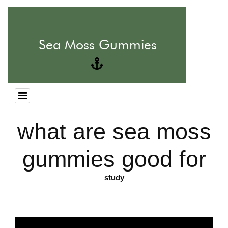
what are sea moss
gummies good for
study