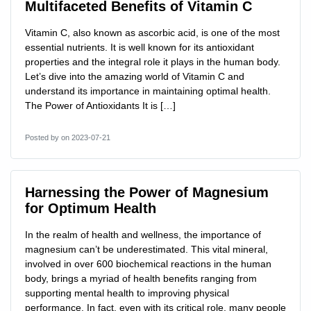
Multifaceted Benefits of Vitamin C
Vitamin C, also known as ascorbic acid, is one of the most
essential nutrients. It is well known for its antioxidant
properties and the integral role it plays in the human body.
Let’s dive into the amazing world of Vitamin C and
understand its importance in maintaining optimal health.
The Power of Antioxidants It is […]
Posted by
on 2023-07-21
Harnessing the Power of Magnesium
for Optimum Health
In the realm of health and wellness, the importance of
magnesium can’t be underestimated. This vital mineral,
involved in over 600 biochemical reactions in the human
body, brings a myriad of health benefits ranging from
supporting mental health to improving physical
performance. In fact, even with its critical role, many people