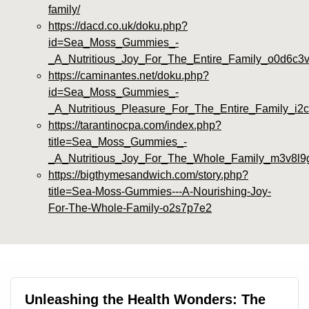
family/
https://dacd.co.uk/doku.php?
id=Sea_Moss_Gummies_-
_A_Nutritious_Joy_For_The_Entire_Family_o0d6c3
https://caminantes.net/doku.php?
id=Sea_Moss_Gummies_-
_A_Nutritious_Pleasure_For_The_Entire_Family_i2
https://tarantinocpa.com/index.php?
title=Sea_Moss_Gummies_-
_A_Nutritious_Joy_For_The_Whole_Family_m3v8l9
https://bigthymesandwich.com/story.php?
title=Sea-Moss-Gummies---A-Nourishing-Joy-
For-The-Whole-Family-o2s7p7e2
Unleashing the Health Wonders: The