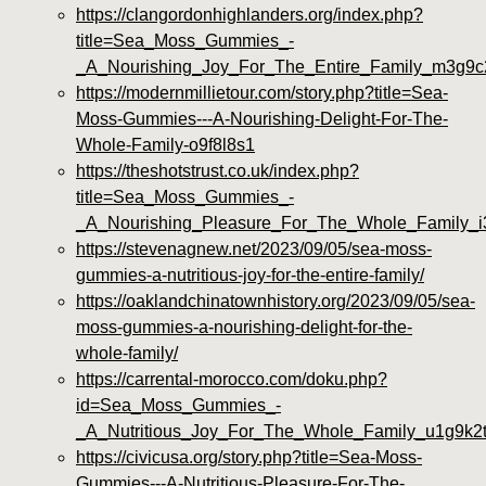
https://clangordonhighlanders.org/index.php?
title=Sea_Moss_Gummies_-
_A_Nourishing_Joy_For_The_Entire_Family_m3g9c
https://modernmillietour.com/story.php?title=Sea-
Moss-Gummies---A-Nourishing-Delight-For-The-
Whole-Family-o9f8l8s1
https://theshotstrust.co.uk/index.php?
title=Sea_Moss_Gummies_-
_A_Nourishing_Pleasure_For_The_Whole_Family_
https://stevenagnew.net/2023/09/05/sea-moss-
gummies-a-nutritious-joy-for-the-entire-family/
https://oaklandchinatownhistory.org/2023/09/05/sea-
moss-gummies-a-nourishing-delight-for-the-
whole-family/
https://carrental-morocco.com/doku.php?
id=Sea_Moss_Gummies_-
_A_Nutritious_Joy_For_The_Whole_Family_u1g9k2
https://civicusa.org/story.php?title=Sea-Moss-
Gummies---A-Nutritious-Pleasure-For-The-