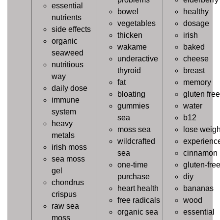
essential
bowel
healthy
nutrients
vegetables
dosage
side effects
thicken
irish
organic
wakame
baked
seaweed
underactive
cheese
nutritious
thyroid
breast
way
fat
memory
daily dose
bloating
gluten free
immune
gummies
water
system
sea
b12
heavy
moss sea
lose weigh
metals
wildcrafted
experienc
irish moss
sea
cinnamon
sea moss
one-time
gluten-fre
gel
purchase
diy
chondrus
heart health
bananas
crispus
free radicals
wood
raw sea
organic sea
essential
moss