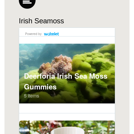
Irish Seamoss