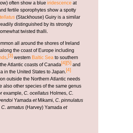
ow) often show a blue
iridescence
at
nd fertile sporophytes show a spotty
ellatus
(Stackhouse) Guiry is a similar
adily distinguished by its strongly
omewhat twisted thalli.
ommon all around the shores of Ireland
along the coast of Europe including
[3]
nds
.
western
Baltic Sea
to southern
[4]
[5]
 the Atlantic coasts of Canada
and
[4]
a in the United States to Japan.
ion outside the Northern Atlantic needs
are also other species of the same genus
for example,
C. ocellatus
Holmes,
C.
yendoi
Yamada
et
Mikami,
C. pinnulatus
d
C. armatus
(Harvey) Yamada
et