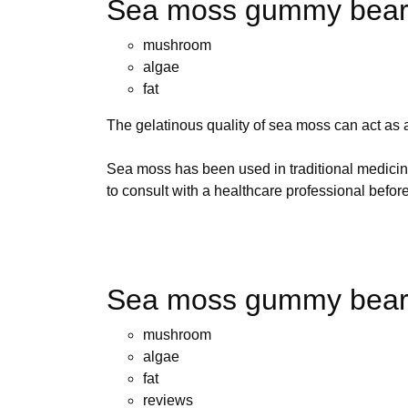
Sea moss gummy bears
mushroom
algae
fat
The gelatinous quality of sea moss can act as a 
Sea moss has been used in traditional medicine
to consult with a healthcare professional befo
Sea moss gummy bears
mushroom
algae
fat
reviews