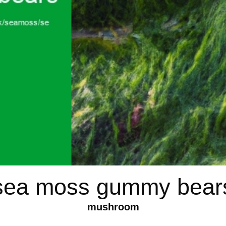
sea moss gummy bear
mushroom