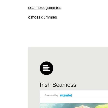
sea moss gummies
c moss gummies
Irish Seamoss