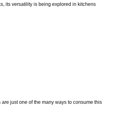
 its versatility is being explored in kitchens
 are just one of the many ways to consume this