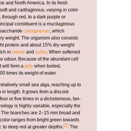
e and North America. In its fresh
 soft and cartilaginous, varying in color
 through red, to a dark purple or
incipal constituent is a mucilaginous
ysaccharide
carrageenan
, which
 dry weight. The organism also consists
ht protein and about 15% dry weight
rich in
iodine
and
sulfur
. When softened
ike odour. Because of the abundant cell
t will form a
jelly
when boiled,
00 times its weight of water.
relatively small sea alga, reaching up to
 in length. It grows from a discoid
our or five times in a dichotomous, fan-
ology is highly variable, especially the
li. The branches are 2–15 mm broad and
e color ranges from bright green towards
[1]
r, to deep red at greater depths.
The