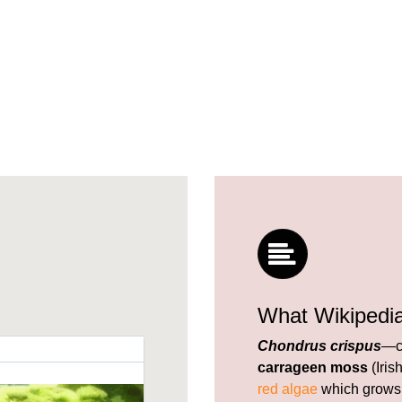
What Wikipedi
Chondrus crispus
—c
carrageen moss
(Iris
red algae
which grows 