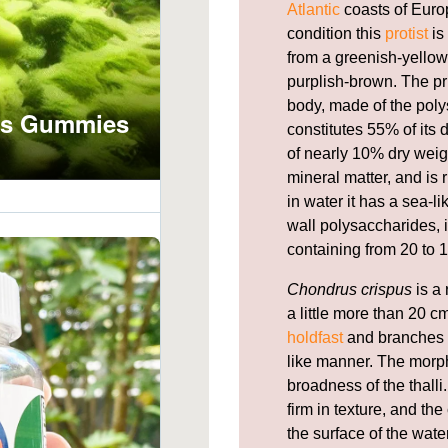
Atlantic
coasts of Europ
condition this
protist
is
from a greenish-yellow,
purplish-brown. The pr
body, made of the pol
constitutes 55% of its
of nearly 10% dry weig
mineral matter, and is 
in water it has a sea-l
wall polysaccharides, i
containing from 20 to 1
Chondrus crispus
is a 
a little more than 20 cm
holdfast
and branches f
like manner. The morph
broadness of the thal
firm in texture, and th
the surface of the wate