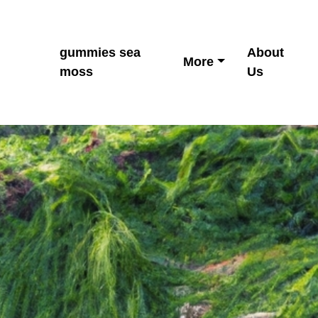
gummies sea
About
More
moss
Us