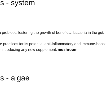
 - system
prebiotic, fostering the growth of beneficial bacteria in the gut.
 practices for its potential anti-inflammatory and immune-boost
re introducing any new supplement.
mushroom
 - algae