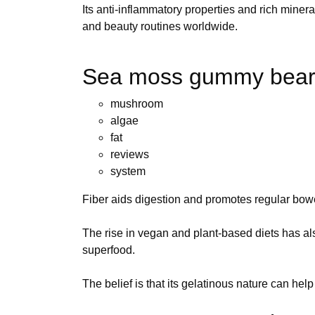
Its anti-inflammatory properties and rich miner
and beauty routines worldwide.
Sea moss gummy bear
mushroom
algae
fat
reviews
system
Fiber aids digestion and promotes regular bo
The rise in vegan and plant-based diets has a
superfood.
The belief is that its gelatinous nature can help