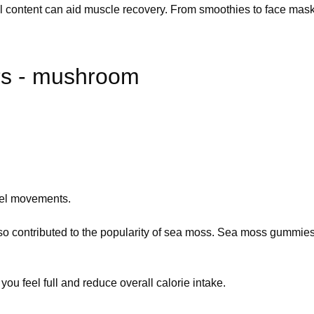
al content can aid muscle recovery. From smoothies to face masks,
s - mushroom
wel movements.
lso contributed to the popularity of sea moss. Sea moss gummies
 you feel full and reduce overall calorie intake.