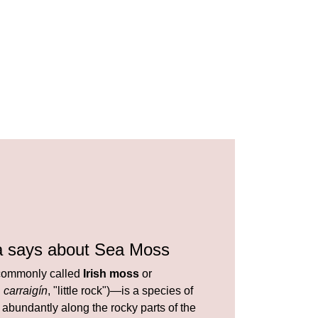
a says about Sea Moss
ommonly called
Irish moss
or
h
carraigín
, "little rock")—is a species of
abundantly along the rocky parts of the