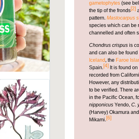
gametophytes
(see bel
[2]
the tip of the fronds
a
pattern.
Mastocarpus st
species which can be re
channelled and often s
Chondrus crispus
is c
and can also be found 
Iceland
, the
Faroe Isla
[4]
Spain.
It is found on
recorded from Californi
However, any distribut
to be verified. There 
in the Pacific Ocean, 
nipponicus
Yendo,
C. 
(Harvey) Okamura an
[6]
Mikami.