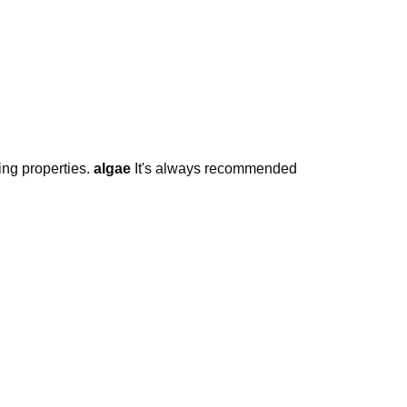
ing properties.
algae
It's always recommended