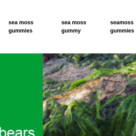
sea moss
sea moss
seamoss
gummies
gummy
gummies