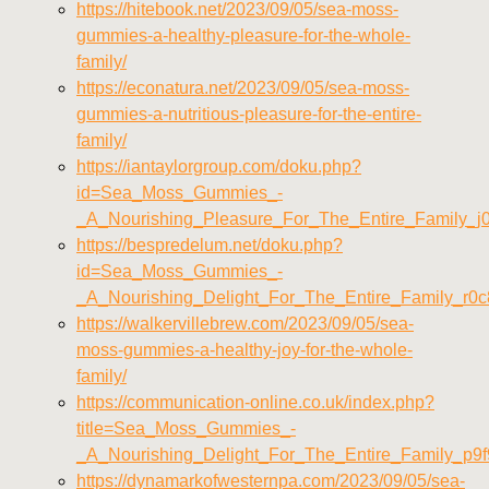
https://hitebook.net/2023/09/05/sea-moss-
gummies-a-healthy-pleasure-for-the-whole-
family/
https://econatura.net/2023/09/05/sea-moss-
gummies-a-nutritious-pleasure-for-the-entire-
family/
https://iantaylorgroup.com/doku.php?
id=Sea_Moss_Gummies_-
_A_Nourishing_Pleasure_For_The_Entire_Family_j0
https://bespredelum.net/doku.php?
id=Sea_Moss_Gummies_-
_A_Nourishing_Delight_For_The_Entire_Family_r0
https://walkervillebrew.com/2023/09/05/sea-
moss-gummies-a-healthy-joy-for-the-whole-
family/
https://communication-online.co.uk/index.php?
title=Sea_Moss_Gummies_-
_A_Nourishing_Delight_For_The_Entire_Family_p9
https://dynamarkofwesternpa.com/2023/09/05/sea-