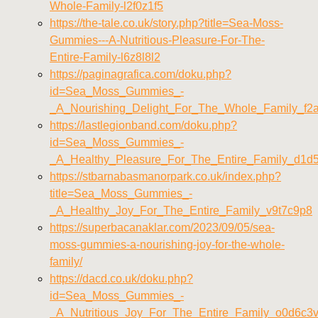
Whole-Family-l2f0z1f5
https://the-tale.co.uk/story.php?title=Sea-Moss-
Gummies---A-Nutritious-Pleasure-For-The-
Entire-Family-l6z8l8l2
https://paginagrafica.com/doku.php?
id=Sea_Moss_Gummies_-
_A_Nourishing_Delight_For_The_Whole_Family_f2
https://lastlegionband.com/doku.php?
id=Sea_Moss_Gummies_-
_A_Healthy_Pleasure_For_The_Entire_Family_d1d
https://stbarnabasmanorpark.co.uk/index.php?
title=Sea_Moss_Gummies_-
_A_Healthy_Joy_For_The_Entire_Family_v9t7c9p8
https://superbacanaklar.com/2023/09/05/sea-
moss-gummies-a-nourishing-joy-for-the-whole-
family/
https://dacd.co.uk/doku.php?
id=Sea_Moss_Gummies_-
_A_Nutritious_Joy_For_The_Entire_Family_o0d6c3