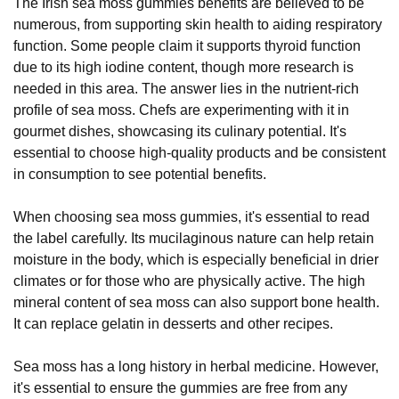
The Irish sea moss gummies benefits are believed to be
numerous, from supporting skin health to aiding respiratory
function. Some people claim it supports thyroid function
due to its high iodine content, though more research is
needed in this area. The answer lies in the nutrient-rich
profile of sea moss. Chefs are experimenting with it in
gourmet dishes, showcasing its culinary potential. It's
essential to choose high-quality products and be consistent
in consumption to see potential benefits.
When choosing sea moss gummies, it's essential to read
the label carefully. Its mucilaginous nature can help retain
moisture in the body, which is especially beneficial in drier
climates or for those who are physically active. The high
mineral content of sea moss can also support bone health.
It can replace gelatin in desserts and other recipes.
Sea moss has a long history in herbal medicine. However,
it's essential to ensure the gummies are free from any