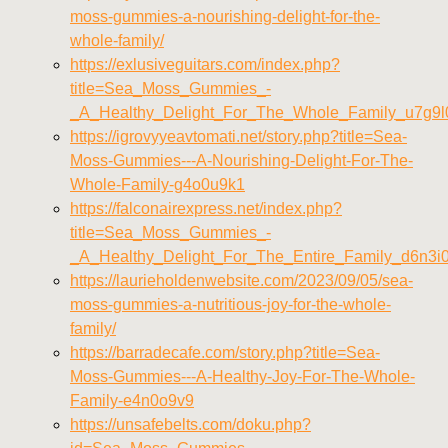
moss-gummies-a-nourishing-delight-for-the-
whole-family/
https://exlusiveguitars.com/index.php?
title=Sea_Moss_Gummies_-
_A_Healthy_Delight_For_The_Whole_Family_u7g9l
https://igrovyyeavtomati.net/story.php?title=Sea-
Moss-Gummies---A-Nourishing-Delight-For-The-
Whole-Family-g4o0u9k1
https://falconairexpress.net/index.php?
title=Sea_Moss_Gummies_-
_A_Healthy_Delight_For_The_Entire_Family_d6n3i
https://laurieholdenwebsite.com/2023/09/05/sea-
moss-gummies-a-nutritious-joy-for-the-whole-
family/
https://barradecafe.com/story.php?title=Sea-
Moss-Gummies---A-Healthy-Joy-For-The-Whole-
Family-e4n0o9v9
https://unsafebelts.com/doku.php?