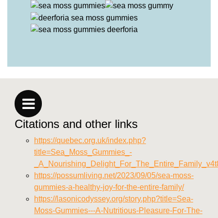
Citations and other links
https://quebec.org.uk/index.php?
title=Sea_Moss_Gummies_-
_A_Nourishing_Delight_For_The_Entire_Family_v4t
https://possumliving.net/2023/09/05/sea-moss-
gummies-a-healthy-joy-for-the-entire-family/
https://lasonicodyssey.org/story.php?title=Sea-
Moss-Gummies---A-Nutritious-Pleasure-For-The-