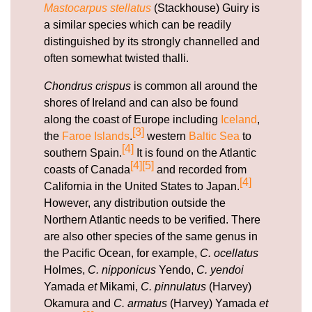
Mastocarpus stellatus
(Stackhouse) Guiry is
a similar species which can be readily
distinguished by its strongly channelled and
often somewhat twisted thalli.
Chondrus crispus
is common all around the
shores of Ireland and can also be found
along the coast of Europe including
Iceland
,
[3]
the
Faroe Islands
.
western
Baltic Sea
to
[4]
southern Spain.
It is found on the Atlantic
[4]
[5]
coasts of Canada
and recorded from
[4]
California in the United States to Japan.
However, any distribution outside the
Northern Atlantic needs to be verified. There
are also other species of the same genus in
the Pacific Ocean, for example,
C. ocellatus
Holmes,
C. nipponicus
Yendo,
C. yendoi
Yamada
et
Mikami,
C. pinnulatus
(Harvey)
Okamura and
C. armatus
(Harvey) Yamada
et