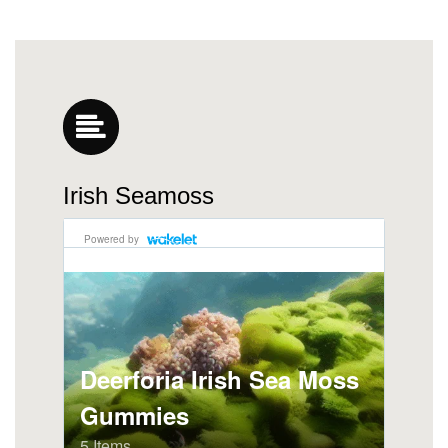
Irish Seamoss