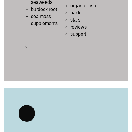
seaweeds
organic irish
burdock root
pack
sea moss
stars
supplements
reviews
support