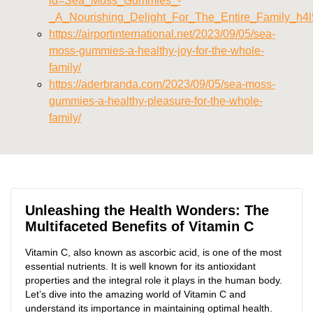
id=Sea_Moss_Gummies_-
_A_Nourishing_Delight_For_The_Entire_Family_h4l
https://airportinternational.net/2023/09/05/sea-
moss-gummies-a-healthy-joy-for-the-whole-
family/
https://aderbranda.com/2023/09/05/sea-moss-
gummies-a-healthy-pleasure-for-the-whole-
family/
Unleashing the Health Wonders: The
Multifaceted Benefits of Vitamin C
Vitamin C, also known as ascorbic acid, is one of the most
essential nutrients. It is well known for its antioxidant
properties and the integral role it plays in the human body.
Let’s dive into the amazing world of Vitamin C and
understand its importance in maintaining optimal health.