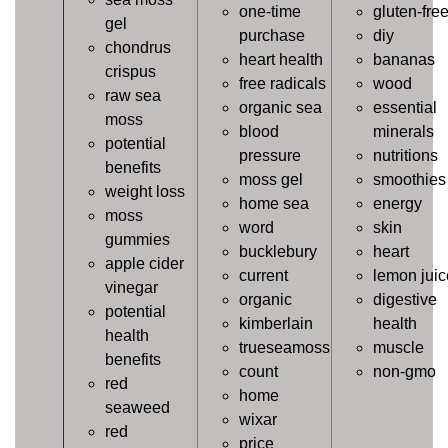
one-time
gluten-fre
gel
purchase
diy
chondrus
heart health
bananas
crispus
free radicals
wood
raw sea
organic sea
essential
moss
blood
minerals
potential
pressure
nutritions
benefits
moss gel
smoothies
weight loss
home sea
energy
moss
word
skin
gummies
bucklebury
heart
apple cider
current
lemon juic
vinegar
organic
digestive
potential
kimberlain
health
health
trueseamoss
muscle
benefits
count
non-gmo
red
home
seaweed
wixar
red
price