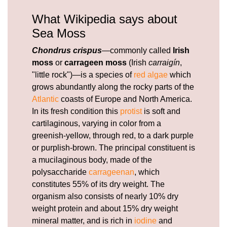
What Wikipedia says about
Sea Moss
Chondrus crispus
—commonly called
Irish
moss
or
carrageen moss
(Irish
carraigín
,
"little rock")—is a species of
red algae
which
grows abundantly along the rocky parts of the
Atlantic
coasts of Europe and North America.
In its fresh condition this
protist
is soft and
cartilaginous, varying in color from a
greenish-yellow, through red, to a dark purple
or purplish-brown. The principal constituent is
a mucilaginous body, made of the
polysaccharide
carrageenan
, which
constitutes 55% of its dry weight. The
organism also consists of nearly 10% dry
weight protein and about 15% dry weight
mineral matter, and is rich in
iodine
and