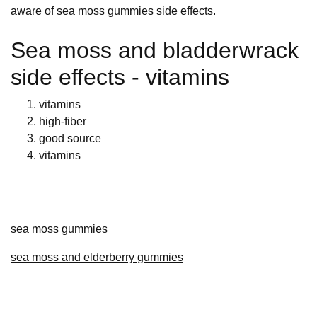
aware of sea moss gummies side effects.
Sea moss and bladderwrack
side effects - vitamins
vitamins
high-fiber
good source
vitamins
sea moss gummies
sea moss and elderberry gummies