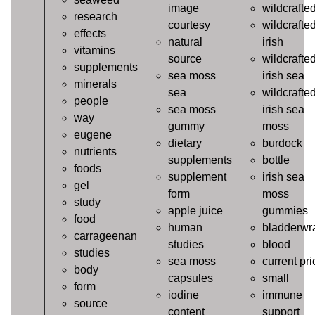
image
wildcrafte
research
courtesy
wildcrafte
effects
natural
irish
vitamins
source
wildcrafte
supplements
sea moss
irish sea
minerals
sea
wildcrafte
people
sea moss
irish sea
way
gummy
moss
eugene
dietary
burdock
nutrients
supplements
bottle
foods
supplement
irish sea
gel
form
moss
study
apple juice
gummies
food
human
bladderwr
carrageenan
studies
blood
studies
sea moss
current pri
body
capsules
small
form
iodine
immune
source
content
support