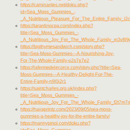
https://caminantes.net/doku.php?
id=Sea_Moss_Gummies_-
_A_Nutritious_Pleasure_For_The_Entire_Family_i2
https://tarantinocpa.com/index.php?
title=Sea_Moss_Gummies_-
_A_Nutritious_Joy_For_The_Whole_Family_m3v8l9
https://bigthymesandwich.com/story.php?
title=Sea-Moss-Gummies---A-Nourishing-Joy-
For-The-Whole-Family-o2s7p7e2
https://lafermedelecorce.com/story.php?title=Sea-
Moss-Gummies---A-Healthy-Delight-For-The-
Entire-Family-n9l0i2r1
https://saintcharles.org.uk/index.php?
title=Sea_Moss_Gummies_-
_A_Nutritious_Joy_For_The_Whole_Family_f2t7m7
https://havaprintz.com/2023/09/05/sea-moss-
gummies-a-healthy-joy-for-the-entire-family/
https://mannypinol.com/doku.php?