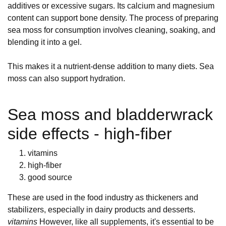
additives or excessive sugars. Its calcium and magnesium
content can support bone density. The process of preparing
sea moss for consumption involves cleaning, soaking, and
blending it into a gel.
This makes it a nutrient-dense addition to many diets. Sea
moss can also support hydration.
Sea moss and bladderwrack
side effects - high-fiber
vitamins
high-fiber
good source
These are used in the food industry as thickeners and
stabilizers, especially in dairy products and desserts.
vitamins
However, like all supplements, it's essential to be