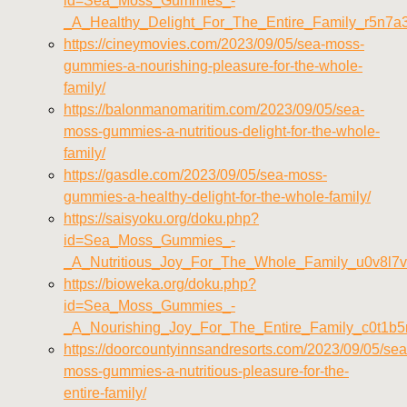
id=Sea_Moss_Gummies_-
_A_Healthy_Delight_For_The_Entire_Family_r5n7
https://cineymovies.com/2023/09/05/sea-moss-
gummies-a-nourishing-pleasure-for-the-whole-
family/
https://balonmanomaritim.com/2023/09/05/sea-
moss-gummies-a-nutritious-delight-for-the-whole-
family/
https://gasdle.com/2023/09/05/sea-moss-
gummies-a-healthy-delight-for-the-whole-family/
https://saisyoku.org/doku.php?
id=Sea_Moss_Gummies_-
_A_Nutritious_Joy_For_The_Whole_Family_u0v8l7
https://bioweka.org/doku.php?
id=Sea_Moss_Gummies_-
_A_Nourishing_Joy_For_The_Entire_Family_c0t1b5
https://doorcountyinnsandresorts.com/2023/09/05/sea
moss-gummies-a-nutritious-pleasure-for-the-
entire-family/