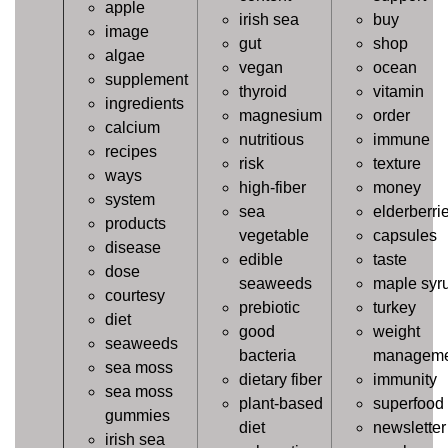
apple
irish sea
buy
image
gut
shop
algae
vegan
ocean
supplement
thyroid
vitamin
ingredients
magnesium
order
calcium
nutritious
immune
recipes
risk
texture
ways
high-fiber
money
system
sea
elderberri
products
vegetable
capsules
disease
edible
taste
dose
seaweeds
maple syr
courtesy
prebiotic
turkey
diet
good
weight
seaweeds
bacteria
manageme
sea moss
dietary fiber
immunity
sea moss
plant-based
superfood
gummies
diet
newsletter
irish sea