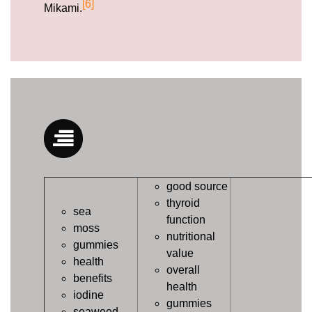
[6]
Mikami.
good source
thyroid
sea
function
moss
nutritional
gummies
value
health
overall
benefits
health
iodine
gummies
seaweed