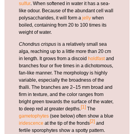
sulfur
. When softened in water it has a sea-
like odour. Because of the abundant cell wall
polysaccharides, it will form a
jelly
when
boiled, containing from 20 to 100 times its
weight of water.
Chondrus crispus
is a relatively small sea
alga, reaching up to a little more than 20 cm
in length. It grows from a discoid
holdfast
and
branches four or five times in a dichotomous,
fan-like manner. The morphology is highly
variable, especially the broadness of the
thalli. The branches are 2–15 mm broad and
firm in texture, and the color ranges from
bright green towards the surface of the water,
[1]
to deep red at greater depths.
The
gametophytes
(see below) often show a blue
[2]
iridescence
at the tip of the fronds
and
fertile sporophytes show a spotty pattern.