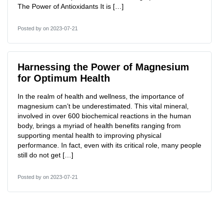
The Power of Antioxidants It is […]
Posted by
on 2023-07-21
Harnessing the Power of Magnesium
for Optimum Health
In the realm of health and wellness, the importance of
magnesium can’t be underestimated. This vital mineral,
involved in over 600 biochemical reactions in the human
body, brings a myriad of health benefits ranging from
supporting mental health to improving physical
performance. In fact, even with its critical role, many people
still do not get […]
Posted by
on 2023-07-21