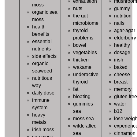
exhaustion
mushroom
moss
nuts
gummy
organic sea
the gut
nutrition
moss
microbiome
nails
health
thyroid
agar-agar
benefits
problems
elderberry
essential
bowel
healthy
nutrients
vegetables
dosage
side effects
thicken
irish
organic
wakame
baked
seaweed
underactive
cheese
nutritious
thyroid
breast
way
fat
memory
daily dose
bloating
gluten free
immune
gummies
water
system
sea
b12
heavy
moss sea
lose weigh
metals
wildcrafted
experienc
irish moss
sea
cinnamon
sea moss