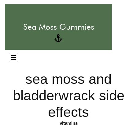
sea moss and
bladderwrack side
effects
vitamins