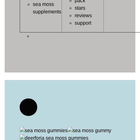
pack
sea moss
stars
supplements
reviews
support