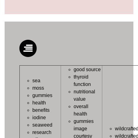
good source
thyroid
sea
function
moss
nutritional
gummies
value
health
overall
benefits
health
iodine
gummies
seaweed
image
wildcrafte
research
courtesy
wildcrafte