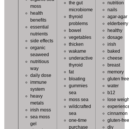
the gut
nutrition
moss
microbiome
nails
health
thyroid
agar-agar
benefits
problems
elderberry
essential
bowel
healthy
nutrients
vegetables
dosage
side effects
thicken
irish
organic
wakame
baked
seaweed
underactive
cheese
nutritious
thyroid
breast
way
fat
memory
daily dose
bloating
gluten free
immune
gummies
water
system
sea
b12
heavy
moss sea
lose weigh
metals
wildcrafted
experienc
irish moss
sea
cinnamon
sea moss
one-time
gluten-fre
gel
purchase
diy