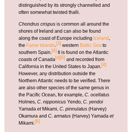
distinguished by its strongly channelled and
often somewhat twisted thalli.
Chondrus crispus
is common all around the
shores of Ireland and can also be found
along the coast of Europe including
Iceland
,
[3]
the
Faroe Islands
.
western
Baltic Sea
to
[4]
southern Spain.
It is found on the Atlantic
[4]
[5]
coasts of Canada
and recorded from
[4]
California in the United States to Japan.
However, any distribution outside the
Northern Atlantic needs to be verified. There
are also other species of the same genus in
the Pacific Ocean, for example,
C. ocellatus
Holmes,
C. nipponicus
Yendo,
C. yendoi
Yamada
et
Mikami,
C. pinnulatus
(Harvey)
Okamura and
C. armatus
(Harvey) Yamada
et
[6]
Mikami.