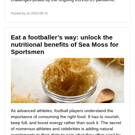
Posted by
on 2023-08-21
Eat a footballer’s way: unlock the
nutritional benefits of Sea Moss for
Sportsmen
As advanced athletes, football players understand the
importance of consuming the right food. It has to nourish,
keep full, and boost energy rather than suck it. The secret
of numerous athletes and celebrities is adding natural
supplements to their diets to gain what they often can’t by