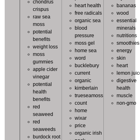
chondrus
heart health
bananas
crispus
free radicals
wood
raw sea
organic sea
essential
moss
blood
minerals
potential
pressure
nutritions
benefits
moss gel
smoothies
weight loss
home sea
energy
moss
word
skin
gummies
bucklebury
heart
apple cider
current
lemon juic
vinegar
organic
digestive
potential
kimberlain
health
health
trueseamoss
muscle
benefits
count
non-gmo
red
home
seaweed
wixar
red
price
seaweeds
organic irish
burdock root