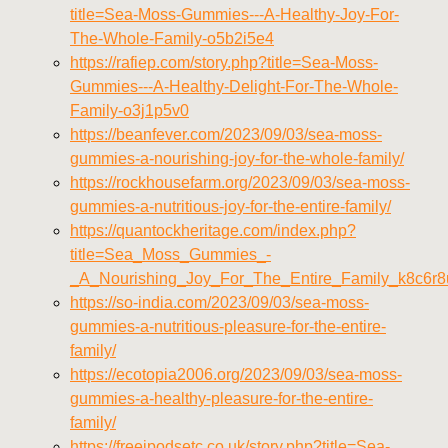
title=Sea-Moss-Gummies---A-Healthy-Joy-For-
The-Whole-Family-o5b2i5e4
https://rafiep.com/story.php?title=Sea-Moss-
Gummies---A-Healthy-Delight-For-The-Whole-
Family-o3j1p5v0
https://beanfever.com/2023/09/03/sea-moss-
gummies-a-nourishing-joy-for-the-whole-family/
https://rockhousefarm.org/2023/09/03/sea-moss-
gummies-a-nutritious-joy-for-the-entire-family/
https://quantockheritage.com/index.php?
title=Sea_Moss_Gummies_-
_A_Nourishing_Joy_For_The_Entire_Family_k8c6r8
https://so-india.com/2023/09/03/sea-moss-
gummies-a-nutritious-pleasure-for-the-entire-
family/
https://ecotopia2006.org/2023/09/03/sea-moss-
gummies-a-healthy-pleasure-for-the-entire-
family/
https://freeipodsetc.co.uk/story.php?title=Sea-