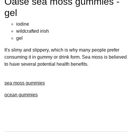
Oalse sea moss gummies -
gel
iodine
wildcrafted irish
gel
It's slimy and slippery, which is why many people prefer
consuming it in gummy or drink form. Sea moss is believed
to have several potential health benefits.
sea moss gummies
ocean gummies