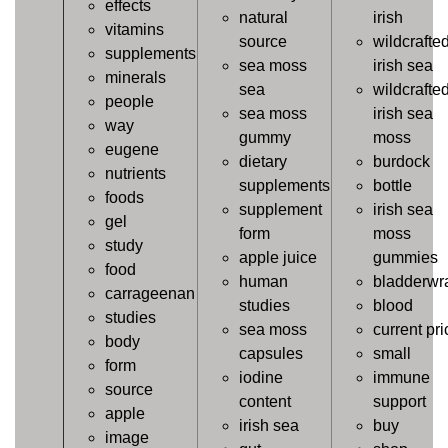
effects
natural
irish
vitamins
source
wildcrafte
supplements
sea moss
irish sea
minerals
sea
wildcrafte
people
sea moss
irish sea
way
gummy
moss
eugene
dietary
burdock
nutrients
supplements
bottle
foods
supplement
irish sea
gel
form
moss
study
apple juice
gummies
food
human
bladderwr
carrageenan
studies
blood
studies
sea moss
current pri
body
capsules
small
form
iodine
immune
source
content
support
apple
irish sea
buy
image