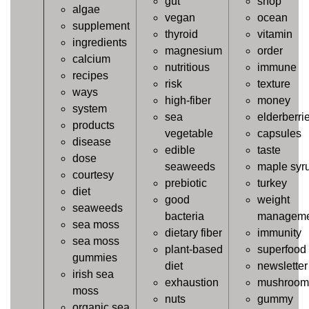
gut
shop
algae
vegan
ocean
supplement
thyroid
vitamin
ingredients
magnesium
order
calcium
nutritious
immune
recipes
risk
texture
ways
high-fiber
money
system
sea
elderberri
products
vegetable
capsules
disease
edible
taste
dose
seaweeds
maple syr
courtesy
prebiotic
turkey
diet
good
weight
seaweeds
bacteria
manageme
sea moss
dietary fiber
immunity
sea moss
plant-based
superfood
gummies
diet
newsletter
irish sea
exhaustion
mushroom
moss
nuts
gummy
organic sea