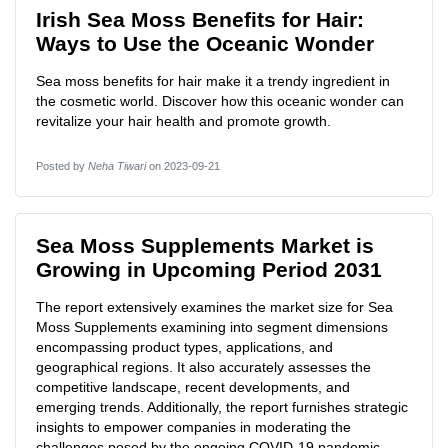
Irish Sea Moss Benefits for Hair:
Ways to Use the Oceanic Wonder
Sea moss benefits for hair make it a trendy ingredient in
the cosmetic world. Discover how this oceanic wonder can
revitalize your hair health and promote growth.
Posted by
Neha Tiwari
on 2023-09-21
Sea Moss Supplements Market is
Growing in Upcoming Period 2031
The report extensively examines the market size for Sea
Moss Supplements examining into segment dimensions
encompassing product types, applications, and
geographical regions. It also accurately assesses the
competitive landscape, recent developments, and
emerging trends. Additionally, the report furnishes strategic
insights to empower companies in moderating the
challenges posed by the ongoing COVID-19 pandemic.