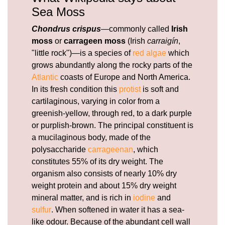
Sea Moss
Chondrus crispus
—commonly called
Irish
moss
or
carrageen moss
(Irish
carraigín
,
"little rock")—is a species of
red algae
which
grows abundantly along the rocky parts of the
Atlantic
coasts of Europe and North America.
In its fresh condition this
protist
is soft and
cartilaginous, varying in color from a
greenish-yellow, through red, to a dark purple
or purplish-brown. The principal constituent is
a mucilaginous body, made of the
polysaccharide
carrageenan
, which
constitutes 55% of its dry weight. The
organism also consists of nearly 10% dry
weight protein and about 15% dry weight
mineral matter, and is rich in
iodine
and
sulfur
. When softened in water it has a sea-
like odour. Because of the abundant cell wall