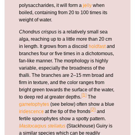
polysaccharides, it will form a
jelly
when
boiled, containing from 20 to 100 times its
weight of water.
Chondrus crispus
is a relatively small sea
alga, reaching up to a little more than 20 cm
in length. It grows from a discoid
holdfast
and
branches four or five times in a dichotomous,
fan-like manner. The morphology is highly
variable, especially the broadness of the
thalli. The branches are 2–15 mm broad and
firm in texture, and the color ranges from
bright green towards the surface of the water,
[1]
to deep red at greater depths.
The
gametophytes
(see below) often show a blue
[2]
iridescence
at the tip of the fronds
and
fertile sporophytes show a spotty pattern.
Mastocarpus stellatus
(Stackhouse) Guiry is
a similar species which can be readily