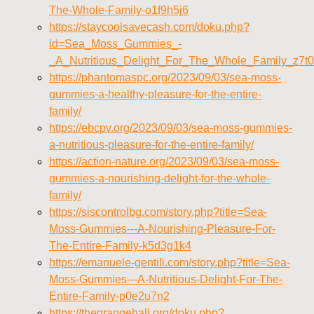
The-Whole-Family-o1f9h5j6
https://staycoolsavecash.com/doku.php?
id=Sea_Moss_Gummies_-
_A_Nutritious_Delight_For_The_Whole_Family_z7t
https://phantomaspc.org/2023/09/03/sea-moss-
gummies-a-healthy-pleasure-for-the-entire-
family/
https://ebcpv.org/2023/09/03/sea-moss-gummies-
a-nutritious-pleasure-for-the-entire-family/
https://action-nature.org/2023/09/03/sea-moss-
gummies-a-nourishing-delight-for-the-whole-
family/
https://siscontrolbg.com/story.php?title=Sea-
Moss-Gummies---A-Nourishing-Pleasure-For-
The-Entire-Family-k5d3g1k4
https://emanuele-gentili.com/story.php?title=Sea-
Moss-Gummies---A-Nutritious-Delight-For-The-
Entire-Family-p0e2u7n2
https://thegrangehall.org/doku.php?