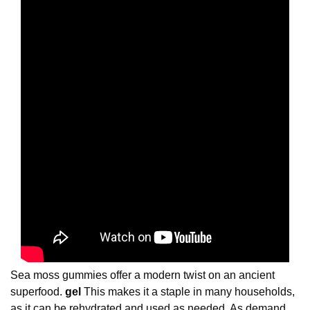
Sea moss gummies offer a modern twist on an ancient
superfood.
gel
This makes it a staple in many households,
as it can be rehydrated and used as needed. As demand