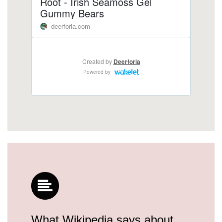
What Wikipedia says about