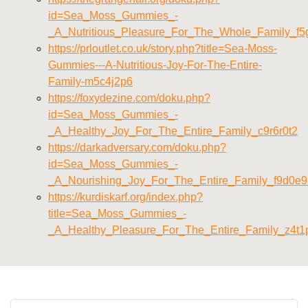
id=Sea_Moss_Gummies_-
_A_Nutritious_Pleasure_For_The_Whole_Family_f5
https://prloutlet.co.uk/story.php?title=Sea-Moss-
Gummies---A-Nutritious-Joy-For-The-Entire-
Family-m5c4j2p6
https://foxydezine.com/doku.php?
id=Sea_Moss_Gummies_-
_A_Healthy_Joy_For_The_Entire_Family_c9r6r0t2
https://darkadversary.com/doku.php?
id=Sea_Moss_Gummies_-
_A_Nourishing_Joy_For_The_Entire_Family_f9d0e
https://kurdiskarf.org/index.php?
title=Sea_Moss_Gummies_-
_A_Healthy_Pleasure_For_The_Entire_Family_z4t1