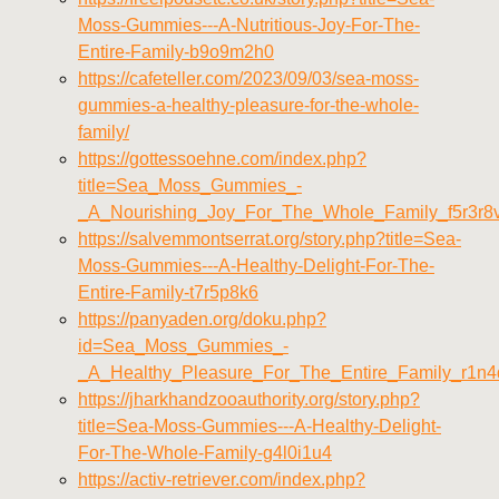
Moss-Gummies---A-Nutritious-Joy-For-The-
Entire-Family-b9o9m2h0
https://cafeteller.com/2023/09/03/sea-moss-
gummies-a-healthy-pleasure-for-the-whole-
family/
https://gottessoehne.com/index.php?
title=Sea_Moss_Gummies_-
_A_Nourishing_Joy_For_The_Whole_Family_f5r3r8
https://salvemmontserrat.org/story.php?title=Sea-
Moss-Gummies---A-Healthy-Delight-For-The-
Entire-Family-t7r5p8k6
https://panyaden.org/doku.php?
id=Sea_Moss_Gummies_-
_A_Healthy_Pleasure_For_The_Entire_Family_r1n
https://jharkhandzooauthority.org/story.php?
title=Sea-Moss-Gummies---A-Healthy-Delight-
For-The-Whole-Family-g4l0i1u4
https://activ-retriever.com/index.php?