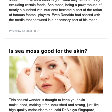
excluding certain foods. Sea moss, being a powerhouse of
nearly a hundred vital nutrients became a part of the ration
of famous football players. Even Ronaldo had shared with
the media that seaweed is a necessary part of his ration.
Posted by
on 2023-08-21
Is sea moss good for the skin?
This natural wonder is thought to keep your skin
moisturised, making it feel nourished and strong, just like
high-quality moisturisers do, said Dr Alekya Singapore,