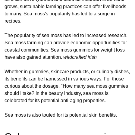
grows, sustainable farming practices can offer livelihoods
to many. Sea moss's popularity has led to a surge in
recipes.
The popularity of sea moss has led to increased research.
Sea moss farming can provide economic opportunities for
coastal communities. Sea moss gummies for weight loss
have also gained attention.
wildcrafted irish
Whether in gummies, skincare products, or culinary dishes,
its benefits can be harnessed in various ways. For those
curious about the dosage, "How many sea moss gummies
should I take? In the beauty industry, sea moss is
celebrated for its potential anti-aging properties.
Sea moss is also touted for its potential skin benefits.