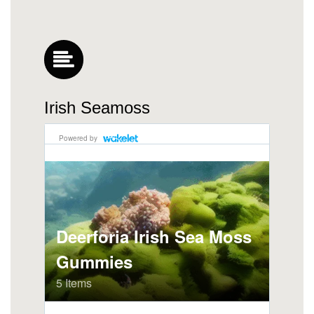
Irish Seamoss