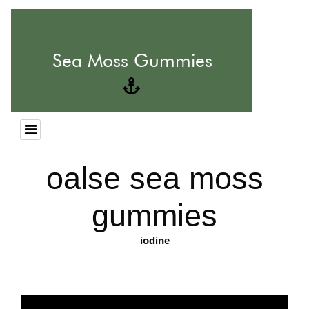
oalse sea moss
gummies
iodine