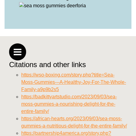
Citations and other links
https://wso-boxing.com/story.php?title=Sea-
Moss-Gummies---A-Healthy-Joy-For-The-Whole-
Family-a9p9b2s5
https://badkittyartstudio.com/2023/09/03/sea-
moss-gummies-a-nourishing-delight-for-the-
entire-family/
https://african-hearts.org/2023/09/03/sea-moss-
gummies-a-nutritious-delight-for-the-entire-family/
https://partnership4america.org/story.php?