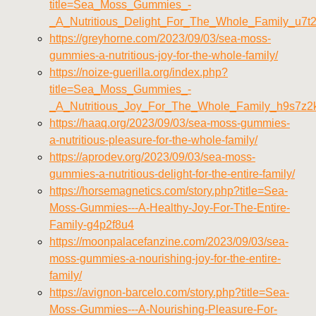
title=Sea_Moss_Gummies_-
_A_Nutritious_Delight_For_The_Whole_Family_u7t
https://greyhorne.com/2023/09/03/sea-moss-
gummies-a-nutritious-joy-for-the-whole-family/
https://noize-guerilla.org/index.php?
title=Sea_Moss_Gummies_-
_A_Nutritious_Joy_For_The_Whole_Family_h9s7z2
https://haaq.org/2023/09/03/sea-moss-gummies-
a-nutritious-pleasure-for-the-whole-family/
https://aprodev.org/2023/09/03/sea-moss-
gummies-a-nutritious-delight-for-the-entire-family/
https://horsemagnetics.com/story.php?title=Sea-
Moss-Gummies---A-Healthy-Joy-For-The-Entire-
Family-g4p2f8u4
https://moonpalacefanzine.com/2023/09/03/sea-
moss-gummies-a-nourishing-joy-for-the-entire-
family/
https://avignon-barcelo.com/story.php?title=Sea-
Moss-Gummies---A-Nourishing-Pleasure-For-