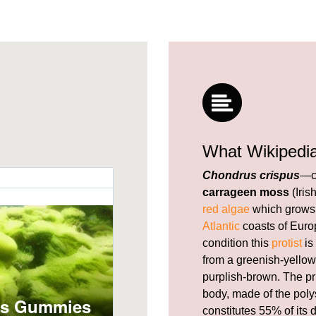
What Wikipedi
Chondrus crispus
—c
carrageen moss
(Iris
red algae
which grows 
Atlantic
coasts of Europ
condition this
protist
is
from a greenish-yellow,
purplish-brown. The pr
body, made of the pol
constitutes 55% of its