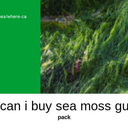
can i buy sea moss 
pack