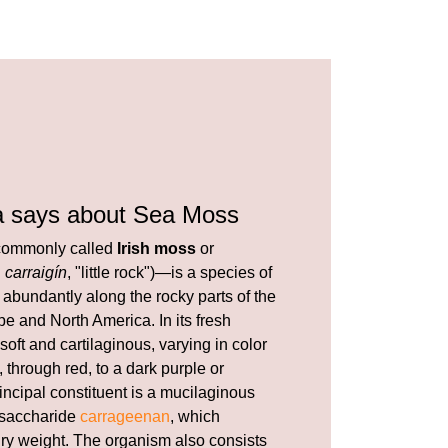
a says about Sea Moss
ommonly called
Irish moss
or
h
carraigín
, "little rock")—is a species of
abundantly along the rocky parts of the
e and North America. In its fresh
 soft and cartilaginous, varying in color
 through red, to a dark purple or
incipal constituent is a mucilaginous
ysaccharide
carrageenan
, which
 dry weight. The organism also consists