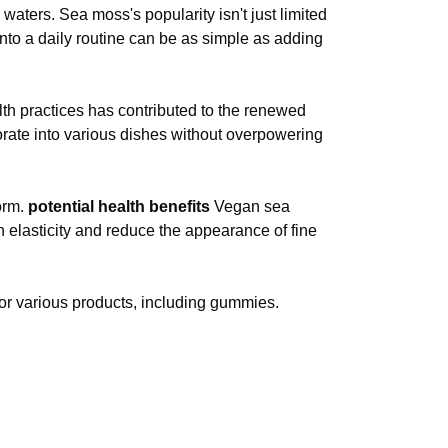
aters. Sea moss's popularity isn't just limited
to a daily routine can be as simple as adding
alth practices has contributed to the renewed
rporate into various dishes without overpowering
orm.
potential health benefits
Vegan sea
n elasticity and reduce the appearance of fine
or various products, including gummies.