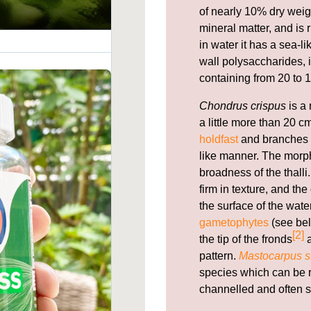
of nearly 10% dry weig
mineral matter, and is 
in water it has a sea-l
wall polysaccharides, i
containing from 20 to 1
Chondrus crispus
is a 
a little more than 20 cm
holdfast
and branches f
like manner. The morph
broadness of the thal
firm in texture, and th
the surface of the wate
gametophytes
(see bel
[2]
the tip of the fronds
a
pattern.
Mastocarpus st
species which can be re
channelled and often s