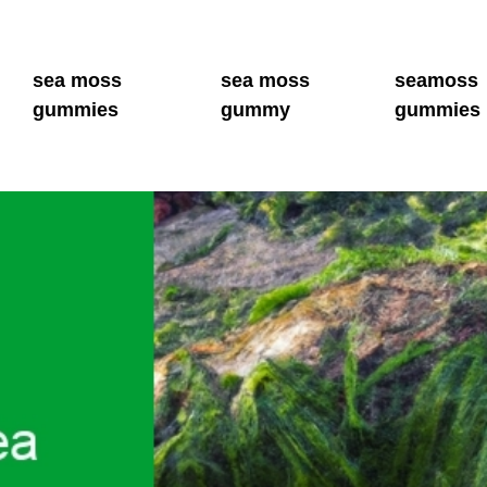
sea moss
sea moss
seamoss
gummies
gummy
gummies