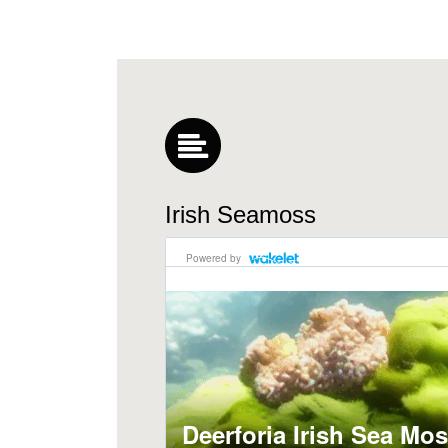
Irish Seamoss