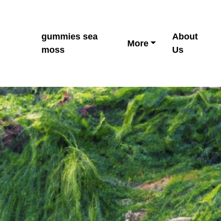
gummies sea
About
More
moss
Us