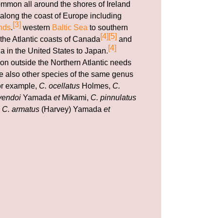
ommon all around the shores of Ireland
along the coast of Europe including
[3]
nds
.
western
Baltic Sea
to southern
[4]
[5]
 the Atlantic coasts of Canada
and
[4]
a in the United States to Japan.
ion outside the Northern Atlantic needs
are also other species of the same genus
for example,
C. ocellatus
Holmes,
C.
yendoi
Yamada
et
Mikami,
C. pinnulatus
d
C. armatus
(Harvey) Yamada
et