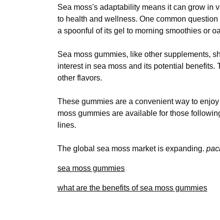
Sea moss's adaptability means it can grow in v
to health and wellness. One common question i
a spoonful of its gel to morning smoothies or o
Sea moss gummies, like other supplements, sho
interest in sea moss and its potential benefits.
other flavors.
These gummies are a convenient way to enjoy th
moss gummies are available for those followin
lines.
The global sea moss market is expanding.
pac
sea moss gummies
what are the benefits of sea moss gummies