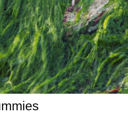
gummies