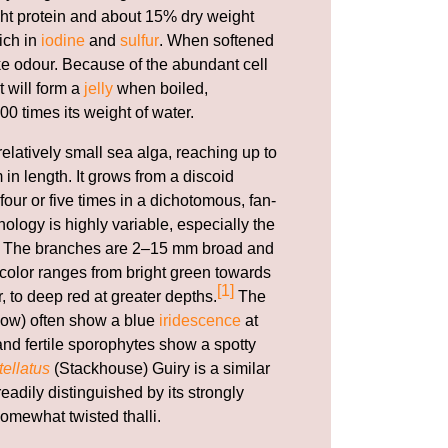
ht protein and about 15% dry weight
rich in
iodine
and
sulfur
. When softened
ike odour. Because of the abundant cell
t will form a
jelly
when boiled,
00 times its weight of water.
relatively small sea alga, reaching up to
 in length. It grows from a discoid
our or five times in a dichotomous, fan-
ology is highly variable, especially the
li. The branches are 2–15 mm broad and
e color ranges from bright green towards
[1]
r, to deep red at greater depths.
The
ow) often show a blue
iridescence
at
nd fertile sporophytes show a spotty
ellatus
(Stackhouse) Guiry is a similar
adily distinguished by its strongly
omewhat twisted thalli.