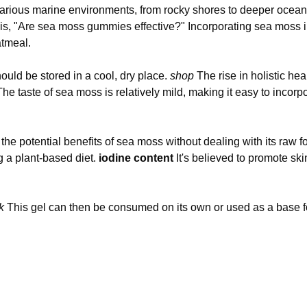
arious marine environments, from rocky shores to deeper ocean w
s, "Are sea moss gummies effective?" Incorporating sea moss in
atmeal.
uld be stored in a cool, dry place.
shop
The rise in holistic he
 The taste of sea moss is relatively mild, making it easy to inco
e potential benefits of sea moss without dealing with its raw f
g a plant-based diet.
iodine content
It's believed to promote ski
k
This gel can then be consumed on its own or used as a base f