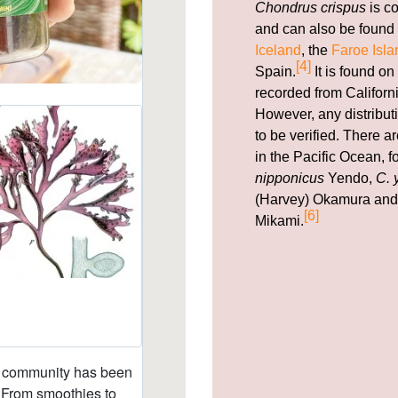
Chondrus crispus
is c
and can also be found 
Iceland
, the
Faroe Isla
[4]
Spain.
It is found on
recorded from Californi
However, any distribut
to be verified. There 
in the Pacific Ocean, 
nipponicus
Yendo,
C. 
(Harvey) Okamura an
[6]
Mikami.