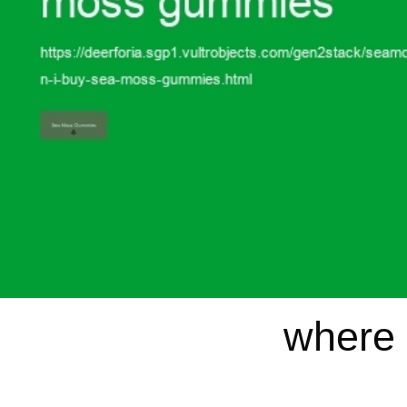
where 