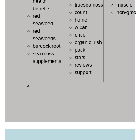
health
trueseamoss
muscle
benefits
count
non-gmo
red
home
seaweed
wixar
red
price
seaweeds
organic irish
burdock root
pack
sea moss
stars
supplements
reviews
support