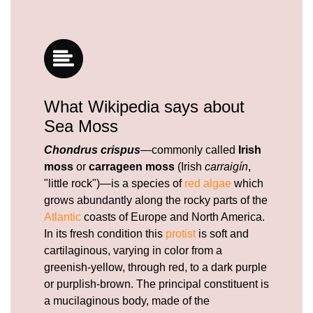
What Wikipedia says about
Sea Moss
Chondrus crispus
—commonly called
Irish
moss
or
carrageen moss
(Irish
carraigín
,
"little rock")—is a species of
red algae
which
grows abundantly along the rocky parts of the
Atlantic
coasts of Europe and North America.
In its fresh condition this
protist
is soft and
cartilaginous, varying in color from a
greenish-yellow, through red, to a dark purple
or purplish-brown. The principal constituent is
a mucilaginous body, made of the