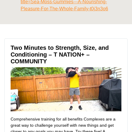
title=Sea-Moss-Gummies---A-Nourishing-
Pleasure-For-The-Whole-Family-t0j3n3o6
Two Minutes to Strength, Size, and
Conditioning – T NATION+ –
COMMUNITY
Comprehensive training for all benefits Complexes are a
great way to challenge yourself with new things and get
closer to any goals you may have. Try these five! A