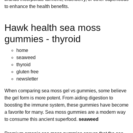
to enhance the health benefits.
Hawk health sea moss
gummies - thyroid
home
seaweed
thyroid
gluten free
newsletter
When comparing sea moss gel vs gummies, some believe
the gel form is more potent. From aiding digestion to
boosting the immune system, these gummies have become
a favorite for many. Sea moss gummies are a modern way
to consume this ancient superfood.
seaweed