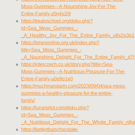
Moss-Gummies---A-Nourishing-Joy-For-The-
Entire-Family-z0n4s2i9
https://treatyschool.org/doku.php?
id=Sea_Moss_Gummies_-
_A_Healthy_Joy_For_The_Entire_Family_u8s2o3p1
https://bmesonline.org.uk/index.php?
title=Sea_Moss_Gummies_-
_A_Nourishing_Delight_For_The_Entire_Family_d7
https://interczech.co.uk/story.php?title=Sea-
Moss-Gummies---A-Nutritious-Pleasure-For-The-
Entire-Family-u0p9o1e0
https://muchmandarin.com/2023/09/04/sea-moss-
gummies-a-healthy-pleasure-for-the-entire-
family/
https://lunarpilot.com/doku.php?
id=Sea_Moss_Gummies_-
_A_Nutritious_Delight_For_The_Whole_Family_n8g
https://betterthanchocolate-