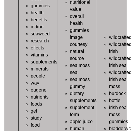
nutritional
gummies
value
health
overall
benefits
health
iodine
gummies
seaweed
image
wildcrafte
research
courtesy
wildcrafte
effects
natural
irish
vitamins
source
wildcrafte
supplements
sea moss
irish sea
minerals
sea
wildcrafte
people
sea moss
irish sea
way
gummy
moss
eugene
dietary
burdock
nutrients
supplements
bottle
foods
supplement
irish sea
gel
form
moss
study
apple juice
gummies
food
human
bladderwr