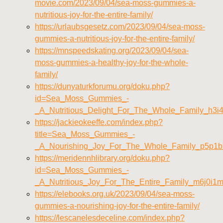
movie.com/2023/09/04/sea-moss-gummies-a-
nutritious-joy-for-the-entire-family/
https://urlaubsgesetz.com/2023/09/04/sea-moss-
gummies-a-nutritious-joy-for-the-entire-family/
https://mnspeedskating.org/2023/09/04/sea-
moss-gummies-a-healthy-joy-for-the-whole-
family/
https://dunyaturkforumu.org/doku.php?
id=Sea_Moss_Gummies_-
_A_Nutritious_Delight_For_The_Whole_Family_h3i
https://jackieokeeffe.com/index.php?
title=Sea_Moss_Gummies_-
_A_Nourishing_Joy_For_The_Whole_Family_p5p1b
https://meridennhlibrary.org/doku.php?
id=Sea_Moss_Gummies_-
_A_Nutritious_Joy_For_The_Entire_Family_m6j0i1
https://elebooks.org.uk/2023/09/04/sea-moss-
gummies-a-nourishing-joy-for-the-entire-family/
https://lescanelesdeceline.com/index.php?