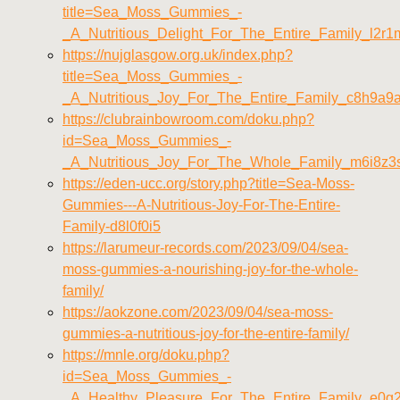
title=Sea_Moss_Gummies_-
_A_Nutritious_Delight_For_The_Entire_Family_l2r
https://nujglasgow.org.uk/index.php?
title=Sea_Moss_Gummies_-
_A_Nutritious_Joy_For_The_Entire_Family_c8h9a9
https://clubrainbowroom.com/doku.php?
id=Sea_Moss_Gummies_-
_A_Nutritious_Joy_For_The_Whole_Family_m6i8z3
https://eden-ucc.org/story.php?title=Sea-Moss-
Gummies---A-Nutritious-Joy-For-The-Entire-
Family-d8l0f0i5
https://larumeur-records.com/2023/09/04/sea-
moss-gummies-a-nourishing-joy-for-the-whole-
family/
https://aokzone.com/2023/09/04/sea-moss-
gummies-a-nutritious-joy-for-the-entire-family/
https://mnle.org/doku.php?
id=Sea_Moss_Gummies_-
_A_Healthy_Pleasure_For_The_Entire_Family_e0g