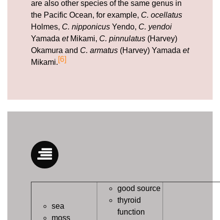
are also other species of the same genus in
the Pacific Ocean, for example,
C. ocellatus
Holmes,
C. nipponicus
Yendo,
C. yendoi
Yamada
et
Mikami,
C. pinnulatus
(Harvey)
Okamura and
C. armatus
(Harvey) Yamada
et
[6]
Mikami.
good source
thyroid
sea
function
moss