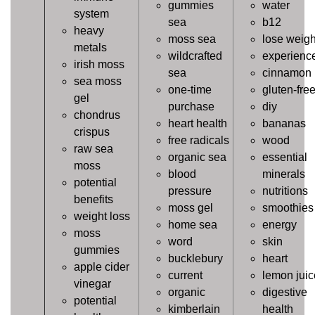
gummies
water
system
sea
b12
heavy
moss sea
lose weigh
metals
wildcrafted
experienc
irish moss
sea
cinnamon
sea moss
one-time
gluten-fre
gel
purchase
diy
chondrus
heart health
bananas
crispus
free radicals
wood
raw sea
organic sea
essential
moss
blood
minerals
potential
pressure
nutritions
benefits
moss gel
smoothies
weight loss
home sea
energy
moss
word
skin
gummies
bucklebury
heart
apple cider
current
lemon juic
vinegar
organic
digestive
potential
kimberlain
health