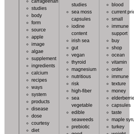
carrageenan
studies
blood
studies
sea moss
current pri
body
capsules
small
form
iodine
immune
source
content
support
apple
irish sea
buy
image
gut
shop
algae
vegan
ocean
supplement
thyroid
vitamin
ingredients
magnesium
order
calcium
nutritious
immune
recipes
risk
texture
ways
high-fiber
money
system
sea
elderberri
products
vegetable
capsules
disease
edible
taste
dose
seaweeds
maple syr
courtesy
prebiotic
turkey
diet
good
weight