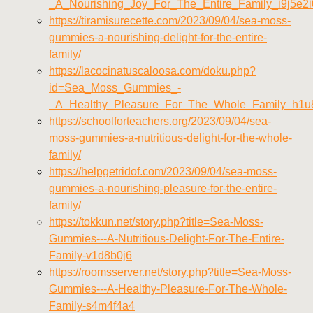
_A_Nourishing_Joy_For_The_Entire_Family_i9j5e2i
https://tiramisurecette.com/2023/09/04/sea-moss-
gummies-a-nourishing-delight-for-the-entire-
family/
https://lacocinatuscaloosa.com/doku.php?
id=Sea_Moss_Gummies_-
_A_Healthy_Pleasure_For_The_Whole_Family_h1u
https://schoolforteachers.org/2023/09/04/sea-
moss-gummies-a-nutritious-delight-for-the-whole-
family/
https://helpgetridof.com/2023/09/04/sea-moss-
gummies-a-nourishing-pleasure-for-the-entire-
family/
https://tokkun.net/story.php?title=Sea-Moss-
Gummies---A-Nutritious-Delight-For-The-Entire-
Family-v1d8b0j6
https://roomsserver.net/story.php?title=Sea-Moss-
Gummies---A-Healthy-Pleasure-For-The-Whole-
Family-s4m4f4a4