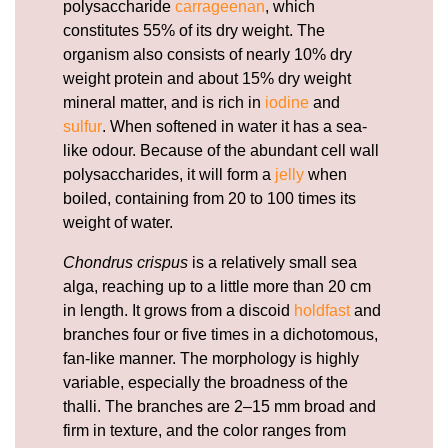
polysaccharide
carrageenan
, which
constitutes 55% of its dry weight. The
organism also consists of nearly 10% dry
weight protein and about 15% dry weight
mineral matter, and is rich in
iodine
and
sulfur
. When softened in water it has a sea-
like odour. Because of the abundant cell wall
polysaccharides, it will form a
jelly
when
boiled, containing from 20 to 100 times its
weight of water.
Chondrus crispus
is a relatively small sea
alga, reaching up to a little more than 20 cm
in length. It grows from a discoid
holdfast
and
branches four or five times in a dichotomous,
fan-like manner. The morphology is highly
variable, especially the broadness of the
thalli. The branches are 2–15 mm broad and
firm in texture, and the color ranges from