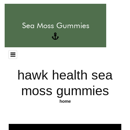
hawk health sea
moss gummies
home