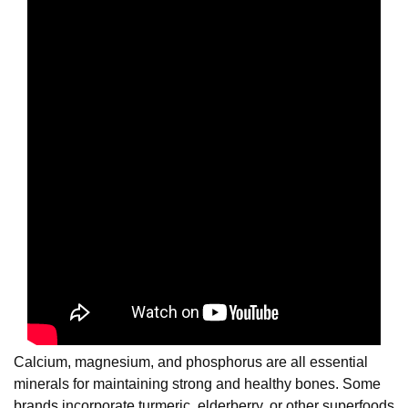
Calcium, magnesium, and phosphorus are all essential
minerals for maintaining strong and healthy bones. Some
brands incorporate turmeric, elderberry, or other superfoods