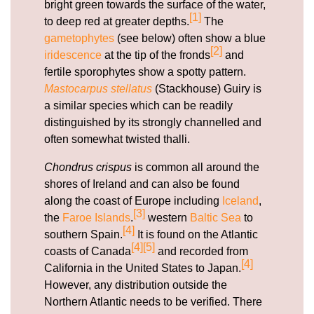
bright green towards the surface of the water,
[1]
to deep red at greater depths.
The
gametophytes
(see below) often show a blue
[2]
iridescence
at the tip of the fronds
and
fertile sporophytes show a spotty pattern.
Mastocarpus stellatus
(Stackhouse) Guiry is
a similar species which can be readily
distinguished by its strongly channelled and
often somewhat twisted thalli.
Chondrus crispus
is common all around the
shores of Ireland and can also be found
along the coast of Europe including
Iceland
,
[3]
the
Faroe Islands
.
western
Baltic Sea
to
[4]
southern Spain.
It is found on the Atlantic
[4]
[5]
coasts of Canada
and recorded from
[4]
California in the United States to Japan.
However, any distribution outside the
Northern Atlantic needs to be verified. There