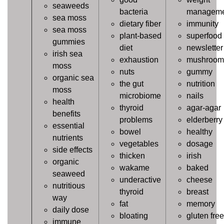
seaweeds
bacteria
manageme
sea moss
dietary fiber
immunity
sea moss
plant-based
superfood
gummies
diet
newsletter
irish sea
exhaustion
mushroom
moss
nuts
gummy
organic sea
the gut
nutrition
moss
microbiome
nails
health
thyroid
agar-agar
benefits
problems
elderberry
essential
bowel
healthy
nutrients
vegetables
dosage
side effects
thicken
irish
organic
wakame
baked
seaweed
underactive
cheese
nutritious
thyroid
breast
way
fat
memory
daily dose
bloating
gluten free
immune