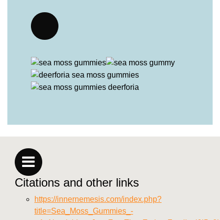
Citations and other links
https://innernemesis.com/index.php?
title=Sea_Moss_Gummies_-