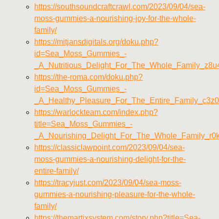
https://southsoundcraftcrawl.com/2023/09/04/sea-
moss-gummies-a-nourishing-joy-for-the-whole-
family/
https://mitjansdigitals.org/doku.php?
id=Sea_Moss_Gummies_-
_A_Nutritious_Delight_For_The_Whole_Family_z8u
https://the-roma.com/doku.php?
id=Sea_Moss_Gummies_-
_A_Healthy_Pleasure_For_The_Entire_Family_c3z
https://warlockteam.com/index.php?
title=Sea_Moss_Gummies_-
_A_Nourishing_Delight_For_The_Whole_Family_r0
https://classiclawpoint.com/2023/09/04/sea-
moss-gummies-a-nourishing-delight-for-the-
entire-family/
https://tracyjust.com/2023/09/04/sea-moss-
gummies-a-nourishing-pleasure-for-the-whole-
family/
https://themartixsystem.com/story.php?title=Sea-