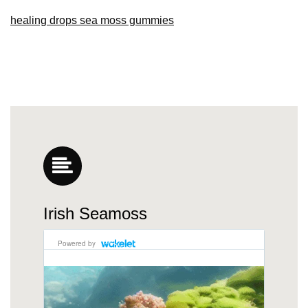
healing drops sea moss gummies
Irish Seamoss