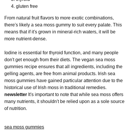
gluten free
From natural fruit flavors to more exotic combinations,
there's likely a sea moss gummy to suit every palate. This
means that if it's grown in mineral-rich waters, it will be
more nutrient-dense.
Iodine is essential for thyroid function, and many people
don't get enough from their diets. The vegan sea moss
gummies recipe ensures that all ingredients, including the
gelling agents, are free from animal products. Irish sea
moss gummies have gained particular attention due to the
historical use of Irish moss in traditional remedies.
newsletter
It's important to note that while sea moss offers
many nutrients, it shouldn't be relied upon as a sole source
of nutrition.
sea moss gummies