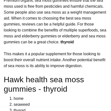
Premium organic sea moss gummies ensure that the sea
moss used is free from pesticides and harmful chemicals.
Some people also use sea moss as a weight management
aid. When it comes to choosing the best sea moss
gummies, reviews can be a helpful guide. For those
looking to combine the benefits of multiple superfoods, sea
moss and elderberry gummies or elderberry and sea moss
gummies can be a great choice.
thyroid
This makes it a popular supplement for those looking to
boost their overall nutrient intake. Another potential benefit
of sea moss is its ability to improve digestion.
Hawk health sea moss
gummies - thyroid
home
seaweed
thyroid