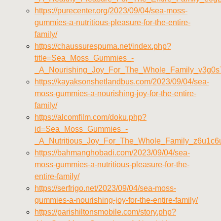
https://purecenter.org/2023/09/04/sea-moss-
gummies-a-nutritious-pleasure-for-the-entire-
family/
https://chaussurespuma.net/index.php?
title=Sea_Moss_Gummies_-
_A_Nourishing_Joy_For_The_Whole_Family_v3g0s
https://kayaksonshetlandbus.com/2023/09/04/sea-
moss-gummies-a-nourishing-joy-for-the-entire-
family/
https://alcomfilm.com/doku.php?
id=Sea_Moss_Gummies_-
_A_Nutritious_Joy_For_The_Whole_Family_z6u1c6
https://bahmanghobadi.com/2023/09/04/sea-
moss-gummies-a-nutritious-pleasure-for-the-
entire-family/
https://serfrigo.net/2023/09/04/sea-moss-
gummies-a-nourishing-joy-for-the-entire-family/
https://parishiltonsmobile.com/story.php?