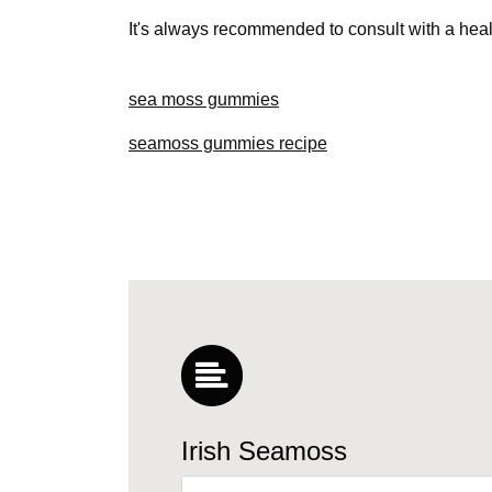
It's always recommended to consult with a hea
sea moss gummies
seamoss gummies recipe
Irish Seamoss