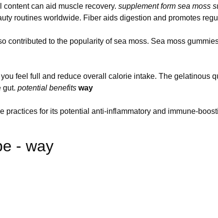
al content can aid muscle recovery.
supplement form
sea moss s
beauty routines worldwide. Fiber aids digestion and promotes re
lso contributed to the popularity of sea moss. Sea moss gummies
p you feel full and reduce overall calorie intake. The gelatinous q
e gut.
potential benefits
way
 practices for its potential anti-inflammatory and immune-boosti
e - way