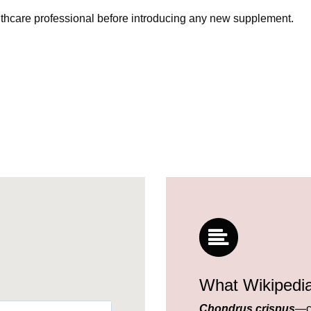
lthcare professional before introducing any new supplement.
What Wikipedi
Chondrus crispus
—c