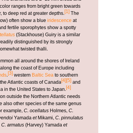
e color ranges from bright green towards
[1]
r, to deep red at greater depths.
The
ow) often show a blue
iridescence
at
nd fertile sporophytes show a spotty
ellatus
(Stackhouse) Guiry is a similar
adily distinguished by its strongly
omewhat twisted thalli.
ommon all around the shores of Ireland
along the coast of Europe including
[3]
nds
.
western
Baltic Sea
to southern
[4]
[5]
 the Atlantic coasts of Canada
and
[4]
a in the United States to Japan.
ion outside the Northern Atlantic needs
are also other species of the same genus
for example,
C. ocellatus
Holmes,
C.
yendoi
Yamada
et
Mikami,
C. pinnulatus
d
C. armatus
(Harvey) Yamada
et