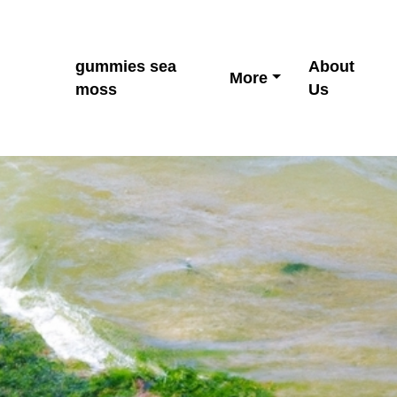
gummies sea
About
More
moss
Us