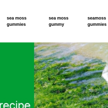
sea moss
sea moss
seamoss
gummies
gummy
gummies