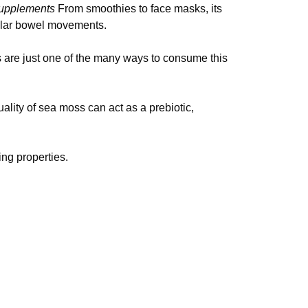
upplements
From smoothies to face masks, its
gular bowel movements.
 are just one of the many ways to consume this
uality of sea moss can act as a prebiotic,
ng properties.