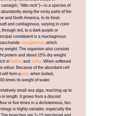
h
carraigín
, "little rock")—is a species of
abundantly along the rocky parts of the
e and North America. In its fresh
 soft and cartilaginous, varying in color
 through red, to a dark purple or
incipal constituent is a mucilaginous
ysaccharide
carrageenan
, which
 dry weight. The organism also consists
ht protein and about 15% dry weight
rich in
iodine
and
sulfur
. When softened
ike odour. Because of the abundant cell
t will form a
jelly
when boiled,
00 times its weight of water.
relatively small sea alga, reaching up to
 in length. It grows from a discoid
our or five times in a dichotomous, fan-
ology is highly variable, especially the
li. The branches are 2–15 mm broad and