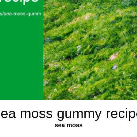
sea moss gummy recip
sea moss