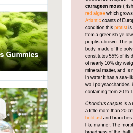
carrageen moss
(Iris
red algae
which grows 
Atlantic
coasts of Europ
condition this
protist
is
from a greenish-yellow,
purplish-brown. The pr
body, made of the pol
constitutes 55% of its
of nearly 10% dry weig
mineral matter, and is 
in water it has a sea-l
wall polysaccharides, i
containing from 20 to 1
Chondrus crispus
is a 
a little more than 20 cm
holdfast
and branches f
like manner. The morph
broadness of the thal