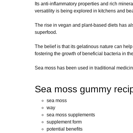
Its anti-inflammatory properties and rich miner
versatility is being explored in kitchens and 
The rise in vegan and plant-based diets has a
superfood.
The belief is that its gelatinous nature can hel
fostering the growth of beneficial bacteria in th
Sea moss has been used in traditional medicine
Sea moss gummy recip
sea moss
way
sea moss supplements
supplement form
potential benefits