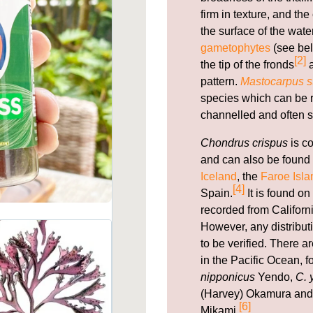
firm in texture, and th
the surface of the wate
gametophytes
(see bel
[2]
the tip of the fronds
a
pattern.
Mastocarpus st
species which can be re
channelled and often s
Chondrus crispus
is c
and can also be found 
Iceland
, the
Faroe Isla
[4]
Spain.
It is found on
recorded from Californi
However, any distribut
to be verified. There 
in the Pacific Ocean, 
nipponicus
Yendo,
C. 
(Harvey) Okamura an
[6]
Mikami.