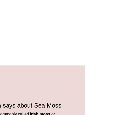
a says about Sea Moss
ommonly called
Irish moss
or