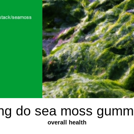
ng do sea moss gummi
overall health