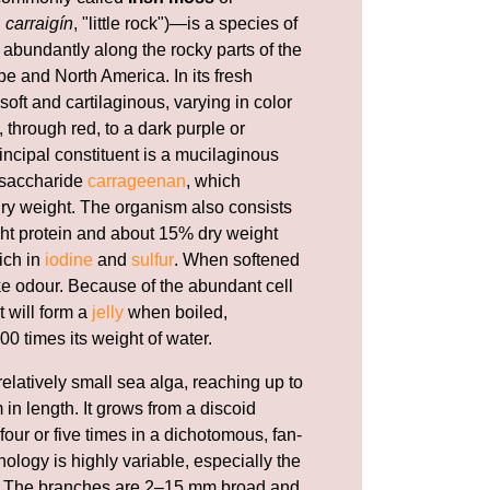
h
carraigín
, "little rock")—is a species of
abundantly along the rocky parts of the
e and North America. In its fresh
 soft and cartilaginous, varying in color
 through red, to a dark purple or
incipal constituent is a mucilaginous
ysaccharide
carrageenan
, which
 dry weight. The organism also consists
ht protein and about 15% dry weight
rich in
iodine
and
sulfur
. When softened
ike odour. Because of the abundant cell
t will form a
jelly
when boiled,
00 times its weight of water.
relatively small sea alga, reaching up to
 in length. It grows from a discoid
our or five times in a dichotomous, fan-
ology is highly variable, especially the
li. The branches are 2–15 mm broad and