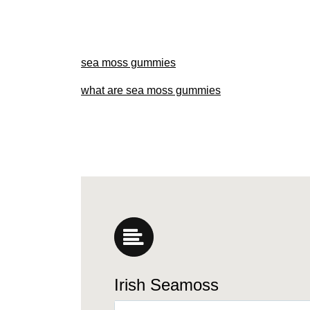
sea moss gummies
what are sea moss gummies
Irish Seamoss