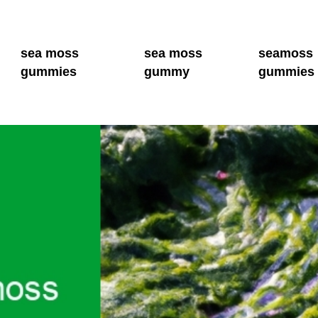
sea moss
sea moss
seamoss
gummies
gummy
gummies