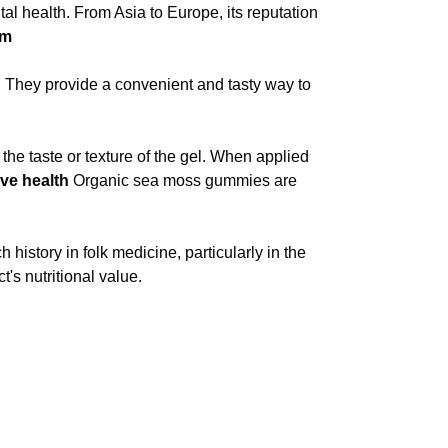
al health. From Asia to Europe, its reputation
rm
. They provide a convenient and tasty way to
e taste or texture of the gel. When applied
ive health
Organic sea moss gummies are
 history in folk medicine, particularly in the
's nutritional value.