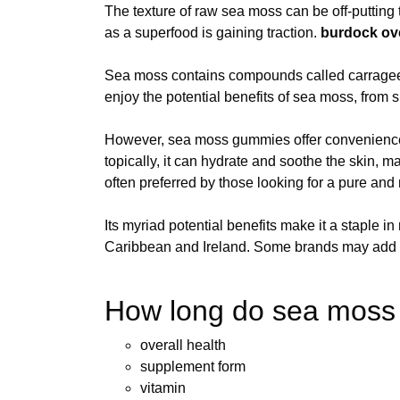
The texture of raw sea moss can be off-putting 
as a superfood is gaining traction.
burdock
ov
Sea moss contains compounds called carrageena
enjoy the potential benefits of sea moss, from s
However, sea moss gummies offer convenience a
topically, it can hydrate and soothe the skin, m
often preferred by those looking for a pure and 
Its myriad potential benefits make it a staple i
Caribbean and Ireland. Some brands may add fill
How long do sea moss g
overall health
supplement form
vitamin