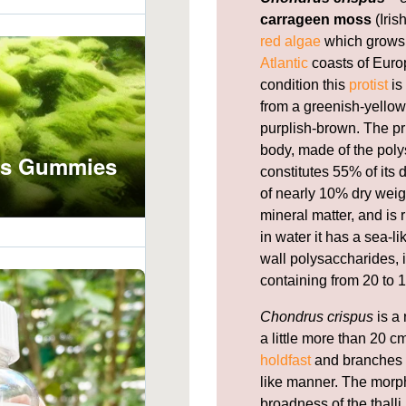
carrageen moss
(Iris
red algae
which grows 
Atlantic
coasts of Europ
condition this
protist
is
from a greenish-yellow,
purplish-brown. The pr
body, made of the pol
constitutes 55% of its
of nearly 10% dry weig
mineral matter, and is 
in water it has a sea-l
wall polysaccharides, i
containing from 20 to 1
Chondrus crispus
is a 
a little more than 20 cm
holdfast
and branches f
like manner. The morph
broadness of the thal