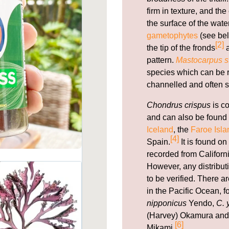
firm in texture, and th
the surface of the wate
gametophytes
(see bel
[2]
the tip of the fronds
a
pattern.
Mastocarpus st
species which can be re
channelled and often s
Chondrus crispus
is c
and can also be found 
Iceland
, the
Faroe Isla
[4]
Spain.
It is found on
recorded from Californi
However, any distribut
to be verified. There 
in the Pacific Ocean, 
nipponicus
Yendo,
C. 
(Harvey) Okamura an
[6]
Mikami.