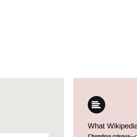
What Wikipedi
Chondrus crispus
—c