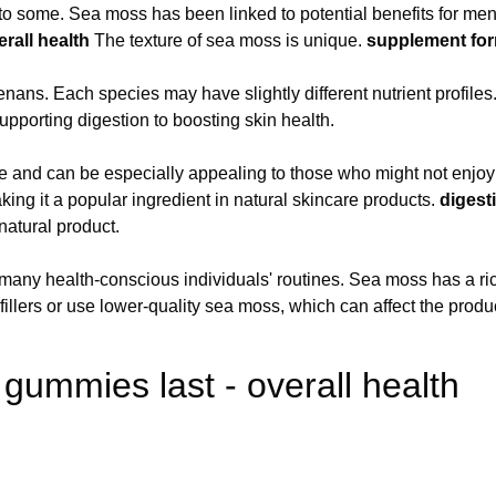
to some. Sea moss has been linked to potential benefits for ment
erall health
The texture of sea moss is unique.
supplement fo
ns. Each species may have slightly different nutrient profiles
upporting digestion to boosting skin health.
nd can be especially appealing to those who might not enjoy th
aking it a popular ingredient in natural skincare products.
digest
natural product.
n many health-conscious individuals' routines. Sea moss has a rich
ers or use lower-quality sea moss, which can affect the product
ummies last - overall health