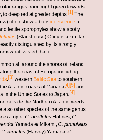
e color ranges from bright green towards
[1]
r, to deep red at greater depths.
The
ow) often show a blue
iridescence
at
nd fertile sporophytes show a spotty
ellatus
(Stackhouse) Guiry is a similar
adily distinguished by its strongly
omewhat twisted thalli.
ommon all around the shores of Ireland
along the coast of Europe including
[3]
nds
.
western
Baltic Sea
to southern
[4]
[5]
 the Atlantic coasts of Canada
and
[4]
a in the United States to Japan.
ion outside the Northern Atlantic needs
are also other species of the same genus
for example,
C. ocellatus
Holmes,
C.
yendoi
Yamada
et
Mikami,
C. pinnulatus
d
C. armatus
(Harvey) Yamada
et