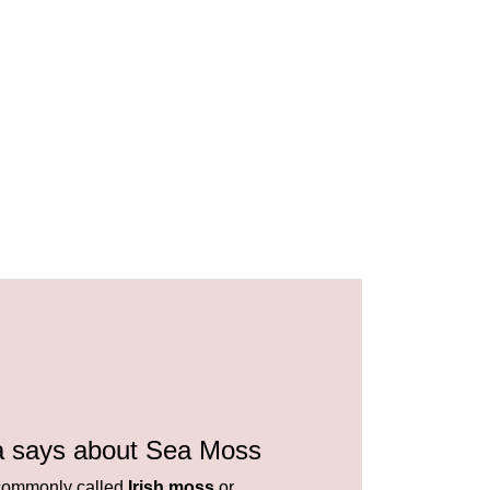
a says about Sea Moss
ommonly called
Irish moss
or