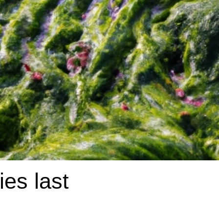
es last