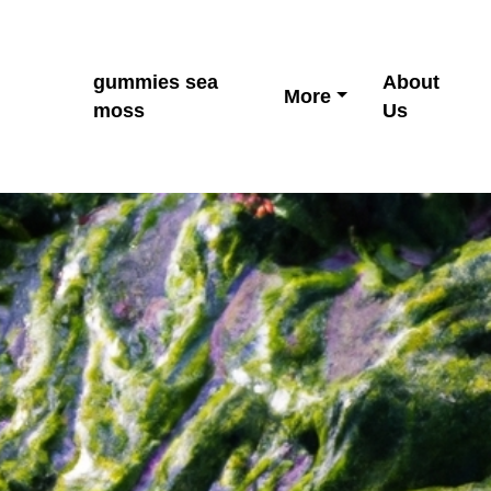
gummies sea
About
More
moss
Us