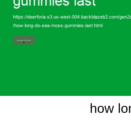
how lo