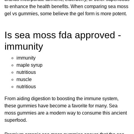
to enhance the health benefits. When comparing sea moss
gel vs gummies, some believe the gel form is more potent.
Is sea moss fda approved -
immunity
immunity
maple syrup
nutritious
muscle
nutritious
From aiding digestion to boosting the immune system,
these gummies have become a favorite for many. Sea
moss gummies are a modern way to consume this ancient
superfood.