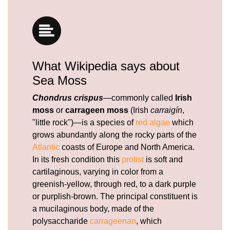
What Wikipedia says about
Sea Moss
Chondrus crispus
—commonly called
Irish
moss
or
carrageen moss
(Irish
carraigín
,
"little rock")—is a species of
red algae
which
grows abundantly along the rocky parts of the
Atlantic
coasts of Europe and North America.
In its fresh condition this
protist
is soft and
cartilaginous, varying in color from a
greenish-yellow, through red, to a dark purple
or purplish-brown. The principal constituent is
a mucilaginous body, made of the
polysaccharide
carrageenan
, which