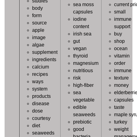
studies
sea moss
current pri
body
capsules
small
form
iodine
immune
source
content
support
apple
irish sea
buy
image
gut
shop
algae
vegan
ocean
supplement
thyroid
vitamin
ingredients
magnesium
order
calcium
nutritious
immune
recipes
risk
texture
ways
high-fiber
money
system
sea
elderberri
products
vegetable
capsules
disease
edible
taste
dose
seaweeds
maple syr
courtesy
prebiotic
turkey
diet
good
weight
seaweeds
bacteria
manageme