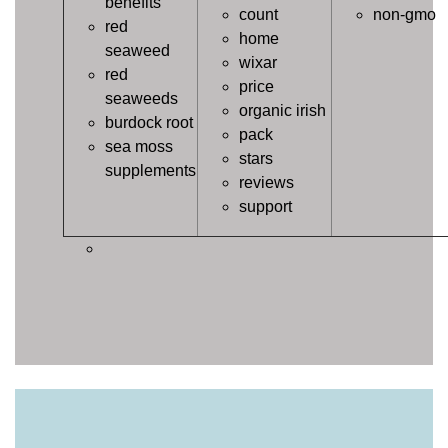
benefits
count
non-gmo
red
home
seaweed
wixar
red
price
seaweeds
organic irish
burdock root
pack
sea moss
stars
supplements
reviews
support