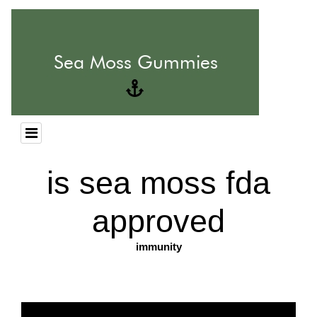
is sea moss fda
approved
immunity