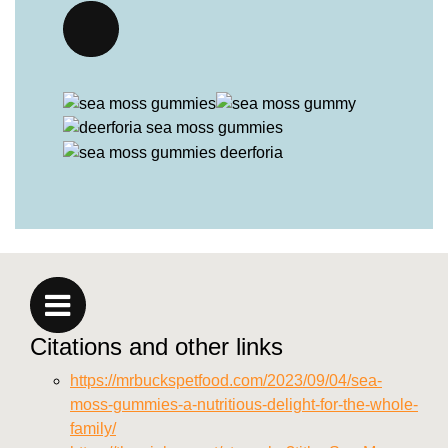
Citations and other links
https://mrbuckspetfood.com/2023/09/04/sea-
moss-gummies-a-nutritious-delight-for-the-whole-
family/