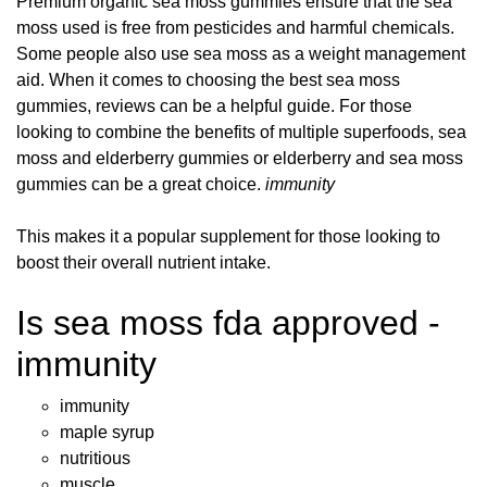
Premium organic sea moss gummies ensure that the sea
moss used is free from pesticides and harmful chemicals.
Some people also use sea moss as a weight management
aid. When it comes to choosing the best sea moss
gummies, reviews can be a helpful guide. For those
looking to combine the benefits of multiple superfoods, sea
moss and elderberry gummies or elderberry and sea moss
gummies can be a great choice.
immunity
This makes it a popular supplement for those looking to
boost their overall nutrient intake.
Is sea moss fda approved -
immunity
immunity
maple syrup
nutritious
muscle