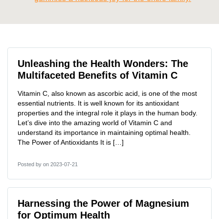
Unleashing the Health Wonders: The
Multifaceted Benefits of Vitamin C
Vitamin C, also known as ascorbic acid, is one of the most
essential nutrients. It is well known for its antioxidant
properties and the integral role it plays in the human body.
Let’s dive into the amazing world of Vitamin C and
understand its importance in maintaining optimal health.
The Power of Antioxidants It is […]
Posted by
on 2023-07-21
Harnessing the Power of Magnesium
for Optimum Health