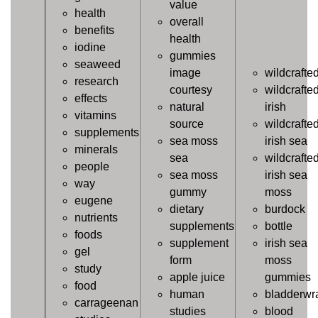
value
health
overall
benefits
health
iodine
gummies
seaweed
image
wildcrafte
research
courtesy
wildcrafte
effects
natural
irish
vitamins
source
wildcrafte
supplements
sea moss
irish sea
minerals
sea
wildcrafte
people
sea moss
irish sea
way
gummy
moss
eugene
dietary
burdock
nutrients
supplements
bottle
foods
supplement
irish sea
gel
form
moss
study
apple juice
gummies
food
human
bladderwr
carrageenan
studies
blood