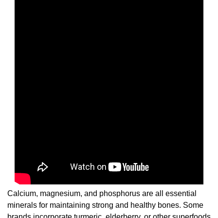
Calcium, magnesium, and phosphorus are all essential
minerals for maintaining strong and healthy bones. Some
brands incorporate turmeric, elderberry, or other superfoods