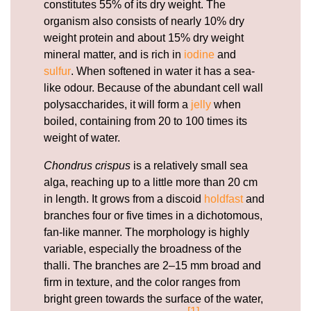
constitutes 55% of its dry weight. The
organism also consists of nearly 10% dry
weight protein and about 15% dry weight
mineral matter, and is rich in
iodine
and
sulfur
. When softened in water it has a sea-
like odour. Because of the abundant cell wall
polysaccharides, it will form a
jelly
when
boiled, containing from 20 to 100 times its
weight of water.
Chondrus crispus
is a relatively small sea
alga, reaching up to a little more than 20 cm
in length. It grows from a discoid
holdfast
and
branches four or five times in a dichotomous,
fan-like manner. The morphology is highly
variable, especially the broadness of the
thalli. The branches are 2–15 mm broad and
firm in texture, and the color ranges from
bright green towards the surface of the water,