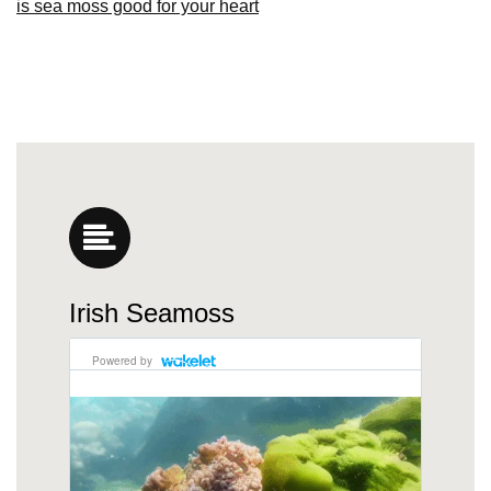
is sea moss good for your heart
Irish Seamoss