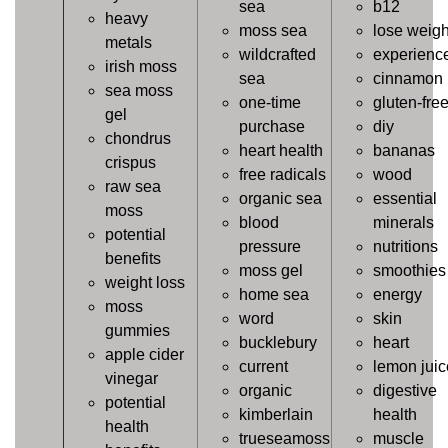
sea
b12
heavy
moss sea
lose weigh
metals
wildcrafted
experienc
irish moss
sea
cinnamon
sea moss
one-time
gluten-fre
gel
purchase
diy
chondrus
heart health
bananas
crispus
free radicals
wood
raw sea
organic sea
essential
moss
blood
minerals
potential
pressure
nutritions
benefits
moss gel
smoothies
weight loss
home sea
energy
moss
word
skin
gummies
bucklebury
heart
apple cider
current
lemon juic
vinegar
organic
digestive
potential
kimberlain
health
health
trueseamoss
muscle