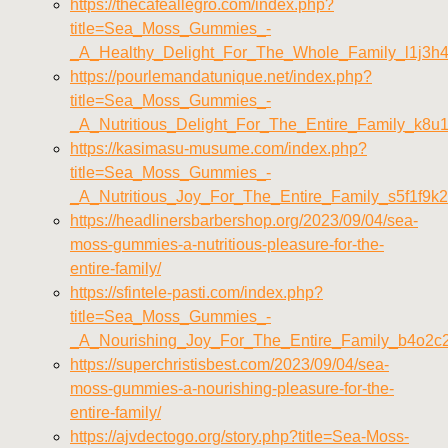
https://thecafeallegro.com/index.php?
title=Sea_Moss_Gummies_-
_A_Healthy_Delight_For_The_Whole_Family_l1j3h
https://pourlemandatunique.net/index.php?
title=Sea_Moss_Gummies_-
_A_Nutritious_Delight_For_The_Entire_Family_k8u
https://kasimasu-musume.com/index.php?
title=Sea_Moss_Gummies_-
_A_Nutritious_Joy_For_The_Entire_Family_s5f1f9k2
https://headlinersbarbershop.org/2023/09/04/sea-
moss-gummies-a-nutritious-pleasure-for-the-
entire-family/
https://sfintele-pasti.com/index.php?
title=Sea_Moss_Gummies_-
_A_Nourishing_Joy_For_The_Entire_Family_b4o2c
https://superchristisbest.com/2023/09/04/sea-
moss-gummies-a-nourishing-pleasure-for-the-
entire-family/
https://ajvdectogo.org/story.php?title=Sea-Moss-