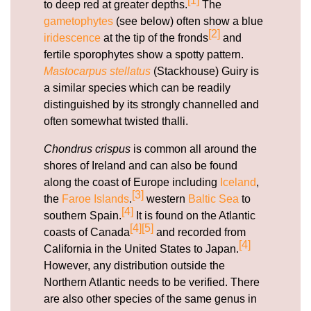
[1]
to deep red at greater depths.
The
gametophytes
(see below) often show a blue
[2]
iridescence
at the tip of the fronds
and
fertile sporophytes show a spotty pattern.
Mastocarpus stellatus
(Stackhouse) Guiry is
a similar species which can be readily
distinguished by its strongly channelled and
often somewhat twisted thalli.
Chondrus crispus
is common all around the
shores of Ireland and can also be found
along the coast of Europe including
Iceland
,
[3]
the
Faroe Islands
.
western
Baltic Sea
to
[4]
southern Spain.
It is found on the Atlantic
[4]
[5]
coasts of Canada
and recorded from
[4]
California in the United States to Japan.
However, any distribution outside the
Northern Atlantic needs to be verified. There
are also other species of the same genus in