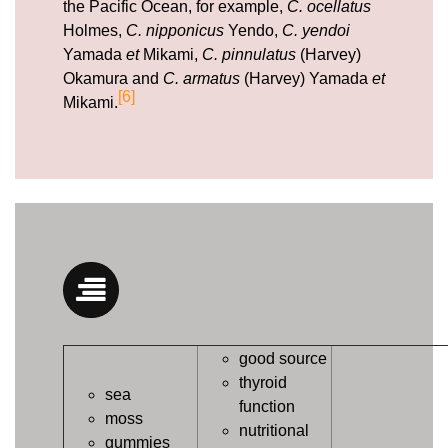
the Pacific Ocean, for example,
C. ocellatus
Holmes,
C. nipponicus
Yendo,
C. yendoi
Yamada
et
Mikami,
C. pinnulatus
(Harvey)
Okamura and
C. armatus
(Harvey) Yamada
et
[6]
Mikami.
good source
thyroid
sea
function
moss
nutritional
gummies