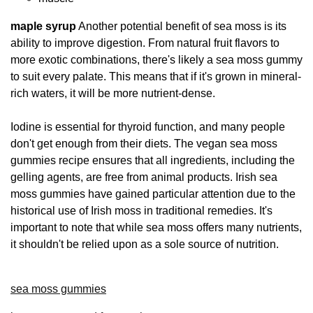
maple syrup
Another potential benefit of sea moss is its
ability to improve digestion. From natural fruit flavors to
more exotic combinations, there's likely a sea moss gummy
to suit every palate. This means that if it's grown in mineral-
rich waters, it will be more nutrient-dense.
Iodine is essential for thyroid function, and many people
don't get enough from their diets. The vegan sea moss
gummies recipe ensures that all ingredients, including the
gelling agents, are free from animal products. Irish sea
moss gummies have gained particular attention due to the
historical use of Irish moss in traditional remedies. It's
important to note that while sea moss offers many nutrients,
it shouldn't be relied upon as a sole source of nutrition.
sea moss gummies