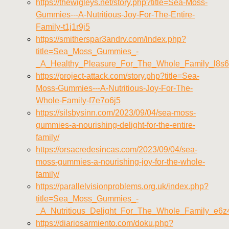
https://thewigleys.net/story.php?title=Sea-Moss-
Gummies---A-Nutritious-Joy-For-The-Entire-
Family-t1j1r9j5
https://smitherspar3andrv.com/index.php?
title=Sea_Moss_Gummies_-
_A_Healthy_Pleasure_For_The_Whole_Family_l8s6
https://project-attack.com/story.php?title=Sea-
Moss-Gummies---A-Nutritious-Joy-For-The-
Whole-Family-f7e7o6j5
https://silsbysinn.com/2023/09/04/sea-moss-
gummies-a-nourishing-delight-for-the-entire-
family/
https://orsacredesincas.com/2023/09/04/sea-
moss-gummies-a-nourishing-joy-for-the-whole-
family/
https://parallelvisionproblems.org.uk/index.php?
title=Sea_Moss_Gummies_-
_A_Nutritious_Delight_For_The_Whole_Family_e6z
https://diariosarmiento.com/doku.php?