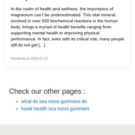
In the realm of health and wellness, the importance of
magnesium can’t be underestimated. This vital mineral,
involved in over 600 biochemical reactions in the human
body, brings a myriad of health benefits ranging from
supporting mental health to improving physical
performance. In fact, even with its critical role, many people
still do not get […]
Posted by
on 2023-07-21
Check our other pages :
what do sea moss gummies do
hawk health sea moss gummies