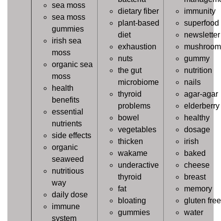
sea moss
dietary fiber
immunity
sea moss
plant-based
superfood
gummies
diet
newsletter
irish sea
exhaustion
mushroom
moss
nuts
gummy
organic sea
the gut
nutrition
moss
microbiome
nails
health
thyroid
agar-agar
benefits
problems
elderberry
essential
bowel
healthy
nutrients
vegetables
dosage
side effects
thicken
irish
organic
wakame
baked
seaweed
underactive
cheese
nutritious
thyroid
breast
way
fat
memory
daily dose
bloating
gluten free
immune
gummies
water
system