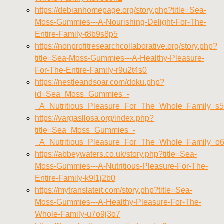
https://debianhomepage.org/story.php?title=Sea-
Moss-Gummies---A-Nourishing-Delight-For-The-
Entire-Family-t8b9s8p5
https://nonprofitresearchcollaborative.org/story.php?
title=Sea-Moss-Gummies---A-Healthy-Pleasure-
For-The-Entire-Family-r9u2t4s0
https://nestleandsoar.com/doku.php?
id=Sea_Moss_Gummies_-
_A_Nutritious_Pleasure_For_The_Whole_Family_s
https://vargasllosa.org/index.php?
title=Sea_Moss_Gummies_-
_A_Nutritious_Pleasure_For_The_Whole_Family_o
https://abbeywaters.co.uk/story.php?title=Sea-
Moss-Gummies---A-Nutritious-Pleasure-For-The-
Entire-Family-k9l1j2b0
https://mytranslateit.com/story.php?title=Sea-
Moss-Gummies---A-Healthy-Pleasure-For-The-
Whole-Family-u7o9j3o7