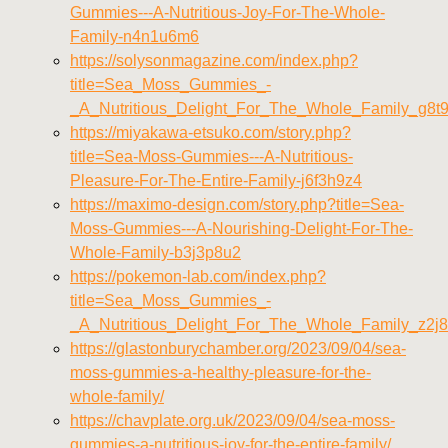
Gummies---A-Nutritious-Joy-For-The-Whole-
Family-n4n1u6m6
https://solysonmagazine.com/index.php?
title=Sea_Moss_Gummies_-
_A_Nutritious_Delight_For_The_Whole_Family_g8t
https://miyakawa-etsuko.com/story.php?
title=Sea-Moss-Gummies---A-Nutritious-
Pleasure-For-The-Entire-Family-j6f3h9z4
https://maximo-design.com/story.php?title=Sea-
Moss-Gummies---A-Nourishing-Delight-For-The-
Whole-Family-b3j3p8u2
https://pokemon-lab.com/index.php?
title=Sea_Moss_Gummies_-
_A_Nutritious_Delight_For_The_Whole_Family_z2j8
https://glastonburychamber.org/2023/09/04/sea-
moss-gummies-a-healthy-pleasure-for-the-
whole-family/
https://chavplate.org.uk/2023/09/04/sea-moss-
gummies-a-nutritious-joy-for-the-entire-family/