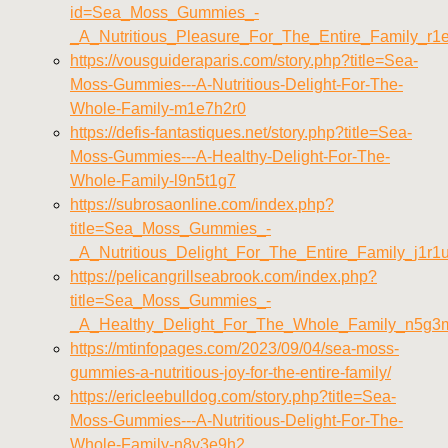
id=Sea_Moss_Gummies_-
_A_Nutritious_Pleasure_For_The_Entire_Family_r1
https://vousguideraparis.com/story.php?title=Sea-
Moss-Gummies---A-Nutritious-Delight-For-The-
Whole-Family-m1e7h2r0
https://defis-fantastiques.net/story.php?title=Sea-
Moss-Gummies---A-Healthy-Delight-For-The-
Whole-Family-l9n5t1g7
https://subrosaonline.com/index.php?
title=Sea_Moss_Gummies_-
_A_Nutritious_Delight_For_The_Entire_Family_j1r1
https://pelicangrillseabrook.com/index.php?
title=Sea_Moss_Gummies_-
_A_Healthy_Delight_For_The_Whole_Family_n5g3
https://mtinfopages.com/2023/09/04/sea-moss-
gummies-a-nutritious-joy-for-the-entire-family/
https://ericleebulldog.com/story.php?title=Sea-
Moss-Gummies---A-Nutritious-Delight-For-The-
Whole-Family-n8v3e9h2