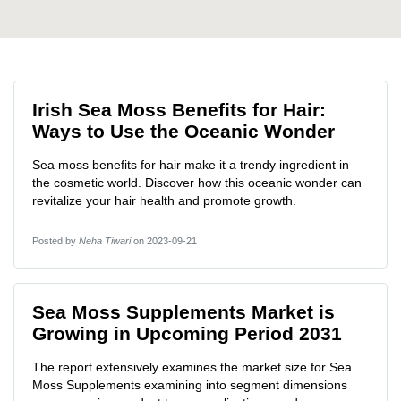
Irish Sea Moss Benefits for Hair:
Ways to Use the Oceanic Wonder
Sea moss benefits for hair make it a trendy ingredient in
the cosmetic world. Discover how this oceanic wonder can
revitalize your hair health and promote growth.
Posted by
Neha Tiwari
on 2023-09-21
Sea Moss Supplements Market is
Growing in Upcoming Period 2031
The report extensively examines the market size for Sea
Moss Supplements examining into segment dimensions