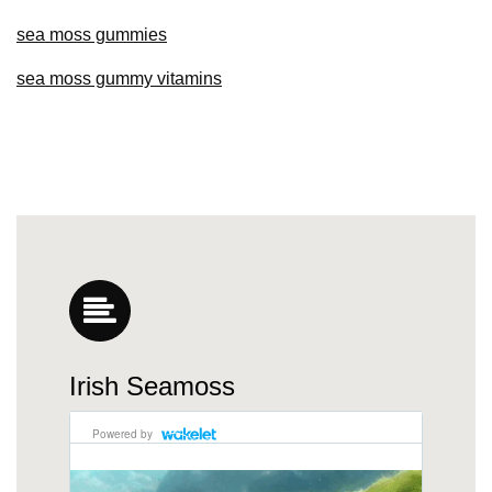
sea moss gummies
sea moss gummy vitamins
Irish Seamoss