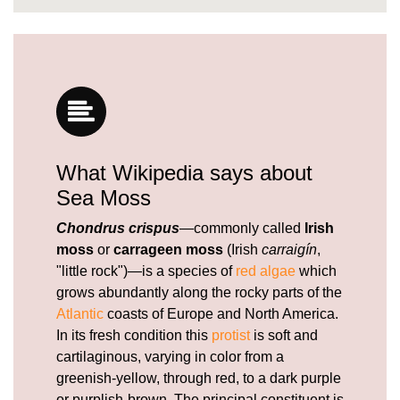
What Wikipedia says about
Sea Moss
Chondrus crispus
—commonly called
Irish
moss
or
carrageen moss
(Irish
carraigín
,
"little rock")—is a species of
red algae
which
grows abundantly along the rocky parts of the
Atlantic
coasts of Europe and North America.
In its fresh condition this
protist
is soft and
cartilaginous, varying in color from a
greenish-yellow, through red, to a dark purple
or purplish-brown. The principal constituent is