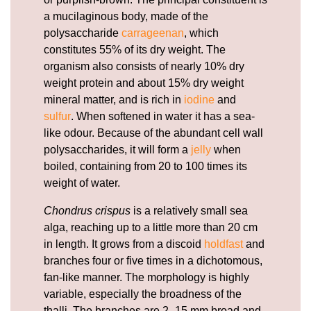
a mucilaginous body, made of the
polysaccharide
carrageenan
, which
constitutes 55% of its dry weight. The
organism also consists of nearly 10% dry
weight protein and about 15% dry weight
mineral matter, and is rich in
iodine
and
sulfur
. When softened in water it has a sea-
like odour. Because of the abundant cell wall
polysaccharides, it will form a
jelly
when
boiled, containing from 20 to 100 times its
weight of water.
Chondrus crispus
is a relatively small sea
alga, reaching up to a little more than 20 cm
in length. It grows from a discoid
holdfast
and
branches four or five times in a dichotomous,
fan-like manner. The morphology is highly
variable, especially the broadness of the
thalli. The branches are 2–15 mm broad and