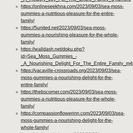
https://onlineseekhna.com/2023/09/03/sea-moss-
gummies-a-nutritious-pleasure-for-the-entire-
family/
https://5united.net/2023/09/03/sea-moss-
gummies-a-nourishing-pleasure-for-the-whole-
family/
https://walldash.net/doku.php?
id=Sea_Moss_Gummies_-
_A_Nourishing_Delight_For_The_Entire_Family_m
https://vacaville-crossroads.org/2023/09/03/sea-
moss-gummies-a-nourishing-delight-for-the-
entire-family/
https://thebscorner.com/2023/09/03/sea-moss-
gummies-a-nutritious-pleasure-for-the-whole-
family/
https://compassionflowerinn.com/2023/09/03/sea-
moss-gummies-a-nourishing-delight-for-the-
whole-family/