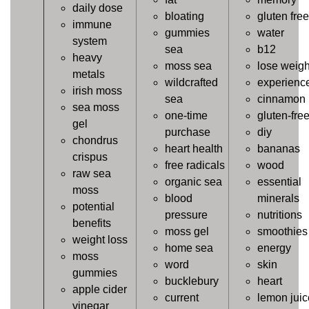
daily dose
bloating
gluten free
immune
gummies
water
system
sea
b12
heavy
moss sea
lose weigh
metals
wildcrafted
experienc
irish moss
sea
cinnamon
sea moss
one-time
gluten-fre
gel
purchase
diy
chondrus
heart health
bananas
crispus
free radicals
wood
raw sea
organic sea
essential
moss
blood
minerals
potential
pressure
nutritions
benefits
moss gel
smoothies
weight loss
home sea
energy
moss
word
skin
gummies
bucklebury
heart
apple cider
current
lemon juic
vinegar