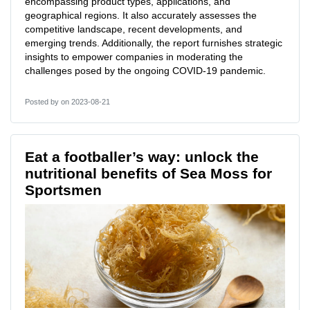
encompassing product types, applications, and
geographical regions. It also accurately assesses the
competitive landscape, recent developments, and
emerging trends. Additionally, the report furnishes strategic
insights to empower companies in moderating the
challenges posed by the ongoing COVID-19 pandemic.
Posted by
on 2023-08-21
Eat a footballer’s way: unlock the
nutritional benefits of Sea Moss for
Sportsmen