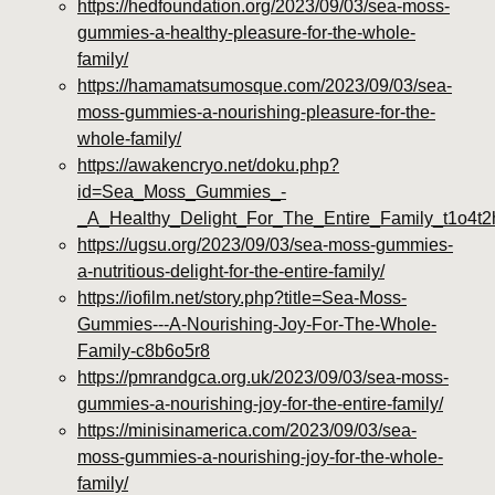
https://hedfoundation.org/2023/09/03/sea-moss-
gummies-a-healthy-pleasure-for-the-whole-
family/
https://hamamatsumosque.com/2023/09/03/sea-
moss-gummies-a-nourishing-pleasure-for-the-
whole-family/
https://awakencryo.net/doku.php?
id=Sea_Moss_Gummies_-
_A_Healthy_Delight_For_The_Entire_Family_t1o4t2
https://ugsu.org/2023/09/03/sea-moss-gummies-
a-nutritious-delight-for-the-entire-family/
https://iofilm.net/story.php?title=Sea-Moss-
Gummies---A-Nourishing-Joy-For-The-Whole-
Family-c8b6o5r8
https://pmrandgca.org.uk/2023/09/03/sea-moss-
gummies-a-nourishing-joy-for-the-entire-family/
https://minisinamerica.com/2023/09/03/sea-
moss-gummies-a-nourishing-joy-for-the-whole-
family/