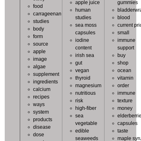
apple juice
gummies
food
human
bladderwr
carrageenan
studies
blood
studies
sea moss
current pri
body
capsules
small
form
iodine
immune
source
content
support
apple
irish sea
buy
image
gut
shop
algae
vegan
ocean
supplement
thyroid
vitamin
ingredients
magnesium
order
calcium
nutritious
immune
recipes
risk
texture
ways
high-fiber
money
system
sea
elderberri
products
vegetable
capsules
disease
edible
taste
dose
seaweeds
maple syr