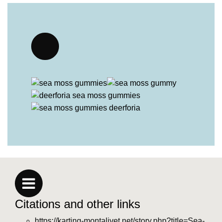
Citations and other links
https://karting-montalivet.net/story.php?title=Sea-