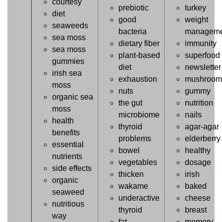
courtesy
prebiotic
turkey
diet
good
weight
seaweeds
bacteria
manageme
sea moss
dietary fiber
immunity
sea moss
plant-based
superfood
gummies
diet
newsletter
irish sea
exhaustion
mushroom
moss
nuts
gummy
organic sea
the gut
nutrition
moss
microbiome
nails
health
thyroid
agar-agar
benefits
problems
elderberry
essential
bowel
healthy
nutrients
vegetables
dosage
side effects
thicken
irish
organic
wakame
baked
seaweed
underactive
cheese
nutritious
thyroid
breast
way
fat
memory