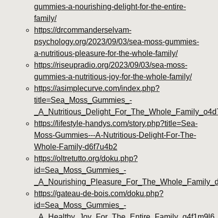
gummies-a-nourishing-delight-for-the-entire-
family/
https://drcommanderselvam-
psychology.org/2023/09/03/sea-moss-gummies-
a-nutritious-pleasure-for-the-whole-family/
https://riseupradio.org/2023/09/03/sea-moss-
gummies-a-nutritious-joy-for-the-whole-family/
https://asimplecurve.com/index.php?
title=Sea_Moss_Gummies_-
_A_Nutritious_Delight_For_The_Whole_Family_o4
https://lifestyle-handys.com/story.php?title=Sea-
Moss-Gummies---A-Nutritious-Delight-For-The-
Whole-Family-d6f7u4b2
https://oltretutto.org/doku.php?
id=Sea_Moss_Gummies_-
_A_Nourishing_Pleasure_For_The_Whole_Family_
https://gateau-de-bois.com/doku.php?
id=Sea_Moss_Gummies_-
_A_Healthy_Joy_For_The_Entire_Family_g4f1m9l6