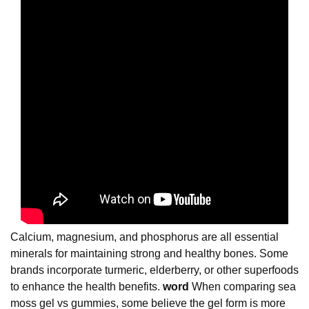
Calcium, magnesium, and phosphorus are all essential
minerals for maintaining strong and healthy bones. Some
brands incorporate turmeric, elderberry, or other superfoods
to enhance the health benefits.
word
When comparing sea
moss gel vs gummies, some believe the gel form is more