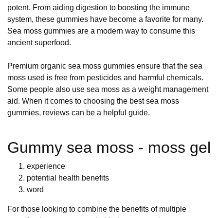
potent. From aiding digestion to boosting the immune
system, these gummies have become a favorite for many.
Sea moss gummies are a modern way to consume this
ancient superfood.
Premium organic sea moss gummies ensure that the sea
moss used is free from pesticides and harmful chemicals.
Some people also use sea moss as a weight management
aid. When it comes to choosing the best sea moss
gummies, reviews can be a helpful guide.
Gummy sea moss - moss gel
experience
potential health benefits
word
For those looking to combine the benefits of multiple