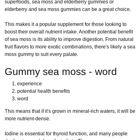
superfoods, sea moss and elderberry gummies or
elderberry and sea moss gummies can be a great choice.
This makes it a popular supplement for those looking to
boost their overall nutrient intake. Another potential benefit
of sea moss is its ability to improve digestion. From natural
fruit flavors to more exotic combinations, there's likely a sea
moss gummy to suit every palate.
Gummy sea moss - word
experience
potential health benefits
word
This means that if it's grown in mineral-rich waters, it will be
more nutrient-dense.
Iodine is essential for thyroid function, and many people