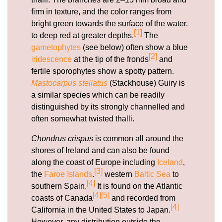
firm in texture, and the color ranges from
bright green towards the surface of the water,
[1]
to deep red at greater depths.
The
gametophytes
(see below) often show a blue
[2]
iridescence
at the tip of the fronds
and
fertile sporophytes show a spotty pattern.
Mastocarpus stellatus
(Stackhouse) Guiry is
a similar species which can be readily
distinguished by its strongly channelled and
often somewhat twisted thalli.
Chondrus crispus
is common all around the
shores of Ireland and can also be found
along the coast of Europe including
Iceland
,
[3]
the
Faroe Islands
.
western
Baltic Sea
to
[4]
southern Spain.
It is found on the Atlantic
[4]
[5]
coasts of Canada
and recorded from
[4]
California in the United States to Japan.
However, any distribution outside the