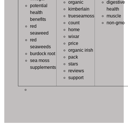
organic
digestive
potential
kimberlain
health
health
trueseamoss
muscle
benefits
count
non-gmo
red
home
seaweed
wixar
red
price
seaweeds
organic irish
burdock root
pack
sea moss
stars
supplements
reviews
support