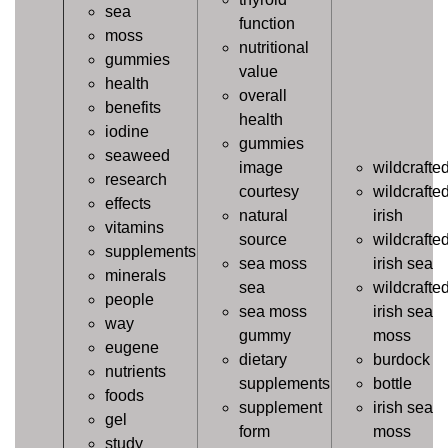
sea
function
moss
nutritional
gummies
value
health
overall
benefits
health
iodine
gummies
seaweed
image
wildcrafte
research
courtesy
wildcrafte
effects
natural
irish
vitamins
source
wildcrafte
supplements
sea moss
irish sea
minerals
sea
wildcrafte
people
sea moss
irish sea
way
gummy
moss
eugene
dietary
burdock
nutrients
supplements
bottle
foods
supplement
irish sea
gel
form
moss
study