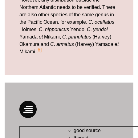
Northern Atlantic needs to be verified. There
are also other species of the same genus in
the Pacific Ocean, for example,
C. ocellatus
Holmes,
C. nipponicus
Yendo,
C. yendoi
Yamada
et
Mikami,
C. pinnulatus
(Harvey)
Okamura and
C. armatus
(Harvey) Yamada
et
[6]
Mikami.
good source
thyroid