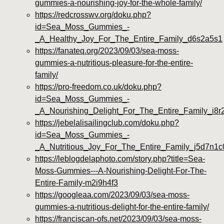
gummies-a-nourishing-joy-for-the-whole-family/
https://redcrosswv.org/doku.php?
id=Sea_Moss_Gummies_-
_A_Healthy_Joy_For_The_Entire_Family_d6s2a5s1
https://fanateq.org/2023/09/03/sea-moss-
gummies-a-nutritious-pleasure-for-the-entire-
family/
https://pro-freedom.co.uk/doku.php?
id=Sea_Moss_Gummies_-
_A_Nourishing_Delight_For_The_Entire_Family_i8r
https://jebelalisailingclub.com/doku.php?
id=Sea_Moss_Gummies_-
_A_Nutritious_Joy_For_The_Entire_Family_j5d7n1c
https://leblogdelaphoto.com/story.php?title=Sea-
Moss-Gummies---A-Nourishing-Delight-For-The-
Entire-Family-m2i9h4f3
https://googleaa.com/2023/09/03/sea-moss-
gummies-a-nutritious-delight-for-the-entire-family/
https://franciscan-ofs.net/2023/09/03/sea-moss-