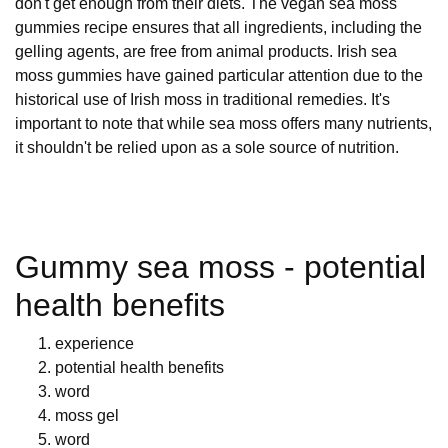
don't get enough from their diets. The vegan sea moss
gummies recipe ensures that all ingredients, including the
gelling agents, are free from animal products. Irish sea
moss gummies have gained particular attention due to the
historical use of Irish moss in traditional remedies. It's
important to note that while sea moss offers many nutrients,
it shouldn't be relied upon as a sole source of nutrition.
Gummy sea moss - potential
health benefits
experience
potential health benefits
word
moss gel
word