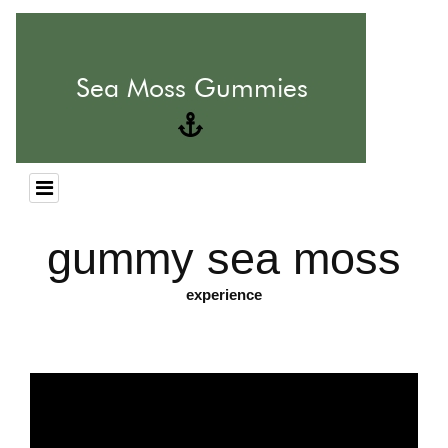
gummy sea moss
experience