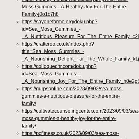
Moss-Gummies---A-Healthy-Joy-For-The-Entire-
Family-j0o1c7h8
https://sayoneforme.org/doku.php?
id=Sea_Moss_Gummies_-
_A_Nutritious_Pleasure_For_The_Entire_Family_c2k
https://crafteroo.co.uk/index.php?
title=Sea_Moss_Gummies_-
_A_Nourishing_Delight_For_The_Whole_Family_k1
https://colloquechr.com/doku.php?
id=Sea_Moss_Gummies_-
_A_Nourishing_Joy_For_The_Entire_Family_h0e2p
https://gurpsonline.com/2023/09/03/sea-moss-
gummies-a-nutritious-pleasure-for-the-entire-
family/
https://cultivatecounselingcenter.com/2023/09/03/sea
moss-gummies-a-healthy-joy-for-the-entire-
family/
https://pcfitness.co.uk/2023/09/03/sea-moss-