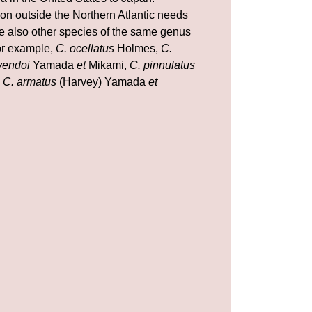
ion outside the Northern Atlantic needs
are also other species of the same genus
for example,
C. ocellatus
Holmes,
C.
yendoi
Yamada
et
Mikami,
C. pinnulatus
d
C. armatus
(Harvey) Yamada
et