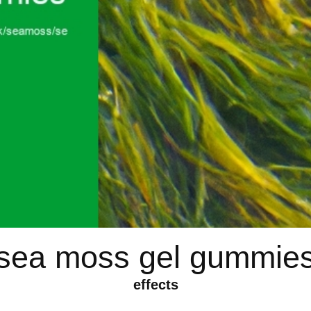
sea moss gel gummie
effects