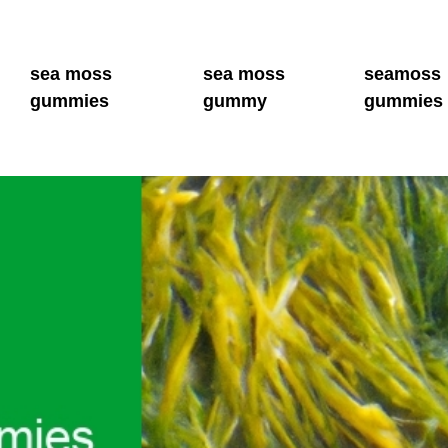
sea moss
sea moss
seamoss
gummies
gummy
gummies