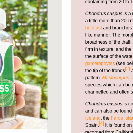
containing from 20 to 1
Chondrus crispus
is a 
a little more than 20 cm
holdfast
and branches f
like manner. The morph
broadness of the thal
firm in texture, and th
the surface of the wate
gametophytes
(see bel
[2]
the tip of the fronds
a
pattern.
Mastocarpus st
species which can be re
channelled and often s
Chondrus crispus
is c
and can also be found 
Iceland
, the
Faroe Isla
[4]
Spain.
It is found on
recorded from Californi