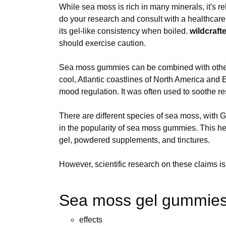
While sea moss is rich in many minerals, it's re
do your research and consult with a healthcare 
its gel-like consistency when boiled.
wildcraft
should exercise caution.
Sea moss gummies can be combined with other be
cool, Atlantic coastlines of North America and 
mood regulation. It was often used to soothe re
There are different species of sea moss, with
in the popularity of sea moss gummies. This h
gel, powdered supplements, and tinctures.
However, scientific research on these claims is s
Sea moss gel gummies 
effects