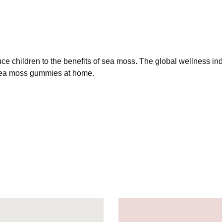
 children to the benefits of sea moss. The global wellness ind
sea moss gummies at home.