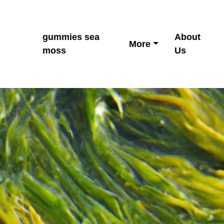
gummies sea
About
More
moss
Us