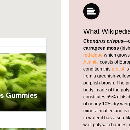
What Wikipedi
Chondrus crispus
—c
carrageen moss
(Iris
red algae
which grows 
Atlantic
coasts of Europ
condition this
protist
is
from a greenish-yellow,
purplish-brown. The pr
body, made of the pol
constitutes 55% of its
of nearly 10% dry weig
mineral matter, and is 
in water it has a sea-l
wall polysaccharides, i