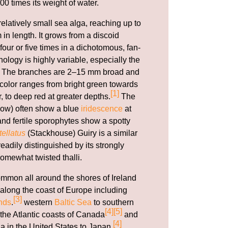
00 times its weight of water.
relatively small sea alga, reaching up to
 in length. It grows from a discoid
our or five times in a dichotomous, fan-
ology is highly variable, especially the
li. The branches are 2–15 mm broad and
e color ranges from bright green towards
[1]
r, to deep red at greater depths.
The
ow) often show a blue
iridescence
at
nd fertile sporophytes show a spotty
ellatus
(Stackhouse) Guiry is a similar
adily distinguished by its strongly
omewhat twisted thalli.
ommon all around the shores of Ireland
along the coast of Europe including
[3]
nds
.
western
Baltic Sea
to southern
[4]
[5]
 the Atlantic coasts of Canada
and
[4]
a in the United States to Japan.