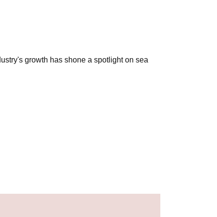
ustry's growth has shone a spotlight on sea