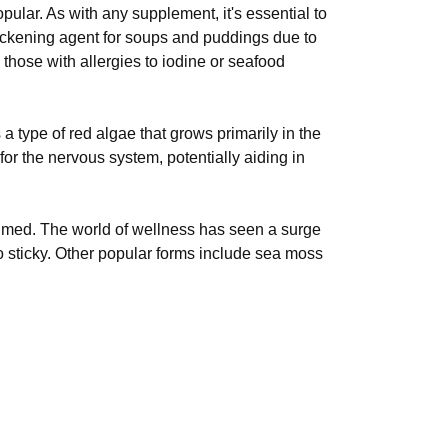
pular. As with any supplement, it's essential to
thickening agent for soups and puddings due to
those with allergies to iodine or seafood
type of red algae that grows primarily in the
or the nervous system, potentially aiding in
umed. The world of wellness has seen a surge
 sticky. Other popular forms include sea moss