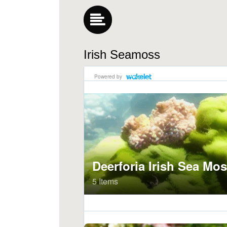
Irish Seamoss