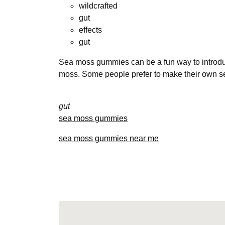
wildcrafted
gut
effects
gut
Sea moss gummies can be a fun way to introduce
moss. Some people prefer to make their own 
gut
sea moss gummies
sea moss gummies near me