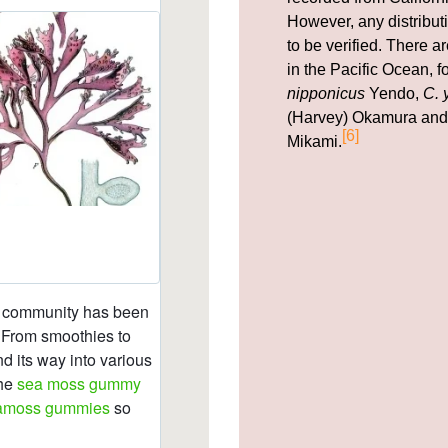
However, any distribut
to be verified. There 
in the Pacific Ocean, 
nipponicus
Yendo,
C. 
(Harvey) Okamura an
[6]
Mikami.