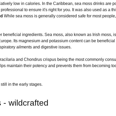
latively low in calories. In the Caribbean, sea moss drinks are po
professional to ensure it's right for you. It was also used as a 
ed
While sea moss is generally considered safe for most people, 
neficial ingredients. Sea moss, also known as Irish moss, is a 
Europe. Its magnesium and potassium content can be beneficial f
spiratory ailments and digestive issues.
 Gracilaria and Chondrus crispus being the most commonly cons
elps maintain their potency and prevents them from becoming too
till in the early stages.
- wildcrafted