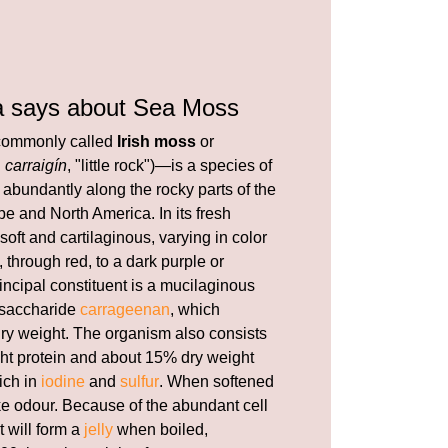
a says about Sea Moss
ommonly called
Irish moss
or
h
carraigín
, "little rock")—is a species of
abundantly along the rocky parts of the
e and North America. In its fresh
 soft and cartilaginous, varying in color
 through red, to a dark purple or
incipal constituent is a mucilaginous
ysaccharide
carrageenan
, which
 dry weight. The organism also consists
ht protein and about 15% dry weight
rich in
iodine
and
sulfur
. When softened
ike odour. Because of the abundant cell
t will form a
jelly
when boiled,