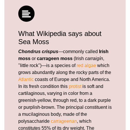
What Wikipedia says about
Sea Moss
Chondrus crispus
—commonly called
Irish
moss
or
carrageen moss
(Irish
carraigín
,
"little rock")—is a species of
red algae
which
grows abundantly along the rocky parts of the
Atlantic
coasts of Europe and North America.
In its fresh condition this
protist
is soft and
cartilaginous, varying in color from a
greenish-yellow, through red, to a dark purple
or purplish-brown. The principal constituent is
a mucilaginous body, made of the
polysaccharide
carrageenan
, which
constitutes 55% of its dry weight. The