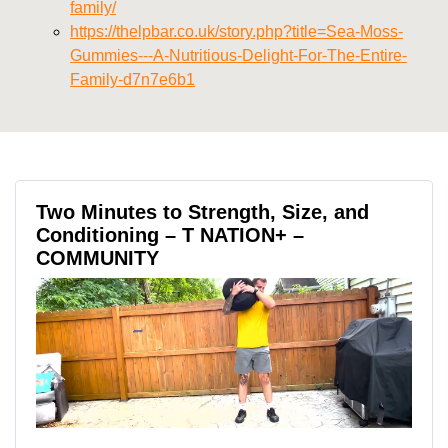
family/
https://thelpbar.co.uk/story.php?title=Sea-Moss-
Gummies---A-Nutritious-Delight-For-The-Entire-
Family-d7n7e6b1
Two Minutes to Strength, Size, and
Conditioning – T NATION+ –
COMMUNITY