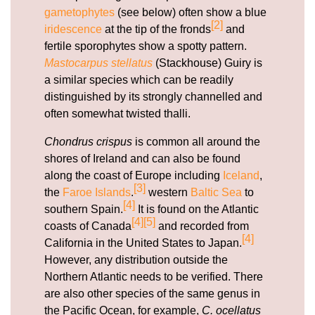
gametophytes
(see below) often show a blue
[2]
iridescence
at the tip of the fronds
and
fertile sporophytes show a spotty pattern.
Mastocarpus stellatus
(Stackhouse) Guiry is
a similar species which can be readily
distinguished by its strongly channelled and
often somewhat twisted thalli.
Chondrus crispus
is common all around the
shores of Ireland and can also be found
along the coast of Europe including
Iceland
,
[3]
the
Faroe Islands
.
western
Baltic Sea
to
[4]
southern Spain.
It is found on the Atlantic
[4]
[5]
coasts of Canada
and recorded from
[4]
California in the United States to Japan.
However, any distribution outside the
Northern Atlantic needs to be verified. There
are also other species of the same genus in
the Pacific Ocean, for example,
C. ocellatus