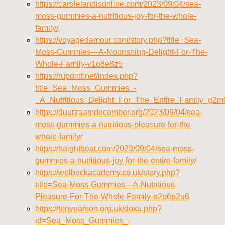
https://carolelandisonline.com/2023/09/04/sea-
moss-gummies-a-nutritious-joy-for-the-whole-
family/
https://voyagedamour.com/story.php?title=Sea-
Moss-Gummies---A-Nourishing-Delight-For-The-
Whole-Family-v1o8e8z5
https://rupoint.net/index.php?
title=Sea_Moss_Gummies_-
_A_Nutritious_Delight_For_The_Entire_Family_g2
https://duurzaamdecember.org/2023/09/04/sea-
moss-gummies-a-nutritious-pleasure-for-the-
whole-family/
https://haightbeat.com/2023/09/04/sea-moss-
gummies-a-nutritious-joy-for-the-entire-family/
https://welbeckacademy.co.uk/story.php?
title=Sea-Moss-Gummies---A-Nutritious-
Pleasure-For-The-Whole-Family-e2p6p2u6
https://tenyearson.org.uk/doku.php?
id=Sea_Moss_Gummies_-