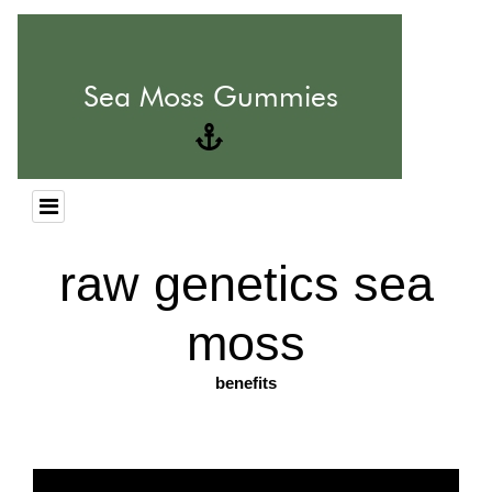
raw genetics sea
moss
benefits