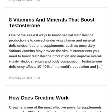
Posted by
on 2023-07-23
8 Vitamins And Minerals That Boost
Testosterone
One of the easiest ways to boost natural testosterone
production is to correct underlying vitamin and mineral
deficiencies.food and supplements, such as once daily
Various vitamins May provide the vital micronutrients you
need to boost testosterone production and improve overall
vitality, libido, strength and body composition. Testosterone
deficiency affects 10-40% of the world’s population and […]
Posted by
on 2023-07-23
How Does Creatine Work
Creatine is one of the most effective powerful supplements