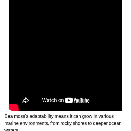
Sea moss's adaptability means it can grow in various
marine environments, from rocky shores to deeper ocean
waters.