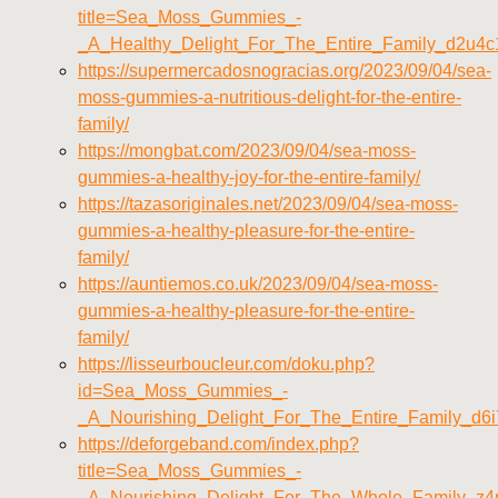
title=Sea_Moss_Gummies_-
_A_Healthy_Delight_For_The_Entire_Family_d2u4c
https://supermercadosnogracias.org/2023/09/04/sea-
moss-gummies-a-nutritious-delight-for-the-entire-
family/
https://mongbat.com/2023/09/04/sea-moss-
gummies-a-healthy-joy-for-the-entire-family/
https://tazasoriginales.net/2023/09/04/sea-moss-
gummies-a-healthy-pleasure-for-the-entire-
family/
https://auntiemos.co.uk/2023/09/04/sea-moss-
gummies-a-healthy-pleasure-for-the-entire-
family/
https://lisseurboucleur.com/doku.php?
id=Sea_Moss_Gummies_-
_A_Nourishing_Delight_For_The_Entire_Family_d6i
https://deforgeband.com/index.php?
title=Sea_Moss_Gummies_-
_A_Nourishing_Delight_For_The_Whole_Family_z