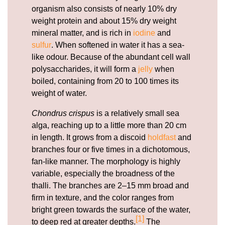
organism also consists of nearly 10% dry
weight protein and about 15% dry weight
mineral matter, and is rich in
iodine
and
sulfur
. When softened in water it has a sea-
like odour. Because of the abundant cell wall
polysaccharides, it will form a
jelly
when
boiled, containing from 20 to 100 times its
weight of water.
Chondrus crispus
is a relatively small sea
alga, reaching up to a little more than 20 cm
in length. It grows from a discoid
holdfast
and
branches four or five times in a dichotomous,
fan-like manner. The morphology is highly
variable, especially the broadness of the
thalli. The branches are 2–15 mm broad and
firm in texture, and the color ranges from
bright green towards the surface of the water,
[1]
to deep red at greater depths.
The