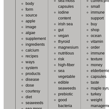
sea moss
current pri
body
capsules
small
form
iodine
immune
source
content
support
apple
irish sea
buy
image
gut
shop
algae
vegan
ocean
supplement
thyroid
vitamin
ingredients
magnesium
order
calcium
nutritious
immune
recipes
risk
texture
ways
high-fiber
money
system
sea
elderberri
products
vegetable
capsules
disease
edible
taste
dose
seaweeds
maple syr
courtesy
prebiotic
turkey
diet
good
weight
seaweeds
bacteria
manageme
sea moss