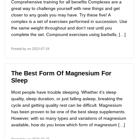
Comprehensive training for all benefits Complexes are a
great way to challenge yourself with new things and get
closer to any goals you may have. Try these five! A
complex is a set of exercises performed in succession. Use
the same weight throughout and don’t rest until you
complete the set. Compound exercises using barbells, […]
Posted by
on 2023-07-24
The Best Form Of Magnesium For
Sleep
Most people have trouble sleeping. Whether it’s sleep
quality, sleep duration, or just falling asleep, breaking the
cycle and getting quality rest can be difficult. Magnesium
has been proven to be one of the best sleep supplements.
However, with so many types and variations of magnesium
available, how do you know which form of magnesium […]