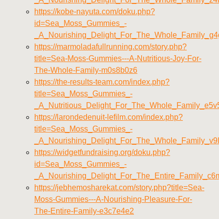
https://kobe-nayuta.com/doku.php?
id=Sea_Moss_Gummies_-
_A_Nourishing_Delight_For_The_Whole_Family_g
https://marmoladafullrunning.com/story.php?
title=Sea-Moss-Gummies---A-Nutritious-Joy-For-
The-Whole-Family-m0s8b0z6
https://the-results-team.com/index.php?
title=Sea_Moss_Gummies_-
_A_Nutritious_Delight_For_The_Whole_Family_e5
https://larondedenuit-lefilm.com/index.php?
title=Sea_Moss_Gummies_-
_A_Nourishing_Delight_For_The_Whole_Family_v9
https://widgetfundraising.org/doku.php?
id=Sea_Moss_Gummies_-
_A_Nourishing_Delight_For_The_Entire_Family_c6
https://jebhemosharekat.com/story.php?title=Sea-
Moss-Gummies---A-Nourishing-Pleasure-For-
The-Entire-Family-e3c7e4e2