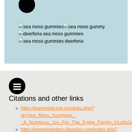
Citations and other links
https://baremedicine.org/doku.php?
id=Sea_Moss_Gummies_-
_A_Nutritious_Joy_For_The_Entire_Family_h1u0a2
https://experimentosculturales.com/index.php?