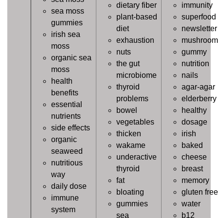
dietary fiber
immunity
sea moss
plant-based
superfood
gummies
diet
newsletter
irish sea
exhaustion
mushroom
moss
nuts
gummy
organic sea
the gut
nutrition
moss
microbiome
nails
health
thyroid
agar-agar
benefits
problems
elderberry
essential
bowel
healthy
nutrients
vegetables
dosage
side effects
thicken
irish
organic
wakame
baked
seaweed
underactive
cheese
nutritious
thyroid
breast
way
fat
memory
daily dose
bloating
gluten free
immune
gummies
water
system
sea
b12