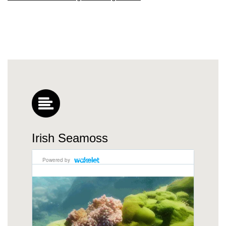
Irish Seamoss