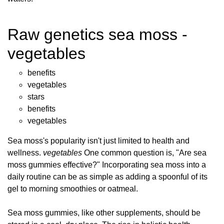
Raw genetics sea moss -
vegetables
benefits
vegetables
stars
benefits
vegetables
Sea moss's popularity isn't just limited to health and
wellness.
vegetables
One common question is, "Are sea
moss gummies effective?" Incorporating sea moss into a
daily routine can be as simple as adding a spoonful of its
gel to morning smoothies or oatmeal.
Sea moss gummies, like other supplements, should be