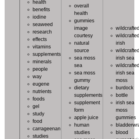
health
overall
benefits
health
iodine
gummies
seaweed
image
wildcrafte
research
courtesy
wildcrafte
effects
natural
irish
vitamins
source
wildcrafte
supplements
sea moss
irish sea
minerals
sea
wildcrafte
people
sea moss
irish sea
way
gummy
moss
eugene
dietary
burdock
nutrients
supplements
bottle
foods
supplement
irish sea
gel
form
moss
study
apple juice
gummies
food
human
bladderwr
carrageenan
studies
blood
studies