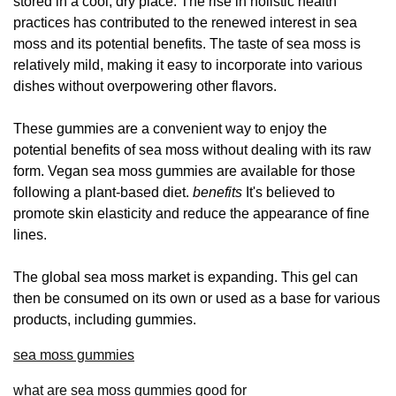
stored in a cool, dry place. The rise in holistic health
practices has contributed to the renewed interest in sea
moss and its potential benefits. The taste of sea moss is
relatively mild, making it easy to incorporate into various
dishes without overpowering other flavors.
These gummies are a convenient way to enjoy the
potential benefits of sea moss without dealing with its raw
form. Vegan sea moss gummies are available for those
following a plant-based diet.
benefits
It's believed to
promote skin elasticity and reduce the appearance of fine
lines.
The global sea moss market is expanding. This gel can
then be consumed on its own or used as a base for various
products, including gummies.
sea moss gummies
what are sea moss gummies good for