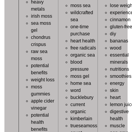
heavy
moss sea
lose weigh
metals
wildcrafted
experienc
irish moss
sea
cinnamon
sea moss
one-time
gluten-fre
gel
purchase
diy
chondrus
heart health
bananas
crispus
free radicals
wood
raw sea
organic sea
essential
moss
blood
minerals
potential
pressure
nutritions
benefits
moss gel
smoothies
weight loss
home sea
energy
moss
word
skin
gummies
bucklebury
heart
apple cider
current
lemon juic
vinegar
organic
digestive
potential
kimberlain
health
health
trueseamoss
muscle
benefits