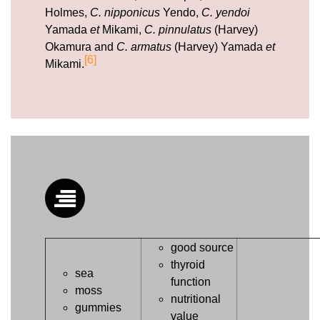
Holmes,
C. nipponicus
Yendo,
C. yendoi
Yamada
et
Mikami,
C. pinnulatus
(Harvey)
Okamura and
C. armatus
(Harvey) Yamada
et
[6]
Mikami.
good source
thyroid
sea
function
moss
nutritional
gummies
value