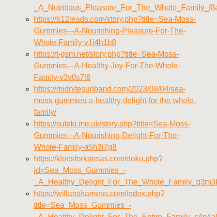
_A_Nutritious_Pleasure_For_The_Whole_Family_f8
https://b12leads.com/story.php?title=Sea-Moss-
Gummies---A-Nourishing-Pleasure-For-The-
Whole-Family-v1j4h1b8
https://t-gsm.net/story.php?title=Sea-Moss-
Gummies---A-Healthy-Joy-For-The-Whole-
Family-v3v0s7l6
https://midnitesunband.com/2023/09/04/sea-
moss-gummies-a-healthy-delight-for-the-whole-
family/
https://suteki.me.uk/story.php?title=Sea-Moss-
Gummies---A-Nourishing-Delight-For-The-
Whole-Family-a5h3i7g8
https://kloosforkansas.com/doku.php?
id=Sea_Moss_Gummies_-
_A_Healthy_Delight_For_The_Whole_Family_g3m3
https://willansharness.com/index.php?
title=Sea_Moss_Gummies_-
_A_Healthy_Delight_For_The_Entire_Family_s4p4a