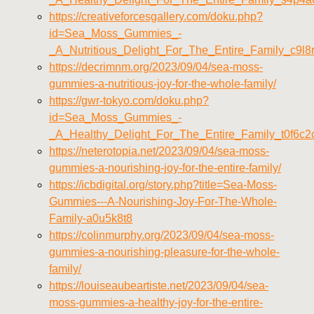
https://creativeforcesgallery.com/doku.php?
id=Sea_Moss_Gummies_-
_A_Nutritious_Delight_For_The_Entire_Family_c9l8
https://decrimnm.org/2023/09/04/sea-moss-
gummies-a-nutritious-joy-for-the-whole-family/
https://gwr-tokyo.com/doku.php?
id=Sea_Moss_Gummies_-
_A_Healthy_Delight_For_The_Entire_Family_t0f6c2
https://neterotopia.net/2023/09/04/sea-moss-
gummies-a-nourishing-joy-for-the-entire-family/
https://icbdigital.org/story.php?title=Sea-Moss-
Gummies---A-Nourishing-Joy-For-The-Whole-
Family-a0u5k8t8
https://colinmurphy.org/2023/09/04/sea-moss-
gummies-a-nourishing-pleasure-for-the-whole-
family/
https://louiseaubeartiste.net/2023/09/04/sea-
moss-gummies-a-healthy-joy-for-the-entire-