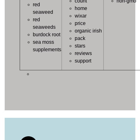
count
non-gmo
red
home
seaweed
wixar
red
price
seaweeds
organic irish
burdock root
pack
sea moss
stars
supplements
reviews
support