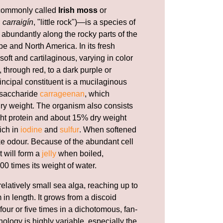
ommonly called
Irish moss
or
h
carraigín
, "little rock")—is a species of
abundantly along the rocky parts of the
e and North America. In its fresh
 soft and cartilaginous, varying in color
 through red, to a dark purple or
incipal constituent is a mucilaginous
ysaccharide
carrageenan
, which
 dry weight. The organism also consists
ht protein and about 15% dry weight
rich in
iodine
and
sulfur
. When softened
ike odour. Because of the abundant cell
t will form a
jelly
when boiled,
00 times its weight of water.
relatively small sea alga, reaching up to
 in length. It grows from a discoid
our or five times in a dichotomous, fan-
ology is highly variable, especially the