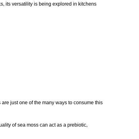
 its versatility is being explored in kitchens
 are just one of the many ways to consume this
uality of sea moss can act as a prebiotic,