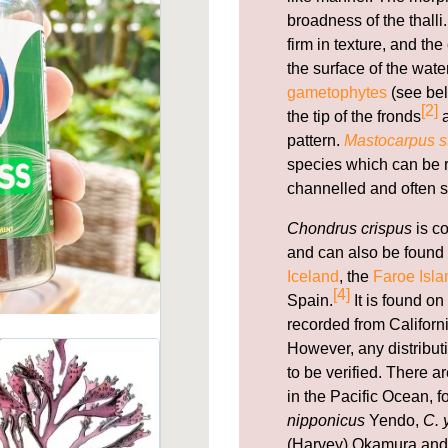
broadness of the thal
firm in texture, and th
the surface of the wate
gametophytes
(see bel
[2]
the tip of the fronds
a
pattern.
Mastocarpus st
species which can be re
channelled and often s
Chondrus crispus
is c
and can also be found 
Iceland
, the
Faroe Isla
[4]
Spain.
It is found on
recorded from Californi
However, any distribut
to be verified. There 
in the Pacific Ocean, 
nipponicus
Yendo,
C. 
(Harvey) Okamura an