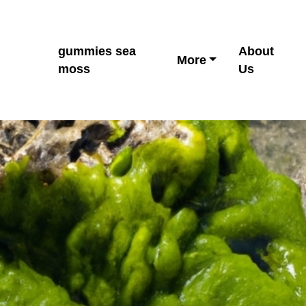
gummies sea
About
More
moss
Us