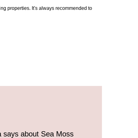
ing properties. It's always recommended to
a says about Sea Moss