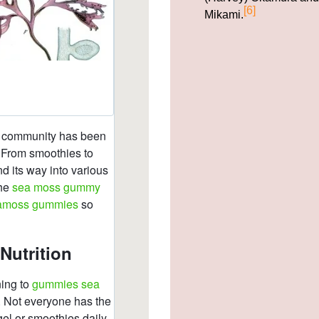
[6]
Mikami.