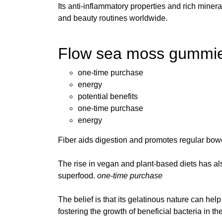
Its anti-inflammatory properties and rich miner
and beauty routines worldwide.
Flow sea moss gummies 
one-time purchase
energy
potential benefits
one-time purchase
energy
Fiber aids digestion and promotes regular bo
The rise in vegan and plant-based diets has a
superfood.
one-time purchase
The belief is that its gelatinous nature can hel
fostering the growth of beneficial bacteria in th