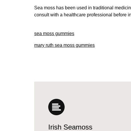
Sea moss has been used in traditional medicine
consult with a healthcare professional before 
sea moss gummies
mary ruth sea moss gummies
Irish Seamoss