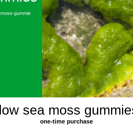
flow sea moss gummie
one-time purchase