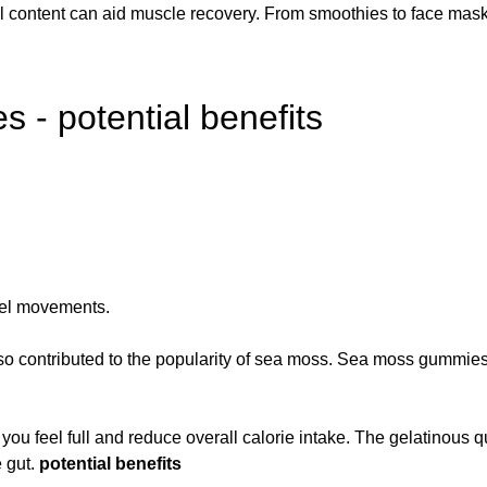
al content can aid muscle recovery. From smoothies to face masks,
- potential benefits
wel movements.
lso contributed to the popularity of sea moss. Sea moss gummies
p you feel full and reduce overall calorie intake. The gelatinous q
e gut.
potential benefits