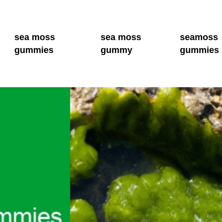
sea moss
sea moss
seamoss
gummies
gummy
gummies