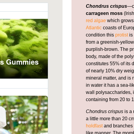
Chondrus crispus
—c
carrageen moss
(Iris
red algae
which grows 
Atlantic
coasts of Europ
condition this
protist
is
from a greenish-yellow,
purplish-brown. The pr
body, made of the pol
constitutes 55% of its
of nearly 10% dry weig
mineral matter, and is 
in water it has a sea-l
wall polysaccharides, i
containing from 20 to 1
Chondrus crispus
is a 
a little more than 20 cm
holdfast
and branches f
like manner. The morph