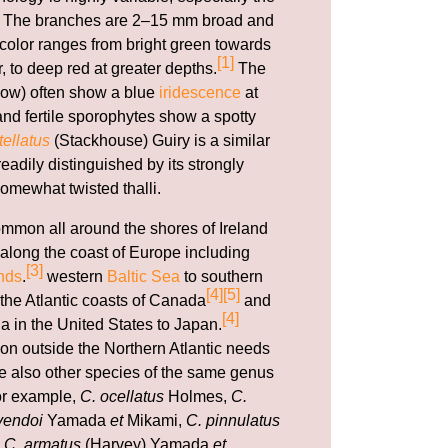
li. The branches are 2–15 mm broad and
e color ranges from bright green towards
[1]
r, to deep red at greater depths.
The
ow) often show a blue
iridescence
at
nd fertile sporophytes show a spotty
ellatus
(Stackhouse) Guiry is a similar
adily distinguished by its strongly
omewhat twisted thalli.
ommon all around the shores of Ireland
along the coast of Europe including
[3]
nds
.
western
Baltic Sea
to southern
[4]
[5]
 the Atlantic coasts of Canada
and
[4]
a in the United States to Japan.
ion outside the Northern Atlantic needs
are also other species of the same genus
for example,
C. ocellatus
Holmes,
C.
yendoi
Yamada
et
Mikami,
C. pinnulatus
d
C. armatus
(Harvey) Yamada
et