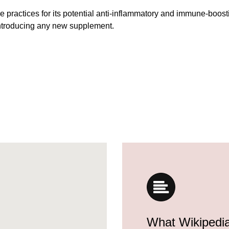
 practices for its potential anti-inflammatory and immune-boost
introducing any new supplement.
What Wikipedi