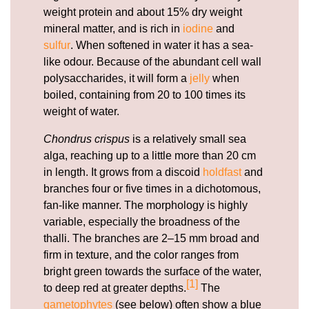
weight protein and about 15% dry weight
mineral matter, and is rich in
iodine
and
sulfur
. When softened in water it has a sea-
like odour. Because of the abundant cell wall
polysaccharides, it will form a
jelly
when
boiled, containing from 20 to 100 times its
weight of water.
Chondrus crispus
is a relatively small sea
alga, reaching up to a little more than 20 cm
in length. It grows from a discoid
holdfast
and
branches four or five times in a dichotomous,
fan-like manner. The morphology is highly
variable, especially the broadness of the
thalli. The branches are 2–15 mm broad and
firm in texture, and the color ranges from
bright green towards the surface of the water,
[1]
to deep red at greater depths.
The
gametophytes
(see below) often show a blue