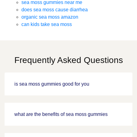
sea moss gummies near me
does sea moss cause diarrhea
organic sea moss amazon
can kids take sea moss
Frequently Asked Questions
is sea moss gummies good for you
what are the benefits of sea moss gummies