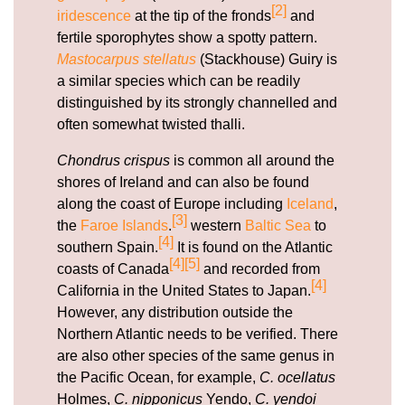
[2]
iridescence
at the tip of the fronds
and
fertile sporophytes show a spotty pattern.
Mastocarpus stellatus
(Stackhouse) Guiry is
a similar species which can be readily
distinguished by its strongly channelled and
often somewhat twisted thalli.
Chondrus crispus
is common all around the
shores of Ireland and can also be found
along the coast of Europe including
Iceland
,
[3]
the
Faroe Islands
.
western
Baltic Sea
to
[4]
southern Spain.
It is found on the Atlantic
[4]
[5]
coasts of Canada
and recorded from
[4]
California in the United States to Japan.
However, any distribution outside the
Northern Atlantic needs to be verified. There
are also other species of the same genus in
the Pacific Ocean, for example,
C. ocellatus
Holmes,
C. nipponicus
Yendo,
C. yendoi