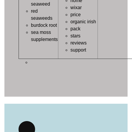
home
seaweed
wixar
red
price
seaweeds
organic irish
burdock root
pack
sea moss
stars
supplements
reviews
support