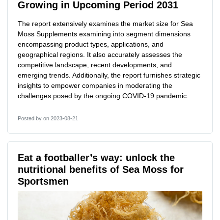
Growing in Upcoming Period 2031
The report extensively examines the market size for Sea
Moss Supplements examining into segment dimensions
encompassing product types, applications, and
geographical regions. It also accurately assesses the
competitive landscape, recent developments, and
emerging trends. Additionally, the report furnishes strategic
insights to empower companies in moderating the
challenges posed by the ongoing COVID-19 pandemic.
Posted by
on 2023-08-21
Eat a footballer’s way: unlock the
nutritional benefits of Sea Moss for
Sportsmen