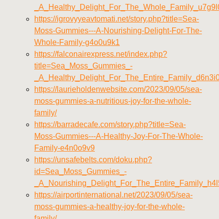
_A_Healthy_Delight_For_The_Whole_Family_u7g9l
https://igrovyyeavtomati.net/story.php?title=Sea-
Moss-Gummies---A-Nourishing-Delight-For-The-
Whole-Family-g4o0u9k1
https://falconairexpress.net/index.php?
title=Sea_Moss_Gummies_-
_A_Healthy_Delight_For_The_Entire_Family_d6n3i
https://laurieholdenwebsite.com/2023/09/05/sea-
moss-gummies-a-nutritious-joy-for-the-whole-
family/
https://barradecafe.com/story.php?title=Sea-
Moss-Gummies---A-Healthy-Joy-For-The-Whole-
Family-e4n0o9v9
https://unsafebelts.com/doku.php?
id=Sea_Moss_Gummies_-
_A_Nourishing_Delight_For_The_Entire_Family_h4l
https://airportinternational.net/2023/09/05/sea-
moss-gummies-a-healthy-joy-for-the-whole-
family/