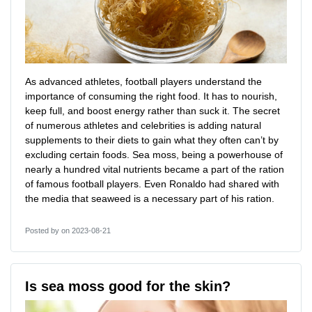
As advanced athletes, football players understand the
importance of consuming the right food. It has to nourish,
keep full, and boost energy rather than suck it. The secret
of numerous athletes and celebrities is adding natural
supplements to their diets to gain what they often can’t by
excluding certain foods. Sea moss, being a powerhouse of
nearly a hundred vital nutrients became a part of the ration
of famous football players. Even Ronaldo had shared with
the media that seaweed is a necessary part of his ration.
Posted by
on 2023-08-21
Is sea moss good for the skin?