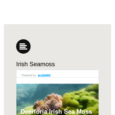
Irish Seamoss