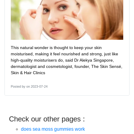
This natural wonder is thought to keep your skin
moisturised, making it feel nourished and strong, just like
high-quality moisturisers do, said Dr Alekya Singapore,
dermatologist and cosmetologist, founder, The Skin Sensé,
Skin & Hair Clinics
Posted by
on 2023-07-24
Check our other pages :
does sea moss gummies work