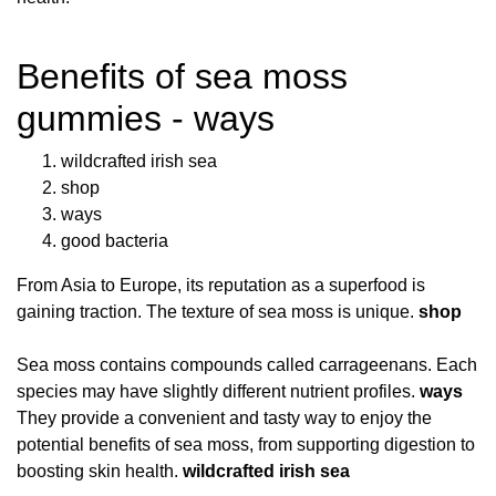
Benefits of sea moss
gummies - ways
wildcrafted irish sea
shop
ways
good bacteria
From Asia to Europe, its reputation as a superfood is
gaining traction. The texture of sea moss is unique.
shop
Sea moss contains compounds called carrageenans. Each
species may have slightly different nutrient profiles.
ways
They provide a convenient and tasty way to enjoy the
potential benefits of sea moss, from supporting digestion to
boosting skin health.
wildcrafted irish sea