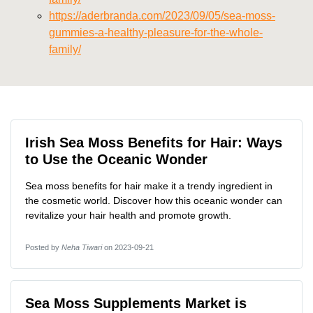
https://aderbranda.com/2023/09/05/sea-moss-
gummies-a-healthy-pleasure-for-the-whole-
family/
Irish Sea Moss Benefits for Hair: Ways
to Use the Oceanic Wonder
Sea moss benefits for hair make it a trendy ingredient in
the cosmetic world. Discover how this oceanic wonder can
revitalize your hair health and promote growth.
Posted by
Neha Tiwari
on 2023-09-21
Sea Moss Supplements Market is