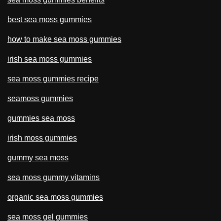
best sea moss gummies
how to make sea moss gummies
irish sea moss gummies
sea moss gummies recipe
seamoss gummies
gummies sea moss
irish moss gummies
gummy sea moss
sea moss gummy vitamins
organic sea moss gummies
sea moss gel gummies