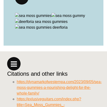
Citations and other links
https://dynamarkofwesternpa.com/2023/09/05/sea-
moss-gummies-a-nourishing-delight-for-the-
whole-family/
https://exlusiveguitars.com/index.php?
title=Sea_Moss_Gummies_-