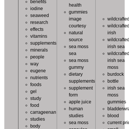
benefits
health
iodine
gummies
seaweed
image
wildcrafte
research
courtesy
wildcrafte
effects
natural
irish
vitamins
source
wildcrafte
supplements
sea moss
irish sea
minerals
sea
wildcrafte
people
sea moss
irish sea
way
gummy
moss
eugene
dietary
burdock
nutrients
supplements
bottle
foods
supplement
irish sea
gel
form
moss
study
apple juice
gummies
food
human
bladderwr
carrageenan
studies
blood
studies
sea moss
current pri
body