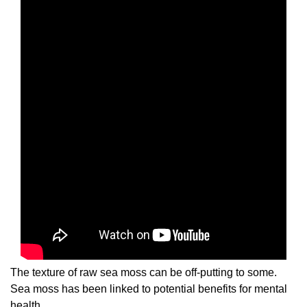
The texture of raw sea moss can be off-putting to some.
Sea moss has been linked to potential benefits for mental
health.