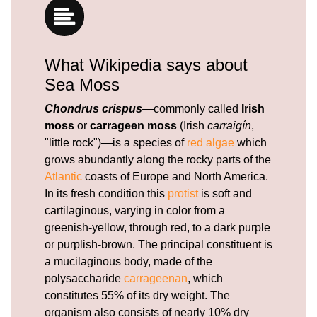
What Wikipedia says about
Sea Moss
Chondrus crispus
—commonly called
Irish
moss
or
carrageen moss
(Irish
carraigín
,
"little rock")—is a species of
red algae
which
grows abundantly along the rocky parts of the
Atlantic
coasts of Europe and North America.
In its fresh condition this
protist
is soft and
cartilaginous, varying in color from a
greenish-yellow, through red, to a dark purple
or purplish-brown. The principal constituent is
a mucilaginous body, made of the
polysaccharide
carrageenan
, which
constitutes 55% of its dry weight. The
organism also consists of nearly 10% dry