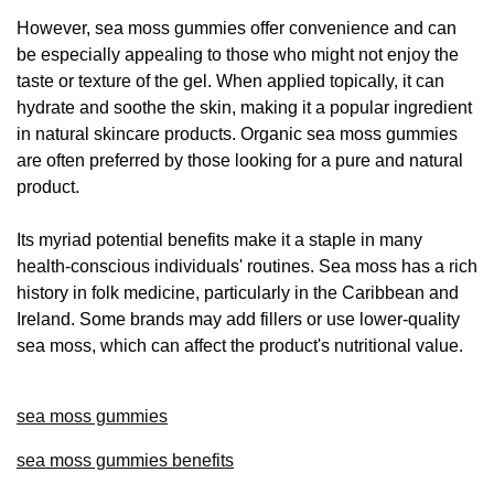
However, sea moss gummies offer convenience and can
be especially appealing to those who might not enjoy the
taste or texture of the gel. When applied topically, it can
hydrate and soothe the skin, making it a popular ingredient
in natural skincare products. Organic sea moss gummies
are often preferred by those looking for a pure and natural
product.
Its myriad potential benefits make it a staple in many
health-conscious individuals' routines. Sea moss has a rich
history in folk medicine, particularly in the Caribbean and
Ireland. Some brands may add fillers or use lower-quality
sea moss, which can affect the product's nutritional value.
sea moss gummies
sea moss gummies benefits