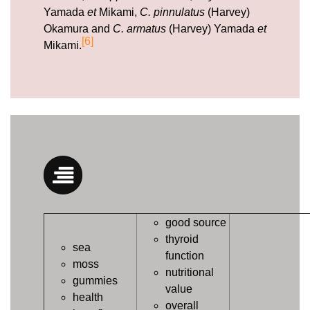
Yamada
et
Mikami,
C. pinnulatus
(Harvey)
Okamura and
C. armatus
(Harvey) Yamada
et
[6]
Mikami.
good source
thyroid
sea
function
moss
nutritional
gummies
value
health
overall