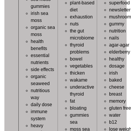
plant-based
superfood
gummies
diet
newsletter
irish sea
exhaustion
mushroom
moss
nuts
gummy
organic sea
the gut
nutrition
moss
microbiome
nails
health
thyroid
agar-agar
benefits
problems
elderberry
essential
bowel
healthy
nutrients
vegetables
dosage
side effects
thicken
irish
organic
wakame
baked
seaweed
underactive
cheese
nutritious
thyroid
breast
way
fat
memory
daily dose
bloating
gluten free
immune
gummies
water
system
sea
b12
heavy
moss sea
lose weigh