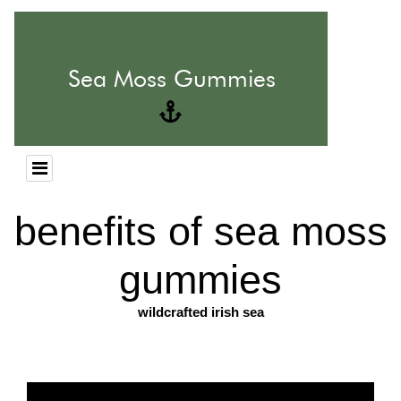
benefits of sea moss
gummies
wildcrafted irish sea