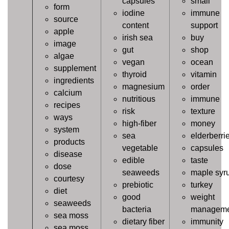
capsules
small
form
iodine
immune
source
content
support
apple
irish sea
buy
image
gut
shop
algae
vegan
ocean
supplement
thyroid
vitamin
ingredients
magnesium
order
calcium
nutritious
immune
recipes
risk
texture
ways
high-fiber
money
system
sea
elderberri
products
vegetable
capsules
disease
edible
taste
dose
seaweeds
maple syr
courtesy
prebiotic
turkey
diet
good
weight
seaweeds
bacteria
manageme
sea moss
dietary fiber
immunity
sea moss