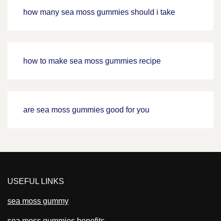
how many sea moss gummies should i take
how to make sea moss gummies recipe
are sea moss gummies good for you
USEFUL LINKS
sea moss gummy
sea moss gummies benefits