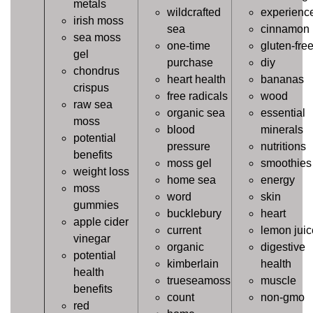
metals
wildcrafted
experienc
irish moss
sea
cinnamon
sea moss
one-time
gluten-fre
gel
purchase
diy
chondrus
heart health
bananas
crispus
free radicals
wood
raw sea
organic sea
essential
moss
blood
minerals
potential
pressure
nutritions
benefits
moss gel
smoothies
weight loss
home sea
energy
moss
word
skin
gummies
bucklebury
heart
apple cider
current
lemon juic
vinegar
organic
digestive
potential
kimberlain
health
health
trueseamoss
muscle
benefits
count
non-gmo
red