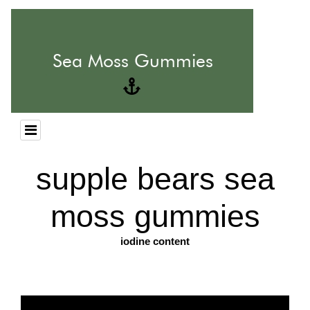
supple bears sea
moss gummies
iodine content