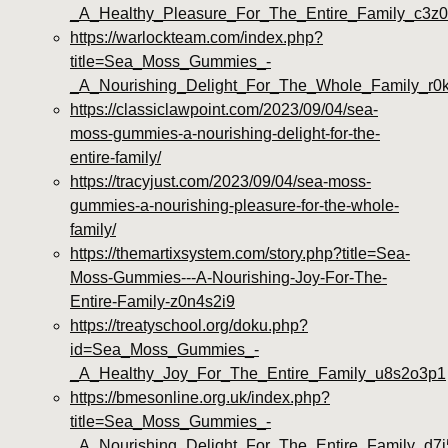
_A_Healthy_Pleasure_For_The_Entire_Family_c3z
https://warlockteam.com/index.php?
title=Sea_Moss_Gummies_-
_A_Nourishing_Delight_For_The_Whole_Family_r0
https://classiclawpoint.com/2023/09/04/sea-
moss-gummies-a-nourishing-delight-for-the-
entire-family/
https://tracyjust.com/2023/09/04/sea-moss-
gummies-a-nourishing-pleasure-for-the-whole-
family/
https://themartixsystem.com/story.php?title=Sea-
Moss-Gummies---A-Nourishing-Joy-For-The-
Entire-Family-z0n4s2i9
https://treatyschool.org/doku.php?
id=Sea_Moss_Gummies_-
_A_Healthy_Joy_For_The_Entire_Family_u8s2o3p1
https://bmesonline.org.uk/index.php?
title=Sea_Moss_Gummies_-
_A_Nourishing_Delight_For_The_Entire_Family_d7