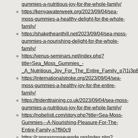
gummies-a-nutritious-joy-for-the-whole-family/
https://kenyawaterweek.org/2023/09/04/sea-
moss-gummies-a-healthy-delight-for-the-whole-
family/
https://shaketheanthill.net/2023/09/04/sea-moss-
gummies-a-nourishing-delight-for-the-whole-
family/
https://venus-seminars.net/index.php?
title=Sea_Moss_Gummies_-
_A_Nutritious_Joy_For_The_Entire_Family_p7l1j3p
https://internationalstroke.org/2023/09/04/sea-
moss-gummies-a-healthy-joy-for-the-entire-
family/
https://tridenttraining.co.uk/2023/09/04/sea-moss-
gummies-a-nutritious-joy-for-the-whole-family/
https://nobelisti.com/story.php?title=Sea-Moss-
Gummies---A-Nourishing-Pleasure-For-The-
Entire-Family-s7f9i0c9
https://cangasnonsevende.org/index.php?