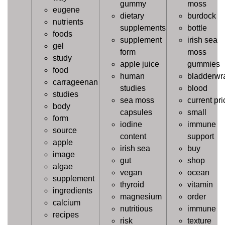
gummy
moss
eugene
dietary
burdock
nutrients
supplements
bottle
foods
supplement
irish sea
gel
form
moss
study
apple juice
gummies
food
human
bladderwr
carrageenan
studies
blood
studies
sea moss
current pri
body
capsules
small
form
iodine
immune
source
content
support
apple
irish sea
buy
image
gut
shop
algae
vegan
ocean
supplement
thyroid
vitamin
ingredients
magnesium
order
calcium
nutritious
immune
recipes
risk
texture