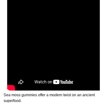
Sea moss gummies offer a modern twist on an ancient
superfood.