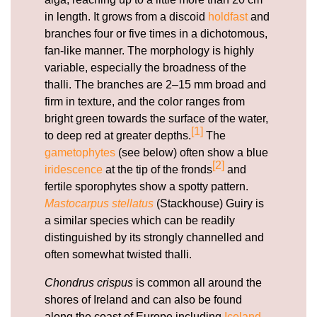
in length. It grows from a discoid
holdfast
and
branches four or five times in a dichotomous,
fan-like manner. The morphology is highly
variable, especially the broadness of the
thalli. The branches are 2–15 mm broad and
firm in texture, and the color ranges from
bright green towards the surface of the water,
[1]
to deep red at greater depths.
The
gametophytes
(see below) often show a blue
[2]
iridescence
at the tip of the fronds
and
fertile sporophytes show a spotty pattern.
Mastocarpus stellatus
(Stackhouse) Guiry is
a similar species which can be readily
distinguished by its strongly channelled and
often somewhat twisted thalli.
Chondrus crispus
is common all around the
shores of Ireland and can also be found
along the coast of Europe including
Iceland
,