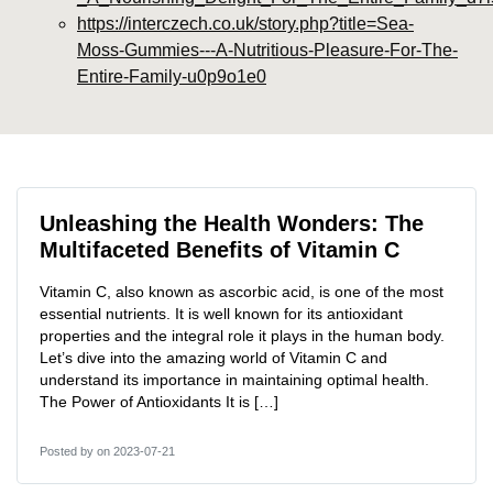
https://interczech.co.uk/story.php?title=Sea-
Moss-Gummies---A-Nutritious-Pleasure-For-The-
Entire-Family-u0p9o1e0
Unleashing the Health Wonders: The
Multifaceted Benefits of Vitamin C
Vitamin C, also known as ascorbic acid, is one of the most
essential nutrients. It is well known for its antioxidant
properties and the integral role it plays in the human body.
Let’s dive into the amazing world of Vitamin C and
understand its importance in maintaining optimal health.
The Power of Antioxidants It is […]
Posted by
on 2023-07-21