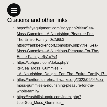
Citations and other links
https://sflyequipment.com/story.php?title=Sea-
Moss-Gummies---A-Nourishing-Pleasure-For-
The-Entire-Family-r0s2d6k3
https://frankbeckendorf.com/story.php?title=Sea-
Moss-Gummies---A-Nutritious-Pleasure-For-The-
Entire-Family-e6s1o7v4
https://cohguru.com/doku.php?
id=Sea_Moss_Gummies_-
_A_Nourishing_Delight_For_The_Entire_Family_l7
https://hertfordshirehealthwalks.org/2023/09/04/sea-
moss-gummies-a-nourishing-pleasure-for-the-
whole-family/
https://easthillskungfu.com/index.php?
title=Sea_Moss_Gummies_-