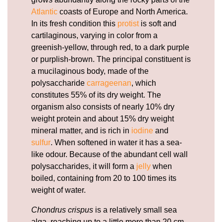
Atlantic
coasts of Europe and North America.
In its fresh condition this
protist
is soft and
cartilaginous, varying in color from a
greenish-yellow, through red, to a dark purple
or purplish-brown. The principal constituent is
a mucilaginous body, made of the
polysaccharide
carrageenan
, which
constitutes 55% of its dry weight. The
organism also consists of nearly 10% dry
weight protein and about 15% dry weight
mineral matter, and is rich in
iodine
and
sulfur
. When softened in water it has a sea-
like odour. Because of the abundant cell wall
polysaccharides, it will form a
jelly
when
boiled, containing from 20 to 100 times its
weight of water.
Chondrus crispus
is a relatively small sea
alga, reaching up to a little more than 20 cm