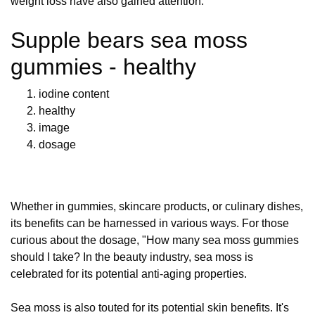
weight loss have also gained attention.
Supple bears sea moss
gummies - healthy
iodine content
healthy
image
dosage
Whether in gummies, skincare products, or culinary dishes,
its benefits can be harnessed in various ways. For those
curious about the dosage, "How many sea moss gummies
should I take? In the beauty industry, sea moss is
celebrated for its potential anti-aging properties.
Sea moss is also touted for its potential skin benefits. It's