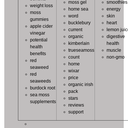
moss gel
smoothies
weight loss
home sea
energy
moss
word
skin
gummies
bucklebury
heart
apple cider
current
lemon juic
vinegar
organic
digestive
potential
kimberlain
health
health
trueseamoss
muscle
benefits
count
non-gmo
red
home
seaweed
wixar
red
price
seaweeds
organic irish
burdock root
pack
sea moss
stars
supplements
reviews
support