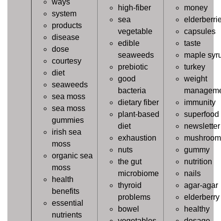
ways
high-fiber
money
system
sea
elderberri
products
vegetable
capsules
disease
edible
taste
dose
seaweeds
maple syr
courtesy
prebiotic
turkey
diet
good
weight
seaweeds
bacteria
manageme
sea moss
dietary fiber
immunity
sea moss
plant-based
superfood
gummies
diet
newsletter
irish sea
exhaustion
mushroom
moss
nuts
gummy
organic sea
the gut
nutrition
moss
microbiome
nails
health
thyroid
agar-agar
benefits
problems
elderberry
essential
bowel
healthy
nutrients
vegetables
dosage