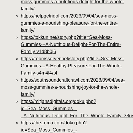
moss-gummies-a-nutritious-delight-for-the-whole-
family/
https://helpgetridof.com/2023/09/04/sea-moss-
gummies-a-nourishing-pleasure-for-the-entire-
family/
https://tokkun.net/story.php?title=Sea-Moss-
Gummies---A-Nutritious-Delight-For-The-Entire-
Family-v1d8b0j6
https://roomsserver.net/story.php?title=Sea-Moss-
Gummies---A-Healthy-Pleasure-For-The-Whole-
Family-s4m4f4a4
https://southsoundcraftcrawl.com/2023/09/04/sea-
moss-gummies-a-nourishing-joy-for-the-whole-
family/
https://mitjansdigitals.org/doku.php?
id=Sea_Moss_Gummies_-
_A_Nutritious_Delight_For_The_Whole_Family_z8u
https://the-roma.com/doku.php?
id=Sea_Moss_Gummies_-