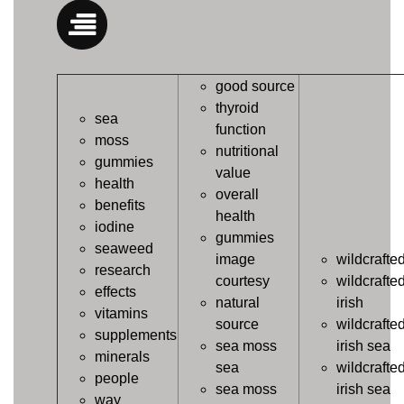
good source
thyroid
sea
function
moss
nutritional
gummies
value
health
overall
benefits
health
iodine
gummies
seaweed
image
wildcrafte
research
courtesy
wildcrafte
effects
natural
irish
vitamins
source
wildcrafte
supplements
sea moss
irish sea
minerals
sea
wildcrafte
people
sea moss
irish sea
way