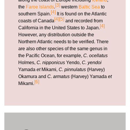
[3]
the
Faroe Islands
.
western
Baltic Sea
to
[4]
southern Spain.
It is found on the Atlantic
[4]
[5]
coasts of Canada
and recorded from
[4]
California in the United States to Japan.
However, any distribution outside the
Northern Atlantic needs to be verified. There
are also other species of the same genus in
the Pacific Ocean, for example,
C. ocellatus
Holmes,
C. nipponicus
Yendo,
C. yendoi
Yamada
et
Mikami,
C. pinnulatus
(Harvey)
Okamura and
C. armatus
(Harvey) Yamada
et
[6]
Mikami.