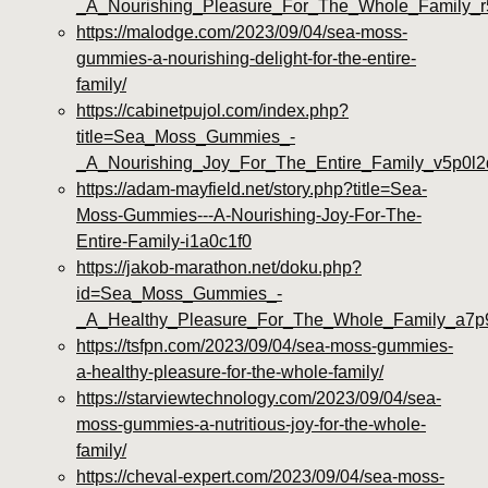
_A_Nourishing_Pleasure_For_The_Whole_Family_
https://malodge.com/2023/09/04/sea-moss-
gummies-a-nourishing-delight-for-the-entire-
family/
https://cabinetpujol.com/index.php?
title=Sea_Moss_Gummies_-
_A_Nourishing_Joy_For_The_Entire_Family_v5p0l2
https://adam-mayfield.net/story.php?title=Sea-
Moss-Gummies---A-Nourishing-Joy-For-The-
Entire-Family-i1a0c1f0
https://jakob-marathon.net/doku.php?
id=Sea_Moss_Gummies_-
_A_Healthy_Pleasure_For_The_Whole_Family_a7p
https://tsfpn.com/2023/09/04/sea-moss-gummies-
a-healthy-pleasure-for-the-whole-family/
https://starviewtechnology.com/2023/09/04/sea-
moss-gummies-a-nutritious-joy-for-the-whole-
family/
https://cheval-expert.com/2023/09/04/sea-moss-