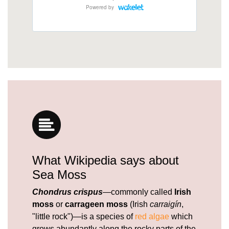
What Wikipedia says about
Sea Moss
Chondrus crispus
—commonly called
Irish
moss
or
carrageen moss
(Irish
carraigín
,
"little rock")—is a species of
red algae
which
grows abundantly along the rocky parts of the