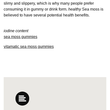
slimy and slippery, which is why many people prefer
consuming it in gummy or drink form.
healthy
Sea moss is
believed to have several potential health benefits.
iodine content
sea moss gummies
vitamatic sea moss gummies