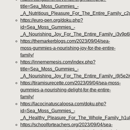
title=Sea_Moss_Gummies_-
_A_Nutritious_Pleasure_For_The_Entire_Family_c
https://euro-pen.org/doku.php?
id=Sea_Moss_Gummies_-
_A_Nourishing_Joy_For_The_Entire_Family_i3v9p6
https://themarkerblogs.com/2023/09/04/sea-
moss-gummies-a-nourishing-joy-for-the-entire-
family/
https://innernemesis.com/index.php?
title=Sea_Moss_Gummies_-
_A_Nourishing_Joy_For_The_Entire_Family_i9j5e2i
https://tiramisurecette.com/2023/09/04/sea-moss-
gummies-a-nourishing-delight-for-the-entire-
family/
https://lacocinatuscaloosa.com/doku.php?
id=Sea_Moss_Gummies_-
_A_Healthy_Pleasure_For_The_Whole_Family_h1u
https://schoolforteachers.org/2023/09/04/sea-