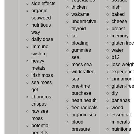
side effects
thicken
irish
organic
wakame
baked
seaweed
underactive
cheese
nutritious
thyroid
breast
way
fat
memory
daily dose
bloating
gluten free
immune
gummies
water
system
sea
b12
heavy
moss sea
lose weigh
metals
wildcrafted
experienc
irish moss
sea
cinnamon
sea moss
one-time
gluten-fre
gel
purchase
diy
chondrus
heart health
bananas
crispus
free radicals
wood
raw sea
organic sea
essential
moss
blood
minerals
potential
pressure
nutritions
benefits