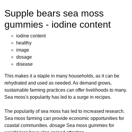
Supple bears sea moss
gummies - iodine content
iodine content
healthy
image
dosage
disease
This makes it a staple in many households, as it can be
rehydrated and used as needed. As demand grows,
sustainable farming practices can offer livelihoods to many.
Sea moss's popularity has led to a surge in recipes.
The popularity of sea moss has led to increased research.
Sea moss farming can provide economic opportunities for
coastal communities.
dosage
Sea moss gummies for