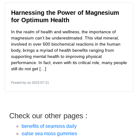
Harnessing the Power of Magnesium
for Optimum Health
In the realm of health and wellness, the importance of
magnesium can’t be underestimated. This vital mineral,
involved in over 600 biochemical reactions in the human
body, brings a myriad of health benefits ranging from
supporting mental health to improving physical
performance. In fact, even with its critical role, many people
still do not get […]
Posted by
on 2023-07-21
Check our other pages :
benefits of seamoss daily
oalse sea moss gummies