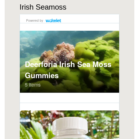
Irish Seamoss