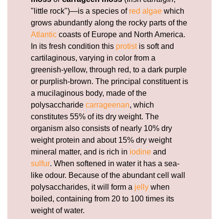
"little rock")—is a species of
red algae
which
grows abundantly along the rocky parts of the
Atlantic
coasts of Europe and North America.
In its fresh condition this
protist
is soft and
cartilaginous, varying in color from a
greenish-yellow, through red, to a dark purple
or purplish-brown. The principal constituent is
a mucilaginous body, made of the
polysaccharide
carrageenan
, which
constitutes 55% of its dry weight. The
organism also consists of nearly 10% dry
weight protein and about 15% dry weight
mineral matter, and is rich in
iodine
and
sulfur
. When softened in water it has a sea-
like odour. Because of the abundant cell wall
polysaccharides, it will form a
jelly
when
boiled, containing from 20 to 100 times its
weight of water.