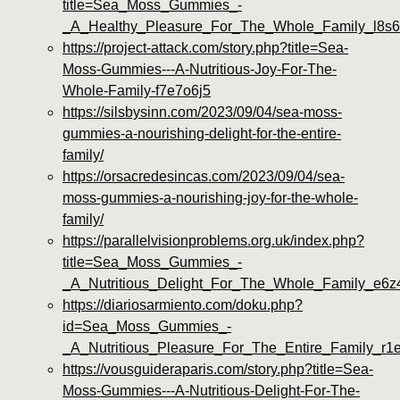
title=Sea_Moss_Gummies_-
_A_Healthy_Pleasure_For_The_Whole_Family_l8s6
https://project-attack.com/story.php?title=Sea-
Moss-Gummies---A-Nutritious-Joy-For-The-
Whole-Family-f7e7o6j5
https://silsbysinn.com/2023/09/04/sea-moss-
gummies-a-nourishing-delight-for-the-entire-
family/
https://orsacredesincas.com/2023/09/04/sea-
moss-gummies-a-nourishing-joy-for-the-whole-
family/
https://parallelvisionproblems.org.uk/index.php?
title=Sea_Moss_Gummies_-
_A_Nutritious_Delight_For_The_Whole_Family_e6z
https://diariosarmiento.com/doku.php?
id=Sea_Moss_Gummies_-
_A_Nutritious_Pleasure_For_The_Entire_Family_r1
https://vousguideraparis.com/story.php?title=Sea-
Moss-Gummies---A-Nutritious-Delight-For-The-