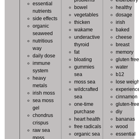
essential
bowel
healthy
nutrients
vegetables
dosage
side effects
thicken
irish
organic
wakame
baked
seaweed
underactive
cheese
nutritious
thyroid
breast
way
fat
memory
daily dose
bloating
gluten free
immune
gummies
water
system
sea
b12
heavy
moss sea
lose weigh
metals
wildcrafted
experienc
irish moss
sea
cinnamon
sea moss
one-time
gluten-fre
gel
purchase
diy
chondrus
heart health
bananas
crispus
free radicals
wood
raw sea
organic sea
essential
moss