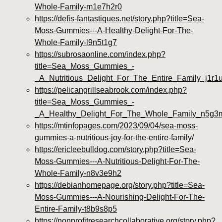
Whole-Family-m1e7h2r0
https://defis-fantastiques.net/story.php?title=Sea-
Moss-Gummies---A-Healthy-Delight-For-The-
Whole-Family-l9n5t1g7
https://subrosaonline.com/index.php?
title=Sea_Moss_Gummies_-
_A_Nutritious_Delight_For_The_Entire_Family_j1r1
https://pelicangrillseabrook.com/index.php?
title=Sea_Moss_Gummies_-
_A_Healthy_Delight_For_The_Whole_Family_n5g3
https://mtinfopages.com/2023/09/04/sea-moss-
gummies-a-nutritious-joy-for-the-entire-family/
https://ericleebulldog.com/story.php?title=Sea-
Moss-Gummies---A-Nutritious-Delight-For-The-
Whole-Family-n8v3e9h2
https://debianhomepage.org/story.php?title=Sea-
Moss-Gummies---A-Nourishing-Delight-For-The-
Entire-Family-t8b9s8p5
https://nonprofitresearchcollaborative.org/story.php?