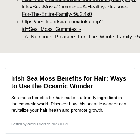
title=Sea-Moss-Gummies---A-Healthy-Pleasure-
For-The-Entire-Family-r9u2t4s0
https://nestleandsoar.com/doku.php?
id=Sea_Moss_Gummies_-
_A_Nutritious_Pleasure_For_The_Whole_Family_s
Irish Sea Moss Benefits for Hair: Ways
to Use the Oceanic Wonder
Sea moss benefits for hair make it a trendy ingredient in
the cosmetic world. Discover how this oceanic wonder can
revitalize your hair health and promote growth.
Posted by
Neha Tiwari
on 2023-09-21