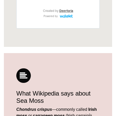
What Wikipedia says about
Sea Moss
Chondrus crispus
—commonly called
Irish
moss
or
carrageen moss
(Irish
carraigín
,