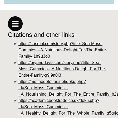
Citations and other links
https://casmol.com/story.php?title=Sea-Moss-
Gummies---A-Nutritious-Delight-For-The-Entire-
Family-l1h9u3o0
https://bryanddavis.com/story.php?title=Sea-
Moss-Gummies---A-Nutritious-Delight-For-The-
Entire-Family-g9j9n0j3
https://molinodeletras.net/doku.php?
id=Sea_Moss_Gummies_-
_A_Nourishing_Delight_For_The_Entire_Family_b2
https://academicbooktrade.co.uk/doku.php?
id=Sea_Moss_Gummies_-
_A_Healthy_Delight_For_The_Whole_Family_g5g4c