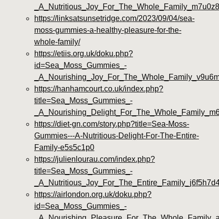
_A_Nutritious_Joy_For_The_Whole_Family_m7u0z
https://linksatsunsetridge.com/2023/09/04/sea-
moss-gummies-a-healthy-pleasure-for-the-
whole-family/
https://etiis.org.uk/doku.php?
id=Sea_Moss_Gummies_-
_A_Nourishing_Joy_For_The_Whole_Family_v9u6
https://hanhamcourt.co.uk/index.php?
title=Sea_Moss_Gummies_-
_A_Nourishing_Delight_For_The_Whole_Family_m6
https://diet-gn.com/story.php?title=Sea-Moss-
Gummies---A-Nutritious-Delight-For-The-Entire-
Family-e5s5c1p0
https://julienlourau.com/index.php?
title=Sea_Moss_Gummies_-
_A_Nutritious_Joy_For_The_Entire_Family_j6f5h7d
https://airlondon.org.uk/doku.php?
id=Sea_Moss_Gummies_-
_A_Nourishing_Pleasure_For_The_Whole_Family_a