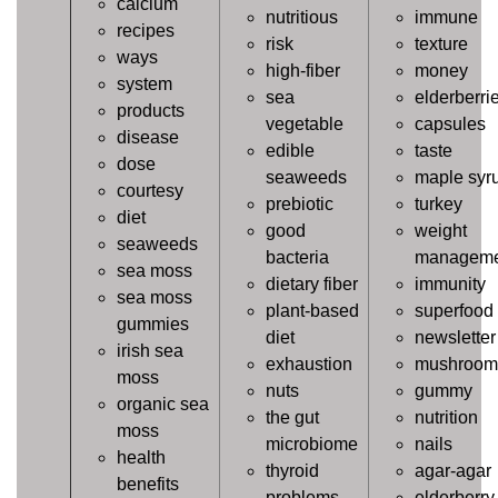
calcium
nutritious
immune
recipes
risk
texture
ways
high-fiber
money
system
sea
elderberri
products
vegetable
capsules
disease
edible
taste
dose
seaweeds
maple syr
courtesy
prebiotic
turkey
diet
good
weight
seaweeds
bacteria
manageme
sea moss
dietary fiber
immunity
sea moss
plant-based
superfood
gummies
diet
newsletter
irish sea
exhaustion
mushroom
moss
nuts
gummy
organic sea
the gut
nutrition
moss
microbiome
nails
health
thyroid
agar-agar
benefits
problems
elderberry