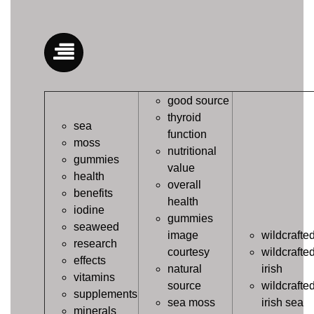
good source
thyroid
sea
function
moss
nutritional
gummies
value
health
overall
benefits
health
iodine
gummies
seaweed
image
wildcrafte
research
courtesy
wildcrafte
effects
natural
irish
vitamins
source
wildcrafte
supplements
sea moss
irish sea
minerals