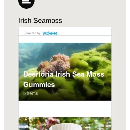
Irish Seamoss