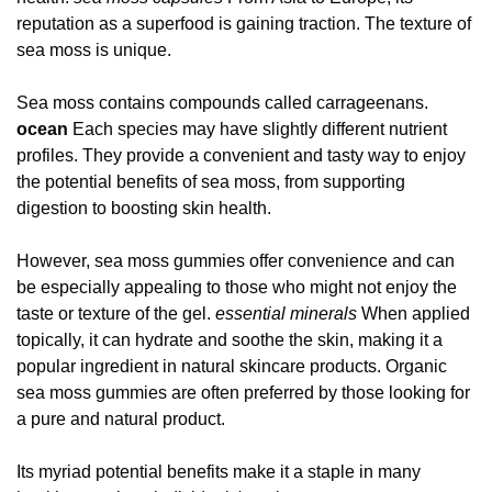
reputation as a superfood is gaining traction. The texture of
sea moss is unique.
Sea moss contains compounds called carrageenans.
ocean
Each species may have slightly different nutrient
profiles. They provide a convenient and tasty way to enjoy
the potential benefits of sea moss, from supporting
digestion to boosting skin health.
However, sea moss gummies offer convenience and can
be especially appealing to those who might not enjoy the
taste or texture of the gel.
essential minerals
When applied
topically, it can hydrate and soothe the skin, making it a
popular ingredient in natural skincare products. Organic
sea moss gummies are often preferred by those looking for
a pure and natural product.
Its myriad potential benefits make it a staple in many