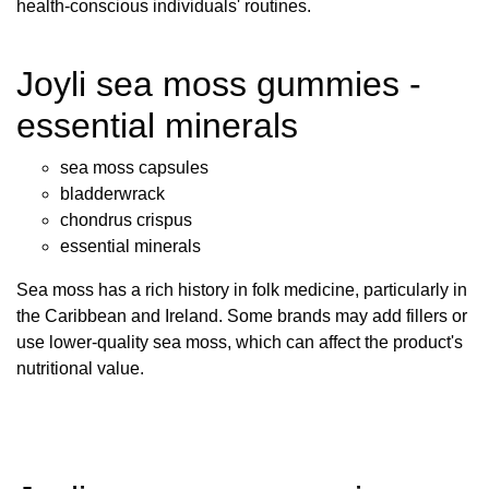
health-conscious individuals' routines.
Joyli sea moss gummies -
essential minerals
sea moss capsules
bladderwrack
chondrus crispus
essential minerals
Sea moss has a rich history in folk medicine, particularly in
the Caribbean and Ireland. Some brands may add fillers or
use lower-quality sea moss, which can affect the product's
nutritional value.