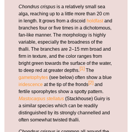
Chondrus crispus
is a relatively small sea
alga, reaching up to a little more than 20 cm
in length. It grows from a discoid
holdfast
and
branches four or five times in a dichotomous,
fan-like manner. The morphology is highly
variable, especially the broadness of the
thalli. The branches are 2–15 mm broad and
firm in texture, and the color ranges from
bright green towards the surface of the water,
[1]
to deep red at greater depths.
The
gametophytes
(see below) often show a blue
[2]
iridescence
at the tip of the fronds
and
fertile sporophytes show a spotty pattern.
Mastocarpus stellatus
(Stackhouse) Guiry is
a similar species which can be readily
distinguished by its strongly channelled and
often somewhat twisted thalli.
Chondrus crispus
is common all around the