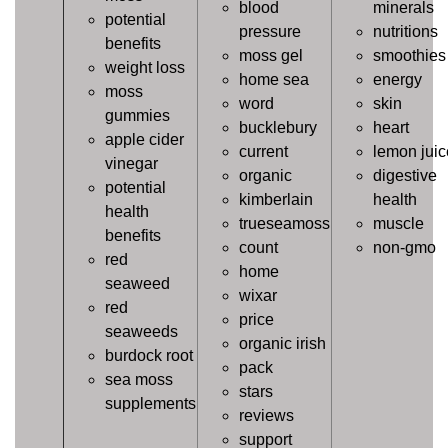
blood
minerals
potential
pressure
nutritions
benefits
moss gel
smoothies
weight loss
home sea
energy
moss
word
skin
gummies
bucklebury
heart
apple cider
current
lemon juic
vinegar
organic
digestive
potential
kimberlain
health
health
trueseamoss
muscle
benefits
count
non-gmo
red
home
seaweed
wixar
red
price
seaweeds
organic irish
burdock root
pack
sea moss
stars
supplements
reviews
support