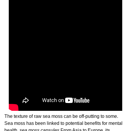
The texture of raw sea moss can be off-putting to some.
Sea moss has been linked to potential benefits for mental
health.
sea moss capsules
From Asia to Europe, its