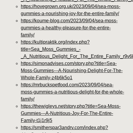
https://hovegrown.org.uk/2023/09/04/sea-moss-
gummies-a-nourishing-joy-for-the-entire-family/
https://koume-blog.com/2023/09/04/sea-moss-
gummies-a-healthy-pleasure-for-the-entire-
family/
https://kultipraktik.org/index.php?
title=Sea_Moss_Gummies_-
_A_Nutritious_Delight_For_The_Entire_Family_r9v
https://simonadvises.com/story.php?title=Sea-
Moss-Gummies---A-Nourishing-Delight-For-The-
Whole-Family-z4b6k5o1
https://mrbuckspetfood.com/2023/09/04/sea-
moss-gummies-a-nutritious-delight-for-the-whole-
family/
https://thewigleys.net/story.php?title=Sea-Moss-
Gummies---A-Nutritious-Joy-For-The-Entire-
Family-t1j1r9j5
https://smitherspar3andrv.com/index.php?