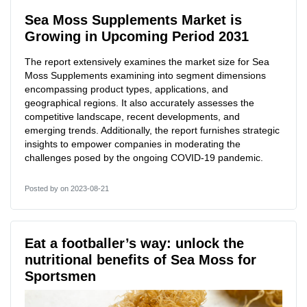
Sea Moss Supplements Market is
Growing in Upcoming Period 2031
The report extensively examines the market size for Sea
Moss Supplements examining into segment dimensions
encompassing product types, applications, and
geographical regions. It also accurately assesses the
competitive landscape, recent developments, and
emerging trends. Additionally, the report furnishes strategic
insights to empower companies in moderating the
challenges posed by the ongoing COVID-19 pandemic.
Posted by
on 2023-08-21
Eat a footballer’s way: unlock the
nutritional benefits of Sea Moss for
Sportsmen