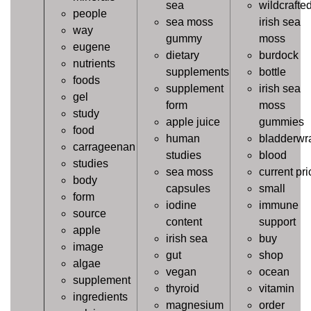
sea
wildcrafte
people
sea moss
irish sea
way
gummy
moss
eugene
dietary
burdock
nutrients
supplements
bottle
foods
supplement
irish sea
gel
form
moss
study
apple juice
gummies
food
human
bladderwr
carrageenan
studies
blood
studies
sea moss
current pri
body
capsules
small
form
iodine
immune
source
content
support
apple
irish sea
buy
image
gut
shop
algae
vegan
ocean
supplement
thyroid
vitamin
ingredients
magnesium
order