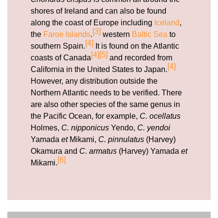
shores of Ireland and can also be found
along the coast of Europe including
Iceland
,
[3]
the
Faroe Islands
.
western
Baltic Sea
to
[4]
southern Spain.
It is found on the Atlantic
[4]
[5]
coasts of Canada
and recorded from
[4]
California in the United States to Japan.
However, any distribution outside the
Northern Atlantic needs to be verified. There
are also other species of the same genus in
the Pacific Ocean, for example,
C. ocellatus
Holmes,
C. nipponicus
Yendo,
C. yendoi
Yamada
et
Mikami,
C. pinnulatus
(Harvey)
Okamura and
C. armatus
(Harvey) Yamada
et
[6]
Mikami.