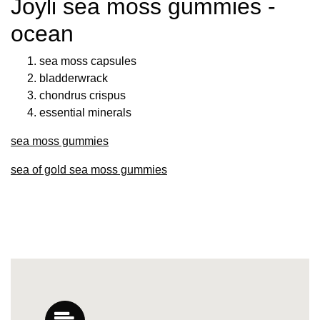
Joyli sea moss gummies -
ocean
sea moss capsules
bladderwrack
chondrus crispus
essential minerals
sea moss gummies
sea of gold sea moss gummies