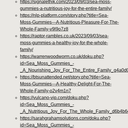
https://signalethik.com/2023/09/03/sea-moss-
gummies-a-nutritious-joy-for-the-entire-family/
https://nlp-platform.com/story.php?title=Sea-
Moss-Gummies---A-Nutritious-Pleasure-For-The-
Whole-Family-v9l9o7z8
https://raptor-rambles.co.uk/2023/09/03/sea-
moss-gummies-a-healthy-joy-for-the-whole-
family/
https://warrenwoodworm.co.uk/doku.php?
id=Sea_Moss_Gummies_-
_A_Nourishing_Joy_For_The_Entire_Family_g4a0d
https://btsunattended.net/story.php?title=Sea-
Moss-Gummies---A-Healthy-Delight-For-The-
Whole-Family-o2v4m1n7
https://vulcano-vip.com/doku.php?
id=Sea_Moss_Gummies_-
_A_Nutritious_Joy_For_The_Whole_Family_d6b4b6
https://sarahgrahamsolutions.com/doku.php?
id=Sea_Moss_Gummies_-