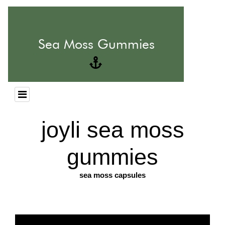
joyli sea moss
gummies
sea moss capsules