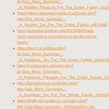
id=Sea_Moss_Gummies_-
_A_Healthy_Pleasure_For_The_Entire_Family_d1d
https://stbarnabasmanorpark.co.uk/index.php?
title=Sea_Moss_Gummies_-
_A_Healthy_Joy_For_The_Entire_Family_v9t7c9p8
https://superbacanaklar.com/2023/09/05/sea-
moss-gummies-a-nourishing-joy-for-the-whole-
family/
https://dacd.co.uk/doku.php?
id=Sea_Moss_Gummies_-
_A_Nutritious_Joy_For_The_Entire_Family_o0d6c3
https://caminantes.net/doku.php?
id=Sea_Moss_Gummies_-
_A_Nutritious_Pleasure_For_The_Entire_Family_i2
https://tarantinocpa.com/index.php?
title=Sea_Moss_Gummies_-
_A_Nutritious_Joy_For_The_Whole_Family_m3v8l9
https://bigthymesandwich.com/story.php?
title=Sea-Moss-Gummies---A-Nourishing-Joy-