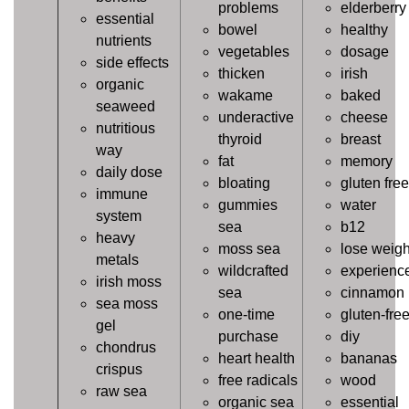
problems
elderberry
essential
bowel
healthy
nutrients
vegetables
dosage
side effects
thicken
irish
organic
wakame
baked
seaweed
underactive
cheese
nutritious
thyroid
breast
way
fat
memory
daily dose
bloating
gluten free
immune
gummies
water
system
sea
b12
heavy
moss sea
lose weigh
metals
wildcrafted
experienc
irish moss
sea
cinnamon
sea moss
one-time
gluten-fre
gel
purchase
diy
chondrus
heart health
bananas
crispus
free radicals
wood
raw sea
organic sea
essential