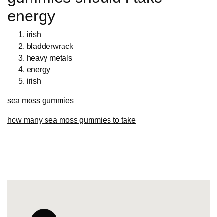
energy
irish
bladderwrack
heavy metals
energy
irish
sea moss gummies
how many sea moss gummies to take