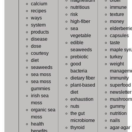
magnesium
order
calcium
nutritious
immune
recipes
risk
texture
ways
high-fiber
money
system
sea
elderberri
products
vegetable
capsules
disease
edible
taste
dose
seaweeds
maple syr
courtesy
prebiotic
turkey
diet
good
weight
seaweeds
bacteria
manageme
sea moss
dietary fiber
immunity
sea moss
plant-based
superfood
gummies
diet
newsletter
irish sea
exhaustion
mushroom
moss
nuts
gummy
organic sea
the gut
nutrition
moss
microbiome
nails
health
thyroid
agar-agar
benefits