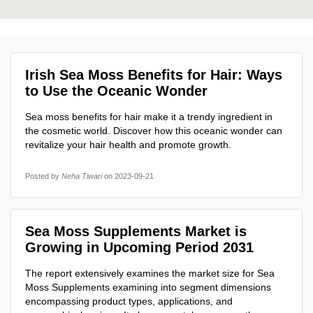
Irish Sea Moss Benefits for Hair: Ways
to Use the Oceanic Wonder
Sea moss benefits for hair make it a trendy ingredient in
the cosmetic world. Discover how this oceanic wonder can
revitalize your hair health and promote growth.
Posted by
Neha Tiwari
on 2023-09-21
Sea Moss Supplements Market is
Growing in Upcoming Period 2031
The report extensively examines the market size for Sea
Moss Supplements examining into segment dimensions
encompassing product types, applications, and