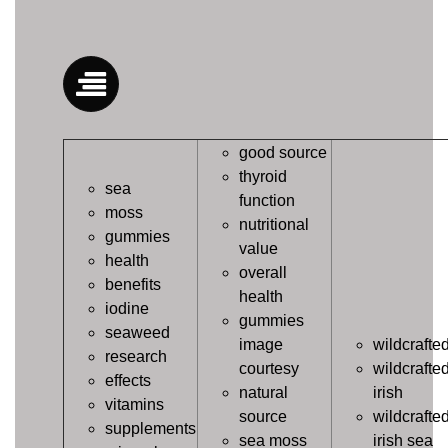
good source
thyroid
sea
function
moss
nutritional
gummies
value
health
overall
benefits
health
iodine
gummies
seaweed
image
wildcrafte
research
courtesy
wildcrafte
effects
natural
irish
vitamins
source
wildcrafte
supplements
sea moss
irish sea