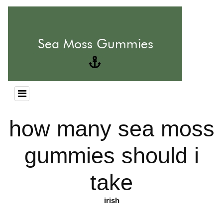
how many sea moss
gummies should i
take
irish