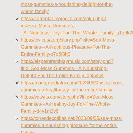
moss-gummies-a-nourishing-delight-for-the-
whole-family/
https://carrental-morocco.com/doku.php?
id=Sea_Moss_Gummies_-
_A_Nutritious_Joy_For_The_Whole_Family_u1g9k2
https://civicusa.org/story.php?title=Sea-Moss-
Gummies---A-Nutritious-Pleasure-For-The-
Entire-Family-o7o5f3h0
https://elspethtremblaymusic.com/story.php?
title=Sea-Moss-Gummies---A-Nourishing-
Delight-For-The-Entire-Family-l0p8v5i4
https://mpeg-mediator.com/2023/09/05/sea-moss-
gummies-a-healthy-joy-for-the-entire-family/
https://yotwits.com/story.php?title=Sea-Moss-
Gummies---A-Healthy-Joy-For-The-Whole-
Family-d4v1m2v6
https://torresdecotillas.net/2023/09/05/sea-moss-
gummies-a-nourishing-pleasure-for-the-entire-
family/