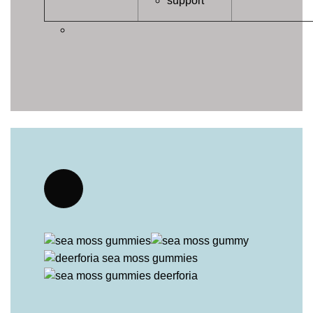
support