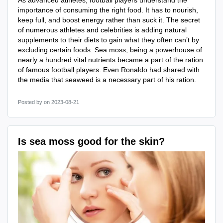
As advanced athletes, football players understand the
importance of consuming the right food. It has to nourish,
keep full, and boost energy rather than suck it. The secret
of numerous athletes and celebrities is adding natural
supplements to their diets to gain what they often can’t by
excluding certain foods. Sea moss, being a powerhouse of
nearly a hundred vital nutrients became a part of the ration
of famous football players. Even Ronaldo had shared with
the media that seaweed is a necessary part of his ration.
Posted by
on 2023-08-21
Is sea moss good for the skin?