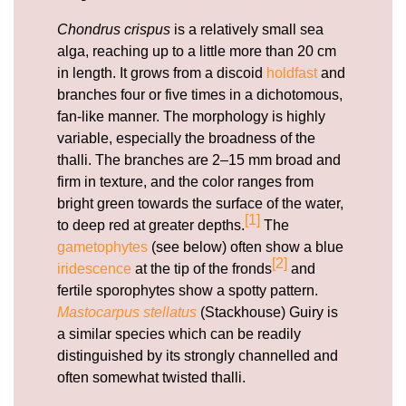
Chondrus crispus
is a relatively small sea
alga, reaching up to a little more than 20 cm
in length. It grows from a discoid
holdfast
and
branches four or five times in a dichotomous,
fan-like manner. The morphology is highly
variable, especially the broadness of the
thalli. The branches are 2–15 mm broad and
firm in texture, and the color ranges from
bright green towards the surface of the water,
[1]
to deep red at greater depths.
The
gametophytes
(see below) often show a blue
[2]
iridescence
at the tip of the fronds
and
fertile sporophytes show a spotty pattern.
Mastocarpus stellatus
(Stackhouse) Guiry is
a similar species which can be readily
distinguished by its strongly channelled and
often somewhat twisted thalli.