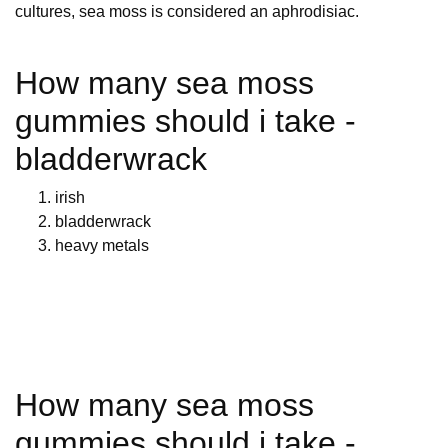
cultures, sea moss is considered an aphrodisiac.
How many sea moss
gummies should i take -
bladderwrack
irish
bladderwrack
heavy metals
How many sea moss
gummies should i take -