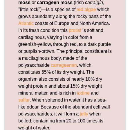
moss
or
carrageen moss
(Irish
carraigín
,
"little rock")—is a species of
red algae
which
grows abundantly along the rocky parts of the
Atlantic
coasts of Europe and North America.
In its fresh condition this
protist
is soft and
cartilaginous, varying in color from a
greenish-yellow, through red, to a dark purple
or purplish-brown. The principal constituent is
a mucilaginous body, made of the
polysaccharide
carrageenan
, which
constitutes 55% of its dry weight. The
organism also consists of nearly 10% dry
weight protein and about 15% dry weight
mineral matter, and is rich in
iodine
and
sulfur
. When softened in water it has a sea-
like odour. Because of the abundant cell wall
polysaccharides, it will form a
jelly
when
boiled, containing from 20 to 100 times its
weight of water.