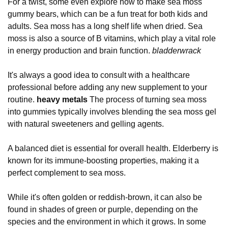
For a twist, some even explore how to make sea moss
gummy bears, which can be a fun treat for both kids and
adults. Sea moss has a long shelf life when dried. Sea
moss is also a source of B vitamins, which play a vital role
in energy production and brain function.
bladderwrack
It's always a good idea to consult with a healthcare
professional before adding any new supplement to your
routine.
heavy metals
The process of turning sea moss
into gummies typically involves blending the sea moss gel
with natural sweeteners and gelling agents.
A balanced diet is essential for overall health. Elderberry is
known for its immune-boosting properties, making it a
perfect complement to sea moss.
While it's often golden or reddish-brown, it can also be
found in shades of green or purple, depending on the
species and the environment in which it grows. In some