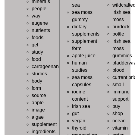
minerals
sea
wildcrafte
people
sea moss
irish sea
way
gummy
moss
eugene
dietary
burdock
nutrients
supplements
bottle
foods
supplement
irish sea
gel
form
moss
study
apple juice
gummies
food
human
bladderwr
carrageenan
studies
blood
studies
sea moss
current pri
body
capsules
small
form
iodine
immune
source
content
support
apple
irish sea
buy
image
gut
shop
algae
vegan
ocean
supplement
thyroid
vitamin
ingredients