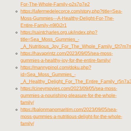
For-The-Whole-Family-o2s7p7e2
https://lafermedelecorce.com/story.php?title=Sea-
Moss-Gummies---A-Healthy-Delight-For-The-
Entire-Family-n9l0i2r1
https://saintcharles.org.uk/index.php?
title=Sea_Moss_Gummies_-
_A_Nutritious_Joy_For_The_Whole_Family_f2t7m7
https://havaprintz.com/2023/09/05/sea-moss-
gummies-a-healthy-joy-for-the-entire-family/
https://mannypinol.com/doku.php?
id=Sea_Moss_Gummies_-
_A_Healthy_Delight_For_The_Entire_Family_r5n7
https://cineymovies.com/2023/09/05/sea-moss-
gummies-a-nourishing-pleasure-for-the-whole-
family/
https://balonmanomaritim.com/2023/09/05/sea-
moss-gummies-a-nutritious-delight-for-the-whole-
family/