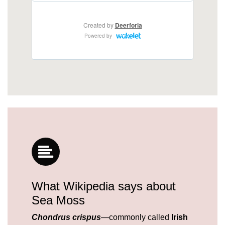
What Wikipedia says about
Sea Moss
Chondrus crispus
—commonly called
Irish