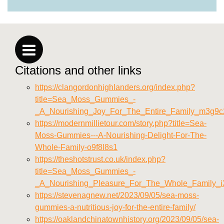
Citations and other links
https://clangordonhighlanders.org/index.php?
title=Sea_Moss_Gummies_-
_A_Nourishing_Joy_For_The_Entire_Family_m3g9c
https://modernmillietour.com/story.php?title=Sea-
Moss-Gummies---A-Nourishing-Delight-For-The-
Whole-Family-o9f8l8s1
https://theshotstrust.co.uk/index.php?
title=Sea_Moss_Gummies_-
_A_Nourishing_Pleasure_For_The_Whole_Family_
https://stevenagnew.net/2023/09/05/sea-moss-
gummies-a-nutritious-joy-for-the-entire-family/
https://oaklandchinatownhistory.org/2023/09/05/sea-