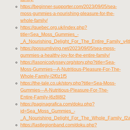
https://beginner-supporter.com/2023/09/05/sea-
moss-gummies-a-nourishing-pleasure-for-the-
whole-family/
https://quebec.org.uk/index.php?
title=Sea_Moss_Gummies_-
_A_Nourishing_Delight_For_The_Entire_Family_v4t
https://possumliving.net/2023/09/05/sea-moss-
gummies-a-healthy-joy-for-the-entire-family/
https://lasonicodyssey.org/story.php?title=Sea-
Moss-Gummies---A-Nutritious-Pleasure-For-The-
Whole-Family-l2f0z1f5
https://the-tale.co.uk/story.php?title=Sea-Moss-
Gummies---A-Nutritious-Pleasure-For-The-
Entire-Family-l6z8l8l2
https://paginagrafica.com/doku.php?
id=Sea_Moss_Gummies_-
_A_Nourishing_Delight_For_The_Whole_Family_f2
https://lastlegionband.com/doku.php?