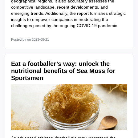
geographical regions. It also accurately assesses the
competitive landscape, recent developments, and
emerging trends. Additionally, the report furnishes strategic
insights to empower companies in moderating the
challenges posed by the ongoing COVID-19 pandemic.
Posted by
on 2023-08-21
Eat a footballer’s way: unlock the
nutritional benefits of Sea Moss for
Sportsmen