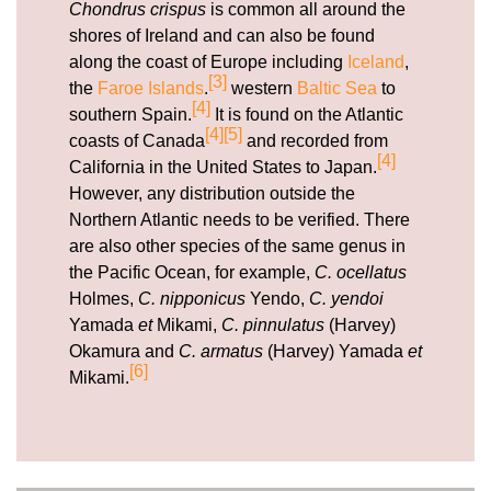
Chondrus crispus
is common all around the
shores of Ireland and can also be found
along the coast of Europe including
Iceland
,
[3]
the
Faroe Islands
.
western
Baltic Sea
to
[4]
southern Spain.
It is found on the Atlantic
[4]
[5]
coasts of Canada
and recorded from
[4]
California in the United States to Japan.
However, any distribution outside the
Northern Atlantic needs to be verified. There
are also other species of the same genus in
the Pacific Ocean, for example,
C. ocellatus
Holmes,
C. nipponicus
Yendo,
C. yendoi
Yamada
et
Mikami,
C. pinnulatus
(Harvey)
Okamura and
C. armatus
(Harvey) Yamada
et
[6]
Mikami.