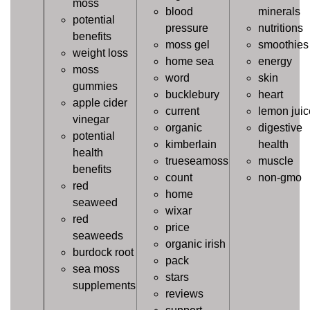
moss
blood
minerals
potential
pressure
nutritions
benefits
moss gel
smoothies
weight loss
home sea
energy
moss
word
skin
gummies
bucklebury
heart
apple cider
current
lemon juic
vinegar
organic
digestive
potential
kimberlain
health
health
trueseamoss
muscle
benefits
count
non-gmo
red
home
seaweed
wixar
red
price
seaweeds
organic irish
burdock root
pack
sea moss
stars
supplements
reviews