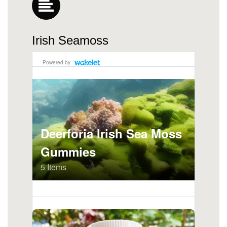
Irish Seamoss