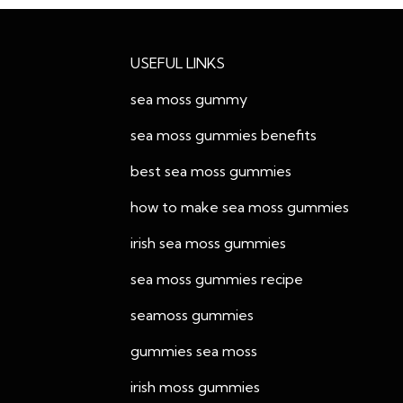
USEFUL LINKS
sea moss gummy
sea moss gummies benefits
best sea moss gummies
how to make sea moss gummies
irish sea moss gummies
sea moss gummies recipe
seamoss gummies
gummies sea moss
irish moss gummies