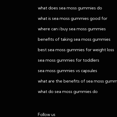
what does sea moss gummies do
what is sea moss gummies good for
where can i buy sea moss gummies
benefits of taking sea moss gummies
best sea moss gummies for weight loss
sea moss gummies for toddlers
sea moss gummies vs capsules
what are the benefits of sea moss gumm
what do sea moss gummies do
Follow us