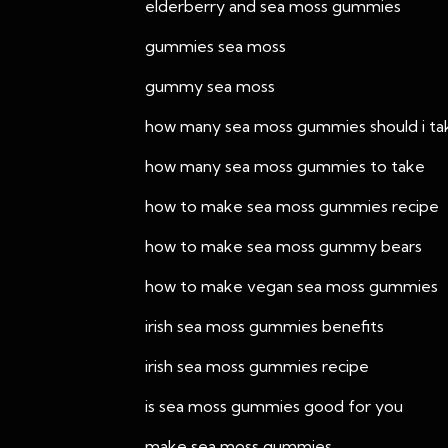
elderberry and sea moss gummies
gummies sea moss
gummy sea moss
how many sea moss gummies should i ta
how many sea moss gummies to take
how to make sea moss gummies recipe
how to make sea moss gummy bears
how to make vegan sea moss gummies
irish sea moss gummies benefits
irish sea moss gummies recipe
is sea moss gummies good for you
make sea moss gummies