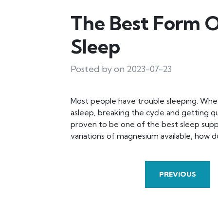
The Best Form 
Sleep
Posted by on 2023-07-23
Most people have trouble sleeping. Whether
asleep, breaking the cycle and getting qu
proven to be one of the best sleep sup
variations of magnesium available, how
PREVIOUS