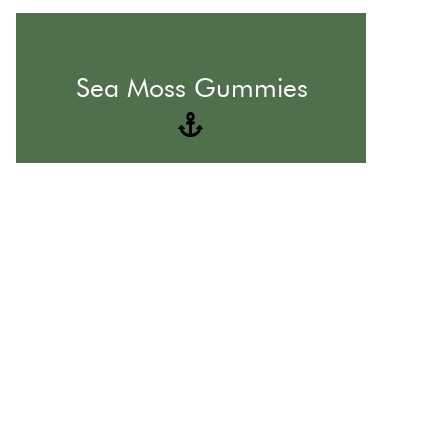
The Best Form