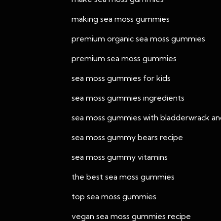
making sea moss gummies
premium organic sea moss gummies
premium sea moss gummies
sea moss gummies for kids
sea moss gummies ingredients
sea moss gummies with bladderwrack an
sea moss gummy bears recipe
sea moss gummy vitamins
the best sea moss gummies
top sea moss gummies
vegan sea moss gummies recipe