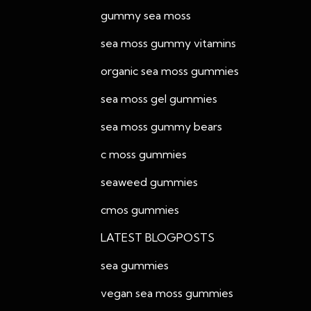
gummy sea moss
sea moss gummy vitamins
organic sea moss gummies
sea moss gel gummies
sea moss gummy bears
c moss gummies
seaweed gummies
cmos gummies
LATEST BLOGPOSTS
sea gummies
vegan sea moss gummies