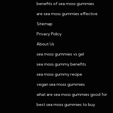
benefits of sea moss gummies
are sea moss gummies effective
Sitemap
Privacy Policy
About Us
sea moss gummies vs gel
sea moss gummy benefits
sea moss gummy recipe
vegan sea moss gummies
what are sea moss gummies good for
best sea moss gummies to buy